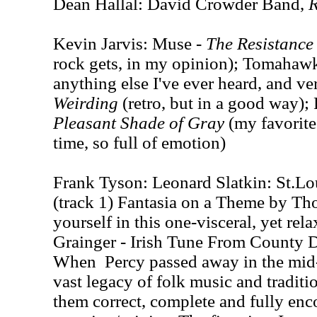
Dean Hallal: David Crowder Band,
Kevin Jarvis: Muse -
The Resistance
rock gets, in my opinion); Tomahaw
anything else I've ever heard, and ve
Weirding
(retro, but in a good way);
Pleasant Shade of Gray
(my favorite
time, so full of emotion)
Frank Tyson: Leonard Slatkin: St.L
(track 1) Fantasia on a Theme by Th
yourself in this one-visceral, yet rel
Grainger - Irish Tune From County 
When Percy passed away in the mid-6
vast legacy of folk music and traditi
them correct, complete and fully enc