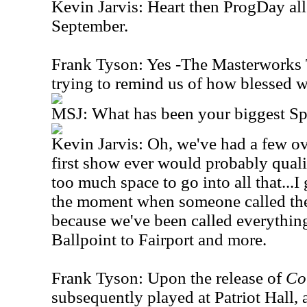
Kevin Jarvis: Heart then ProgDay al
September.
Frank Tyson: Yes -The Masterworks T
trying to remind us of how blessed w
MSJ: What has been your biggest S
Kevin Jarvis: Oh, we've had a few ov
first show ever would probably quali
too much space to go into all that...I
the moment when someone called the
because we've been called everythin
Ballpoint to Fairport and more.
Frank Tyson: Upon the release of
Co
subsequently played at Patriot Hall, a