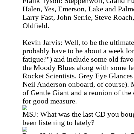
Frank Tyson: Steppenwolf, Grand Fu
Halen, Yes, Emerson, Lake and Palm
Larry Fast, John Serrie, Steve Roach
Oldfield.
Kevin Jarvis: Well, to be the ultimate
probably have to be about a week lo
fatigue?") and include some old favo
the Moody Blues along with some le
Rocket Scientists, Grey Eye Glances
Neil Anderson onboard, of course). 
of Gentle Giant and a reunion of the 
for good measure.
MSJ: What was the last CD you boug
been listening to lately?