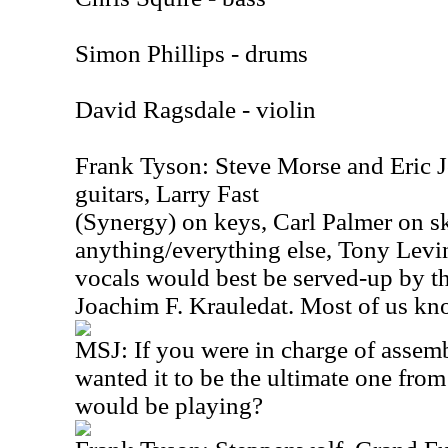
Simon Phillips - drums
David Ragsdale - violin
Frank Tyson: Steve Morse and Eric J
guitars, Larry Fast
(Synergy) on keys, Carl Palmer on s
anything/everything else, Tony Levi
vocals would best be served-up by th
Joachim F. Krauledat. Most of us kn
MSJ: If you were in charge of assemb
wanted it to be the ultimate one fro
would be playing?