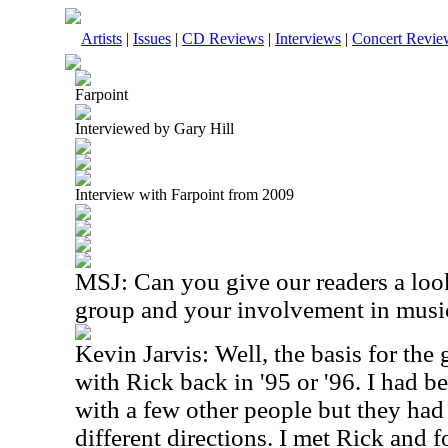
Artists
|
Issues
|
CD Reviews
|
Interviews
|
Concert Revie
Farpoint
Interviewed by Gary Hill
Interview with Farpoint from 2009
MSJ: Can you give our readers a look
group and your involvement in musi
Kevin Jarvis: Well, the basis for th
with Rick back in '95 or '96. I had 
with a few other people but they had 
different directions. I met Rick and