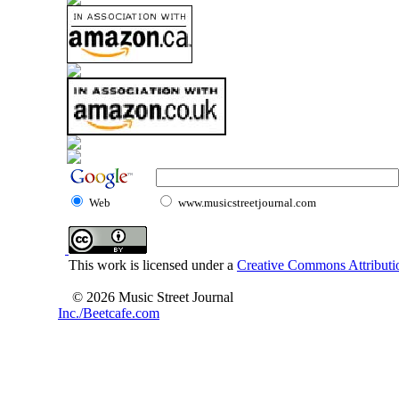
Web
www.musicstreetjournal.com
This work is licensed under a
Creative Commons Attributio
© 2026 Music Street Journal
Inc./Beetcafe.com