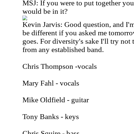
MSJ: If you were to put together yo
would be in it?
Kevin Jarvis: Good question, and I
be different if you asked me tomorro
goes. For diversity's sake I'll try no
from any established band.
Chris Thompson -vocals
Mary Fahl - vocals
Mike Oldfield - guitar
Tony Banks - keys
Chris Squire - bass