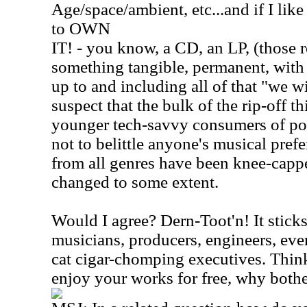
Age/space/ambient, etc...and if I like 
to OWN
IT! - you know, a CD, an LP, (those r
something tangible, permanent, with c
up to and including all of that "we wi
suspect that the bulk of the rip-off 
younger tech-savvy consumers of pop
not to belittle anyone's musical prefe
from all genres have been knee-capped
changed to some extent.
Would I agree? Dern-Toot'n! It sticks
musicians, producers, engineers, eve
cat cigar-chomping executives. Think 
enjoy your works for free, why both