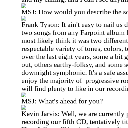
MSJ: How would you describe the so
Frank Tyson: It ain't easy to nail us
two songs from any Farpoint album fo
most likely think it was two differen
respectable variety of tones, colors, t
over the last eight years, some a bit
out, others earthy-folksy, and some
downright symphonic. It's a safe as
enjoy the majority of progressive roc
will find plenty to like in our recordi
MSJ: What's ahead for you?
Kevin Jarvis: Well, we are currently 
recording our fifth CD, tentatively ti