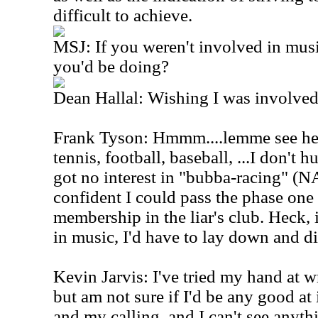
difficult to achieve.
MSJ: If you weren't involved in mus
you'd be doing?
Dean Hallal: Wishing I was involved
Frank Tyson: Hmmm....lemme see here
tennis, football, baseball, ...I don't 
got no interest in "bubba-racing" (
confident I could pass the phase one 
membership in the liar's club. Heck, 
in music, I'd have to lay down and d
Kevin Jarvis: I've tried my hand at writ
but am not sure if I'd be any good at
and my calling, and I can't see anythi