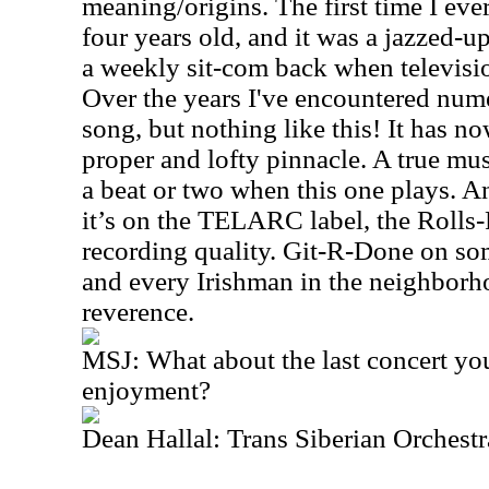
meaning/origins. The first time I ever
four years old, and it was a jazzed-u
a weekly sit-com back when televisi
Over the years I've encountered nume
song, but nothing like this! It has no
proper and lofty pinnacle. A true musi
a beat or two when this one plays. A
it’s on the TELARC label, the Rolls-
recording quality. Git-R-Done on so
and every Irishman in the neighborh
reverence.
MSJ: What about the last concert yo
enjoyment?
Dean Hallal: Trans Siberian Orchestr