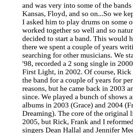
and was very into some of the bands 
Kansas, Floyd, and so on...So we kep
I asked him to play drums on some o
worked together so well and so natur
decided to start a band. This would 
there we spent a couple of years writ
searching for other musicians. We sta
'98, recorded a 2 song single in 2000
First Light, in 2002. Of course, Ric
the band for a couple of years for pe
reasons, but he came back in 2003 a
since. We played a bunch of shows a
albums in 2003 (Grace) and 2004 (
Dreaming). The core of the original li
2005, but Rick, Frank and I reforme
singers Dean Hallal and Jennifer Me