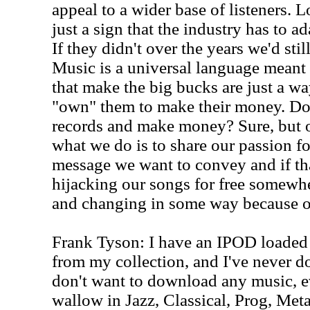
appeal to a wider base of listeners. L
just a sign that the industry has to ad
If they didn't over the years we'd stil
Music is a universal language meant t
that make the big bucks are just a wa
"own" them to make their money. Do 
records and make money? Sure, but ou
what we do is to share our passion f
message we want to convey and if t
hijacking our songs for free somewh
and changing in some way because of 
Frank Tyson: I have an IPOD loaded 
from my collection, and I've never 
don't want to download any music, ev
wallow in Jazz, Classical, Prog, Met