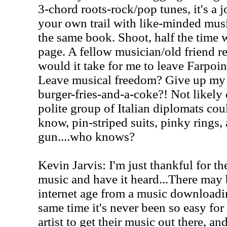
3-chord roots-rock/pop tunes, it's a j
your own trail with like-minded mus
the same book. Shoot, half the time w
page. A fellow musician/old friend 
would it take for me to leave Farpoin
Leave musical freedom? Give up my s
burger-fries-and-a-coke?! Not likely
polite group of Italian diplomats coul
know, pin-striped suits, pinky rings
gun....who knows?
Kevin Jarvis: I'm just thankful for t
music and have it heard...There may 
internet age from a music downloadin
same time it's never been so easy fo
artist to get their music out there, an