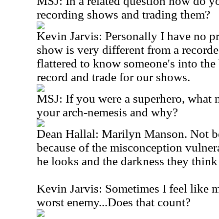
MSJ: In a related question how do yo
recording shows and trading them?
Kevin Jarvis: Personally I have no pr
show is very different from a record
flattered to know someone's into the
record and trade for our shows.
MSJ: If you were a superhero, what
your arch-nemesis and why?
Dean Hallal: Marilyn Manson. Not be
because of the misconception vulner
he looks and the darkness they think
Kevin Jarvis: Sometimes I feel like
worst enemy...Does that count?