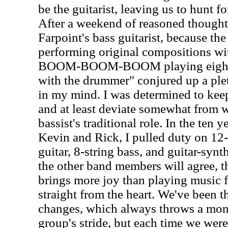
be the guitarist, leaving us to hunt fo
After a weekend of reasoned thought 
Farpoint's bass guitarist, because th
performing original compositions wit
BOOM-BOOM-BOOM playing eighth 
with the drummer" conjured up a plet
in my mind. I was determined to keep
and at least deviate somewhat from w
bassist's traditional role. In the ten 
Kevin and Rick, I pulled duty on 12-s
guitar, 8-string bass, and guitar-synt
the other band members will agree, ther
brings more joy than playing music 
straight from the heart. We've been
changes, which always throws a mon
group's stride, but each time we wer