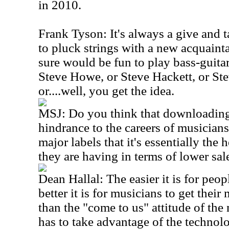
in 2010.
Frank Tyson: It's always a give and 
to pluck strings with a new acquainta
sure would be fun to play bass-guita
Steve Howe, or Steve Hackett, or St
or....well, you get the idea.
MSJ: Do you think that downloading 
hindrance to the careers of musicians
major labels that it's essentially the 
they are having in terms of lower sa
Dean Hallal: The easier it is for peop
better it is for musicians to get their
than the "come to us" attitude of the 
has to take advantage of the technol