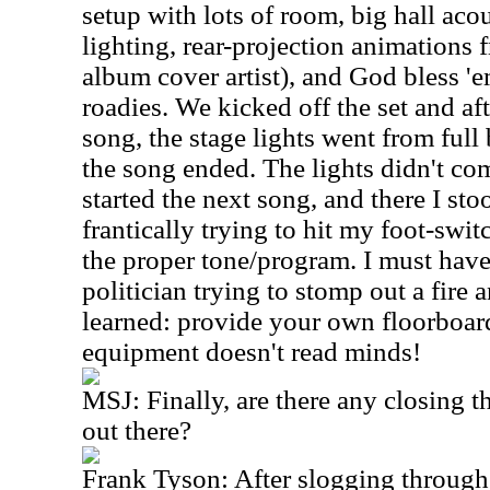
setup with lots of room, big hall acou
lighting, rear-projection animations
album cover artist), and God bless 'e
roadies. We kicked off the set and aft
song, the stage lights went from full 
the song ended. The lights didn't co
started the next song, and there I stoo
frantically trying to hit my foot-swit
the proper tone/program. I must have
politician trying to stomp out a fire
learned: provide your own floorboar
equipment doesn't read minds!
MSJ: Finally, are there any closing t
out there?
Frank Tyson: After slogging through