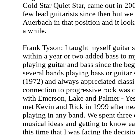
Cold Star Quiet Star, came out in 20
few lead guitarists since then but 
Auerbach in that position and it looks
a while.
Frank Tyson: I taught myself guitar s
within a year or two added bass to my
playing guitar and bass since the beg
several bands playing bass or guitar 
(1972) and always appreciated classi
connection to progressive rock was cl
with Emerson, Lake and Palmer - Yes -
met Kevin and Rick in 1999 after nea
playing in any band. We spent three
musical ideas and getting to know ea
this time that I was facing the decis