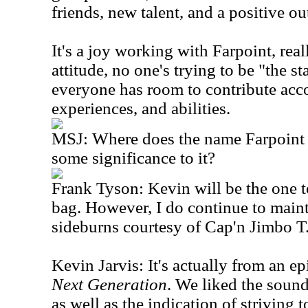
friends, new talent, and a positive ou
It's a joy working with Farpoint, rea
attitude, no one's trying to be "the st
everyone has room to contribute acco
experiences, and abilities.
MSJ: Where does the name Farpoint 
some significance to it?
Frank Tyson: Kevin will be the one to 
bag. However, I do continue to maint
sideburns courtesy of Cap'n Jimbo T.
Kevin Jarvis: It's actually from an e
Next Generation
. We liked the sound 
as well as the indication of striving 