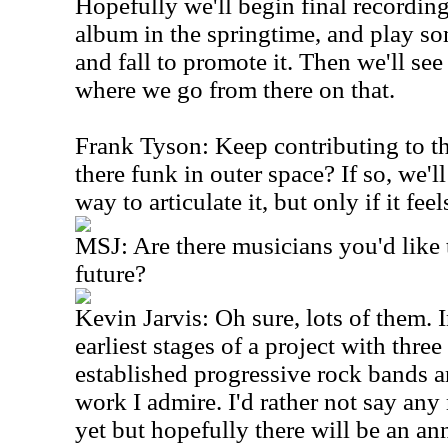
Hopefully we'll begin final recording
album in the springtime, and play s
and fall to promote it. Then we'll se
where we go from there on that.
Frank Tyson: Keep contributing to the
there funk in outer space? If so, we'l
way to articulate it, but only if it feel
MSJ: Are there musicians you'd like 
future?
Kevin Jarvis: Oh sure, lots of them. In
earliest stages of a project with thre
established progressive rock bands 
work I admire. I'd rather not say any
yet but hopefully there will be an 