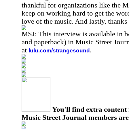
thankful for organizations like the 
keep on working hard to get the word 
love of the music. And lastly, thanks
MSJ: This interview is available in 
and paperback) in Music Street Jou
at
.
lulu.com/strangesound
You'll find extra content 
Music Street Journal members are