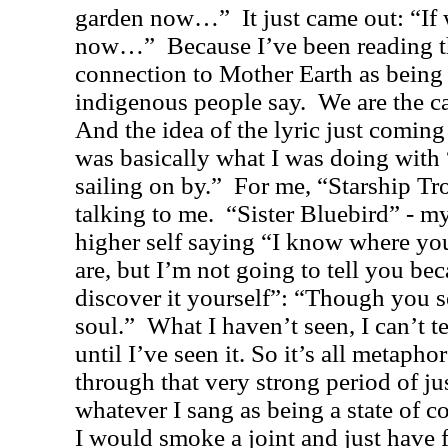
garden now…”
It just came out: “I
now…”
Because I’ve been reading t
connection to Mother Earth as being t
indigenous people say.
We are the ca
And the idea of the lyric just coming 
was basically what I was doing with
sailing on by.”
For me, “Starship Tr
talking to me.
“Sister Bluebird” - my
higher self saying “I know where yo
are, but I’m not going to tell you be
discover it yourself”: “Though you se
soul.”
What I haven’t seen, I can’t te
until I’ve seen it. So it’s all metaphor
through that very strong period of ju
whatever I sang as being a state of c
I would smoke a joint and just have 