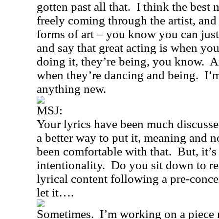
gotten past all that.
I think the best 
freely coming through the artist, and i
forms of art – you know you can jus
and say that great acting is when you
doing it, they’re being, you know.
A
when they’re dancing and being.
I’
anything new.
MSJ:
Your lyrics have been much discussed
a better way to put it, meaning and 
been comfortable with that.
But, it’
intentionality.
Do you sit down to rea
lyrical content following a pre-conc
let it….
Sometimes.
I’m working on a piece