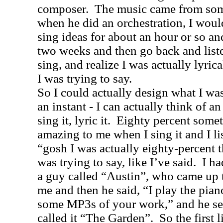
composer.
The music came from some
when he did an orchestration, I woul
sing ideas for about an hour or so and
two weeks and then go back and liste
sing, and realize I was actually lyric
I was trying to say.
So I could actually design what I wa
an instant - I can actually think of an
sing it, lyric it.
Eighty percent someti
amazing to me when I sing it and I li
“gosh I was actually eighty-percent t
was trying to say, like I’ve said.
I ha
a guy called “Austin”, who came up t
me and then he said, “I play the pian
some MP3s of your work,” and he se
called it “The Garden”.
So the first 