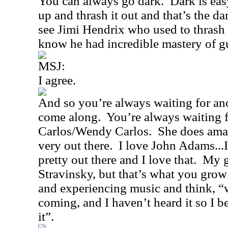
You can always go dark.
Dark is eas
up and thrash it out and that’s the d
see Jimi Hendrix who used to thrash i
know he had incredible mastery of gu
MSJ:
I agree.
And so you’re always waiting for ano
come along.
You’re always waiting f
Carlos/Wendy Carlos.
She does amaz
very out there.
I love John Adams...
pretty out there and I love that.
My g
Stravinsky, but that’s what you grow
and experiencing music and think, “
coming, and I haven’t heard it so I be
it”.