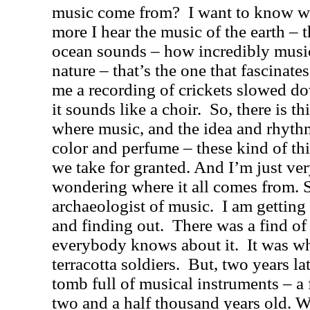
music come from?
I want to know w
more I hear the music of the earth – t
ocean sounds – how incredibly music
nature – that’s the one that fascinate
me a recording of crickets slowed do
it sounds like a choir.
So, there is t
where music, and the idea and rhyt
color and perfume – these kind of thi
we take for granted. And I’m just ver
wondering where it all comes from. S
archaeologist of music.
I am getting
and finding out.
There was a find of
everybody knows about it.
It was w
terracotta soldiers.
But, two years la
tomb full of musical instruments – a f
two and a half thousand years old. 