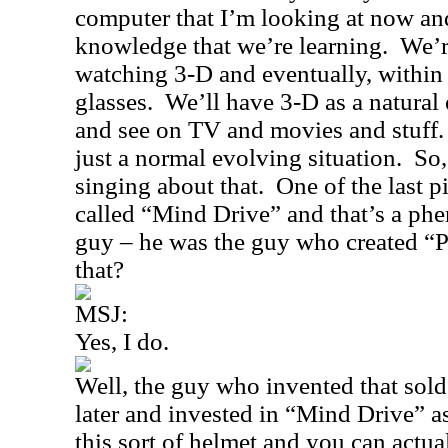
computer that I’m looking at now and 
knowledge that we’re learning.
We’r
watching 3-D and eventually, within
glasses.
We’ll have 3-D as a natural 
and see on TV and movies and stuff.
just a normal evolving situation.
So,
singing about that.
One of the last p
called “
Mind Drive
” and that’s a p
guy – he was the guy who created “
that?
MSJ:
Yes, I do.
Well, the guy who invented that sol
later and invested in “
Mind Drive
” a
this sort of helmet and you can actua