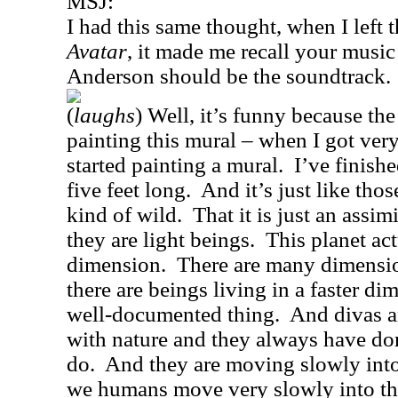
MSJ:
I had this same thought, when I left t
Avatar
, it made me recall your music
Anderson should be the soundtrack.
(
laughs
) Well, it’s funny because th
painting this mural – when I got very 
started painting a mural.
I’ve finishe
five feet long.
And it’s just like tho
kind of wild.
That it is just an assimi
they are light beings.
This planet ac
dimension.
There are many dimensio
there are beings living in a faster di
well-documented thing.
And divas a
with nature and they always have do
do.
And they are moving slowly into
we humans move very slowly into the