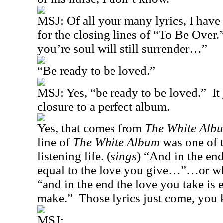
MSJ:
Of all your many lyrics, I have
for the closing lines of “To Be Over.
you’re soul will still surrender…”
“Be ready to be loved.”
MSJ: Yes, “be ready to be loved.”
It
closure to a perfect album.
Yes, that comes from
The White Alb
line of
The White Album
was one of 
listening life. (
sings
) “And in the end
equal to the love you give…”…or wh
“and in the end the love you take is 
make.”
Those lyrics just come, you
MSJ: