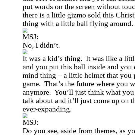
put words on the screen without tou
there is a little gizmo sold this Chris
thing with a little ball flying around.
MSJ:
No, I didn’t.
It was a kid’s thing.
It was like a lit
and you put this ball inside and you
mind thing – a little helmet that you 
game.
That’s the future where you 
anymore.
You’ll just think what you
talk about and it’ll just come up on 
ever-expanding.
MSJ:
Do you see, aside from themes, as y