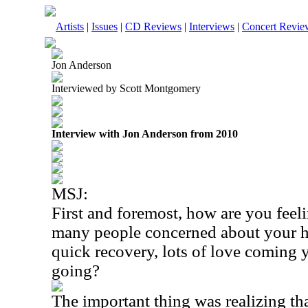
Artists
|
Issues
|
CD Reviews
|
Interviews
|
Concert Revie
Jon Anderson
Interviewed by Scott Montgomery
Interview with Jon Anderson from 2010
MSJ:
First and foremost, how are you feel
many people concerned about your h
quick recovery, lots of love coming 
going?
The important thing was realizing th