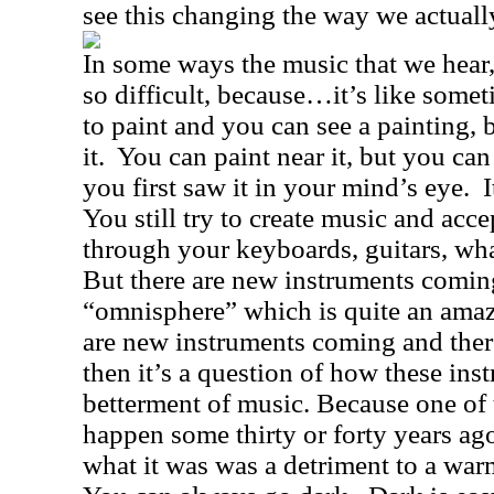
see this changing the way we actual
In some ways the music that we hear,
so difficult, because…it’s like somet
to paint and you can see a painting, 
it.
You can paint near it, but you can 
you first saw it in your mind’s eye.
I
You still try to create music and acc
through your keyboards, guitars, wha
But there are new instruments coming
“omnisphere” which is quite an amaz
are new instruments coming and ther
then it’s a question of how these ins
betterment of music. Because one of t
happen some thirty or forty years a
what it was was a detriment to a warm