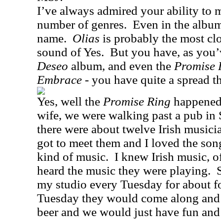
I’ve always admired your ability to
number of genres.
Even in the album
name.
Olias
is probably the most cl
sound of Yes.
But you have, as you
Deseo
album, and even the
Promise 
Embrace
- you have quite a spread th
Yes, well the
Promise Ring
happened
wife, we were walking past a pub in
there were about twelve Irish musici
got to meet them and I loved the son
kind of music.
I knew Irish music, o
heard the music they were playing.
my studio every Tuesday for about f
Tuesday they would come along and I
beer and we would just have fun and 