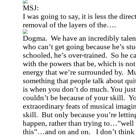
MSJ:
I was going to say, it is less the dire
removal of the layers of the….
Dogma.
We have an incredibly talen
who can’t get going because he’s stu
schooled, he’s over-trained.
So he ca
with the powers that be, which is not 
energy that we’re surrounded by.
Mu
something that people talk about quit
is when you don’t do much. You just 
couldn’t be because of your skill.
Yo
extraordinary feats of musical imagi
skill.
But only because you’re letting
happen, rather than trying to…”well I
this”…and on and on.
I don’t thin