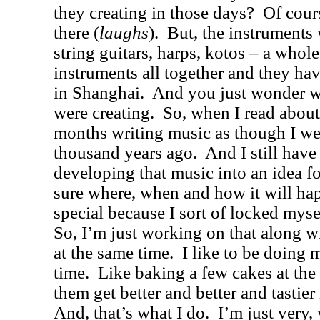
they creating in those days?
Of cour
there (
laughs
).
But, the instruments 
string guitars, harps, kotos – a whole
instruments all together and they h
in
Shanghai
.
And you just wonder w
were creating.
So, when I read about
months writing music as though I wer
thousand years ago.
And I still have
developing that music into an idea fo
sure where, when and how it will ha
special because I sort of locked mysel
So, I’m just working on that along w
at the same time.
I like to be doing 
time.
Like baking a few cakes at th
them get better and better and tastie
And, that’s what I do.
I’m just very, 