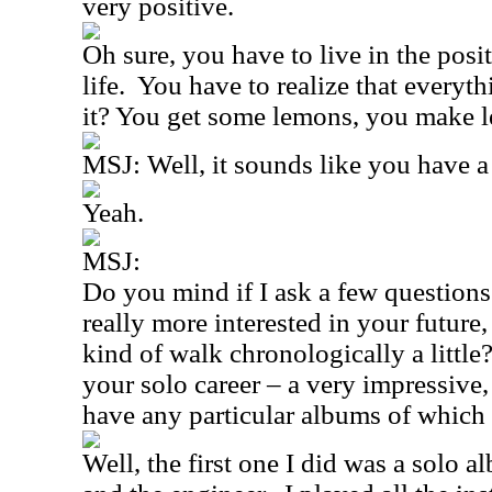
very positive.
Oh sure, you have to live in the posit
life.
You have to realize that everyth
it? You get some lemons, you make 
MSJ: Well, it sounds like you have a
Yeah.
MSJ:
Do you mind if I ask a few questions
really more interested in your future
kind of walk chronologically a little
your solo career – a very impressive,
have any particular albums of which
Well, the first one I did was a solo 