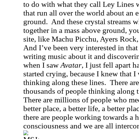
to do with what they call Ley Lines 
that run all over the world about an 
ground.
And these crystal streams 
together in a mass above ground, you
site, like Machu Picchu, Ayers Rock
And I’ve been very interested in that
writing music about it and discoveri
when I saw
Avatar
, I just fell apart
started crying, because I knew that I
thinking along these lines.
There ar
thousands of people thinking along t
There are millions of people who med
better place, a better life, a better pla
there are people working towards a hi
consciousness and we are all interco