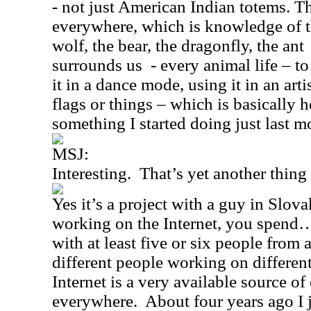
- not just American Indian totems. T
everywhere, which is knowledge of th
wolf, the bear, the dragonfly, the ant
surrounds us
- every animal life – to
it in a dance mode, using it in an art
flags or things – which is basically he
something I started doing just last m
MSJ:
Interesting.
That’s yet another thin
Yes it’s a project with a guy in
Slova
working on the Internet, you spen
with at least five or six people from
different people working on different
Internet is a very available source o
everywhere.
About four years ago I 