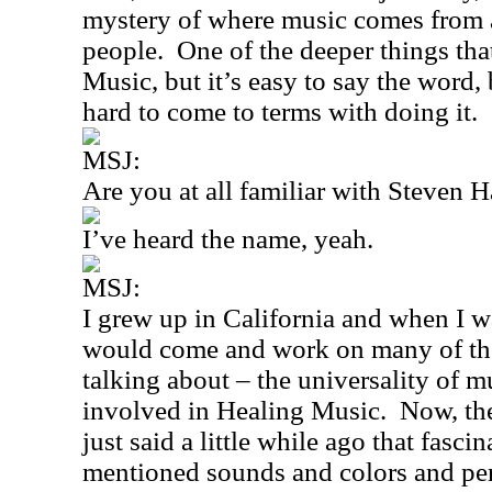
mystery of where music comes from a
people.
One of the deeper things tha
Music, but it’s easy to say the word, 
hard to come to terms with doing it.
MSJ:
Are you at all familiar with Steven 
I’ve heard the name, yeah.
MSJ:
I grew up in
California
and when I wa
would come and work on many of th
talking about – the universality of m
involved in Healing Music.
Now, th
just said a little while ago that fas
mentioned sounds and colors and per