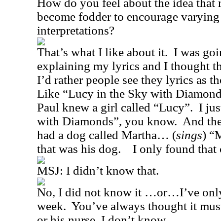
How do you feel about the idea that 
become fodder to encourage varying
interpretations?
That’s what I like about it.
I was goi
explaining my lyrics and I thought th
I’d rather people see they lyrics as t
Like “Lucy in the Sky with Diamond
Paul knew a girl called “Lucy”.
I ju
with Diamonds”, you know.
And the
had a dog called Martha… (
sings
) “
that was his dog.
I only found that 
MSJ:
I didn’t know that.
No, I did not know it …or…I’ve only
week.
You’ve always thought it must
or his nurse, I don’t know.