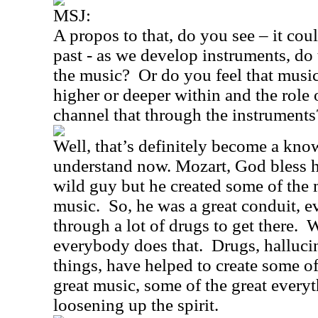
MSJ:
A propos to that, do you see – it coul
past - as we develop instruments, do 
the music?
Or do you feel that mus
higher or deeper within and the role 
channel that through the instruments
Well, that’s definitely become a kno
understand now. Mozart, God bless 
wild guy but he created some of the 
music.
So, he was a great conduit, 
through a lot of drugs to get there.
W
everybody does that.
Drugs, halluci
things, have helped to create some of 
great music, some of the great everyt
loosening up the spirit.