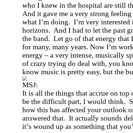
who I knew in the hospital are still th
And it gave me a very strong feeling o
what I’m doing.
I’m very interested
horizons.
And I had to let the past g
the band.
Let go of that energy that
for many, many years. Now I’m work
energy – a very intense, musically sp
of crazy trying do deal with, you kno
know music is pretty easy, but the bu
MSJ:
It is all the things that accrue on to
be the difficult part, I would think.
S
how this has affected your outlook o
answered that.
It actually sounds de
it’s wound up as something that you