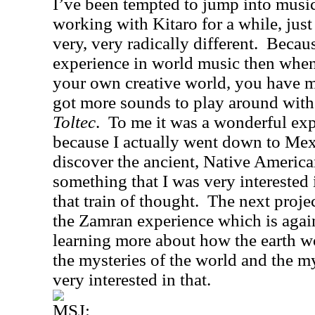
I’ve been tempted to jump into musi
working with Kitaro for a while, just
very, very radically different.
Becaus
experience in world music then whe
your own creative world, you have m
got more sounds to play around with
Toltec
.
To me it was a wonderful exp
because I actually went down to
Mex
discover the ancient, Native America
something that I was very interested 
that train of thought.
The next projec
the Zamran experience which is again
learning more about how the earth w
the mysteries of the world and the m
very interested in that.
MSJ: