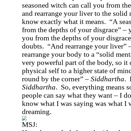
seasoned witch can call you from the
and rearrange your liver to the solid
know exactly what it means.
“A seas
from the depths of your disgrace” – y
you from the depths of your disgrace
doubts.
“And rearrange your liver” 
rearrange your body to a “solid ment
very powerful part of the body, so it
physical self to a higher state of min
round by the corner” –
Siddhartha
.
Siddhartha
.
So, everything means s
people can say what they want – I do
know what I was saying was what I w
dreaming.
MSJ: