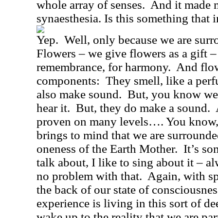
whole array of senses.
And it made m
synaesthesia. Is this something that 
Yep.
Well, only because we are surro
Flowers – we give flowers as a gift – 
remembrance, for harmony.
And flow
components:
They smell, like a perf
also make sound.
But, you know we’r
hear it.
But, they do make a sound.
proven on many levels…. You know
brings to mind that we are surrounde
oneness of the Earth Mother.
It’s so
talk about, I like to sing about it – 
no problem with that.
Again, with sp
the back of our state of consciousne
experience is living in this sort of de
wake up to the reality that we are part