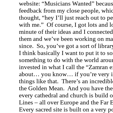
website: “Musicians Wanted” becaus
feedback from my close people, whi
thought, “hey I’ll just reach out to
with me.”
Of course, I got lots and l
minute of their ideas and I connecte
them and we’ve been working on man
since.
So, you’ve got a sort of libra
I think basically I want to put it to s
something to do with the world arou
invested in what I call the “
Zamran e
about… you know… if you’re very i
things like that.
There’s an incredibl
the Golden Mean.
And you have the
every cathedral and church is build o
Lines – all over
Europe
and the
Far 
Every sacred site is built on a very p