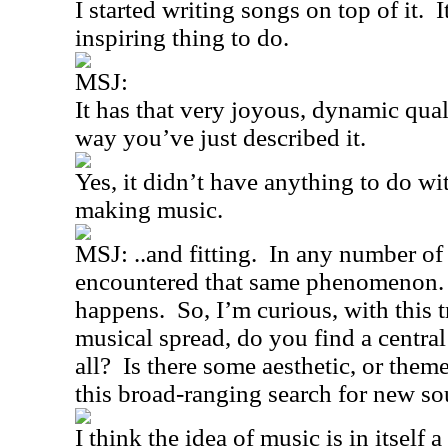
I started writing songs on top of it.
I
inspiring thing to do.
MSJ:
It has that very joyous, dynamic qual
way you’ve just described it.
Yes, it didn’t have anything to do wi
making music.
MSJ: ..and fitting.
In any number of 
encountered that same phenomenon.
happens.
So, I’m curious, with thi
musical spread, do you find a central
all?
Is there some aesthetic, or theme
this broad-ranging search for new s
I think the idea of music is in itself 