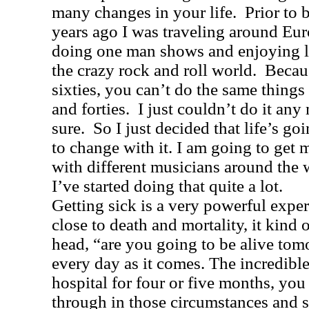
many changes in your life.
Prior to 
years ago I was traveling around
Eur
doing one man shows and enjoying l
the crazy rock and roll world.
Becau
sixties, you can’t do the same things 
and forties.
I just couldn’t do it any
sure.
So I just decided that life’s g
to change with it. I am going to get
with different musicians around the w
I’ve started doing that quite a lot.
Getting sick is a very powerful exp
close to death and mortality, it kind o
head, “are you going to be alive to
every day as it comes. The incredible
hospital for four or five months, yo
through in those circumstances and st