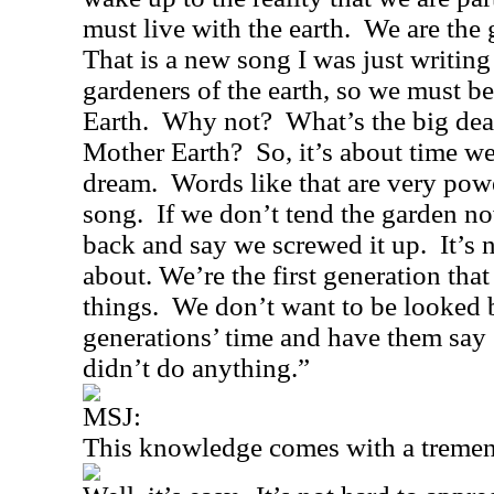
must live with the earth.
We are the 
That is a new song I was just writing
gardeners of the earth, so we must b
Earth.
Why not?
What’s the big dea
Mother Earth?
So, it’s about time 
dream.
Words like that are very powe
song.
If we don’t tend the garden n
back and say we screwed it up.
It’s 
about. We’re the first generation tha
things.
We don’t want to be looked 
generations’ time and have them say
didn’t do anything.”
MSJ:
This knowledge comes with a tremend