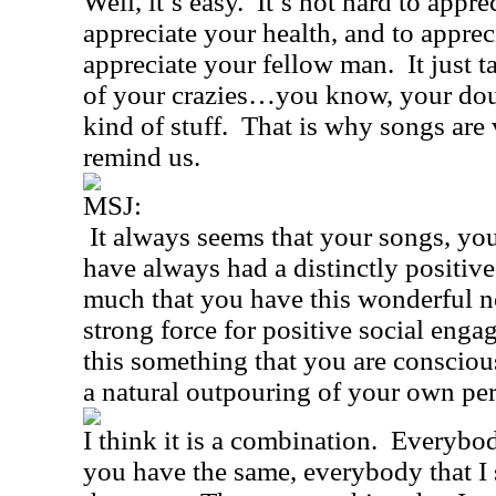
Well, it’s easy.
It’s not hard to apprec
appreciate your health, and to apprec
appreciate your fellow man.
It just t
of your crazies…you know, your doub
kind of stuff.
That is why songs are 
remind us.
MSJ:
It always seems that your songs, your
have always had a distinctly positive
much that you have this wonderful no
strong force for positive social eng
this something that you are consciousl
a natural outpouring of your own per
I think it is a combination.
Everybod
you have the same, everybody that I 