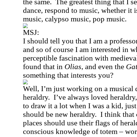
the same.
The greatest thing that I s
dance, respond to music, whether it 
music, calypso music, pop music.
MSJ:
I should tell you that I am a professo
and so of course I am interested in w
perceptible fascination with medieval
found that in
Olias
, and even the
Gat
something that interests you?
Well, I’m just working on a musical 
heraldry.
I’ve always loved heraldry,
to draw it a lot when I was a kid, just
should be new heraldry.
I think that
places should use their flags of hera
conscious knowledge of totem – wo