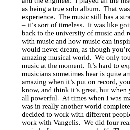
and the engineer.
I played all the in
as being a true solo album.
That was
experience.
The music still has a st
– it’s sort of timeless.
It was like go
back to the university of music and 
with music and how music can inspir
would never dream, as though you’re
amazing musical world.
We only tou
music at the moment.
It’s hard to ex
musicians sometimes hear is quite a
amazing when it’s put on record, you
know, and think it’s great, but when 
all powerful.
At times when I was mak
was in really another world complete
decided to work with different peopl
work with Vangelis.
We did four rea