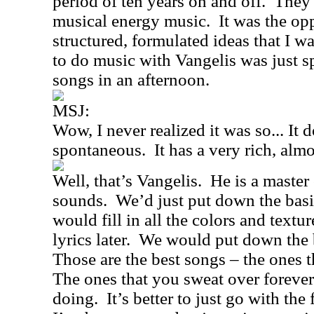
period of ten years on and off.
They 
musical energy music.
It was the op
structured, formulated ideas that I wa
to do music with Vangelis was just s
songs in an afternoon.
MSJ:
Wow, I never realized it was so... It 
spontaneous.
It has a very rich, al
Well, that’s Vangelis.
He is a master
sounds.
We’d just put down the basi
would fill in all the colors and textur
lyrics later.
We would put down the ba
Those are the best songs – the ones t
The ones that you sweat over forever
doing.
It’s better to just go with the 