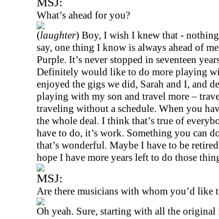
MSJ:
What’s ahead for you?
(
laughter
) Boy, I wish I knew that - nothing
say, one thing I know is always ahead of me
Purple. It’s never stopped in seventeen year
Definitely would like to do more playing w
enjoyed the gigs we did, Sarah and I, and d
playing with my son and travel more – trave
traveling without a schedule. When you hav
the whole deal. I think that’s true of ever
have to do, it’s work. Something you can do 
that’s wonderful. Maybe I have to be retire
hope I have more years left to do those thin
MSJ:
Are there musicians with whom you’d like t
Oh yeah. Sure, starting with all the original 