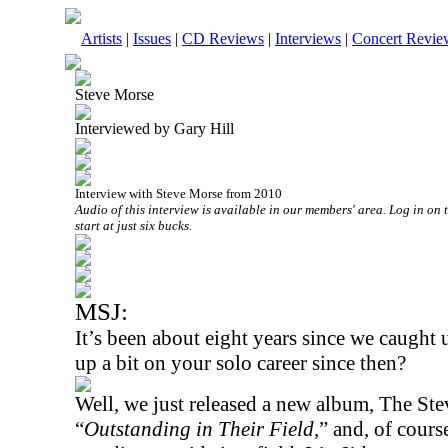
Artists
|
Issues
|
CD Reviews
|
Interviews
|
Concert Revie
Steve Morse
Interviewed by Gary Hill
Interview with Steve Morse from 2010
Audio of this interview is available in our members' area. Log in on 
start at just six bucks.
MSJ:
It’s been about eight years since we caught
up a bit on your solo career since then?
Well, we just released a new album, The Ste
“
Outstanding in Their Field,
” and, of cours