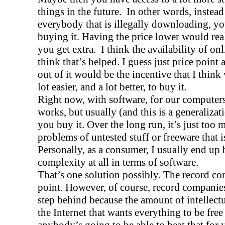
things in the future.
In other words, instead
everybody that is illegally downloading, yo
buying it. Having the price lower would re
you get extra.
I think the availability of on
think that’s helped. I guess just price point
out of it would be the incentive that I think
lot easier, and a lot better, to buy it.
Right now, with software, for our computers,
works, but usually (and this is a generalizati
you buy it. Over the long run, it’s just too 
problems of untested stuff or freeware that is
Personally, as a consumer, I usually end up
complexity at all in terms of software.
That’s one solution possibly. The record co
point. However, of course, record companie
step behind because the amount of intellectu
the Internet that wants everything to be free