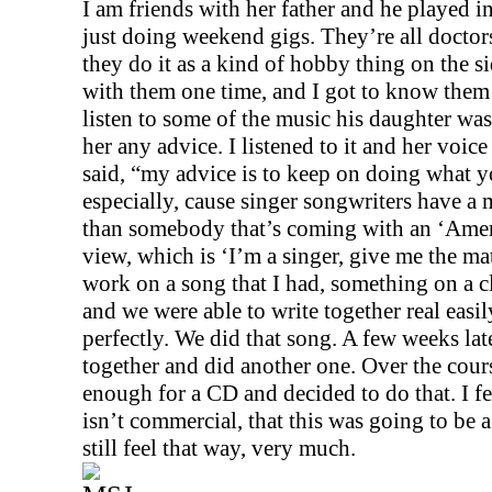
I am friends with her father and he played i
just doing weekend gigs. They’re all doctors,
they do it as a kind of hobby thing on the si
with them one time, and I got to know them 
listen to some of the music his daughter was
her any advice. I listened to it and her voic
said, “my advice is to keep on doing what 
especially, cause singer songwriters have a 
than somebody that’s coming with an ‘Ameri
view, which is ‘I’m a singer, give me the mate
work on a song that I had, something on a cl
and we were able to write together real easily
perfectly. We did that song. A few weeks lat
together and did another one. Over the cour
enough for a CD and decided to do that. I fel
isn’t commercial, that this was going to be a
still feel that way, very much.