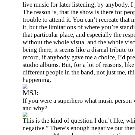
live music for later listening, by anybody. I j
The reason is, that the show is there for peo
trouble to attend it. You can’t recreate tha
it, but the limitations of where you’re stan
that particular place, and especially the re
without the whole visual and the whole visc
being there, it seems like a dismal tribute to
record, if anybody gave me a choice, I’d pre
studio albums. But, for a lot of reasons, like 
different people in the band, not just me, th
happening.
MSJ:
If you were a superhero what music person
and why?
This is the kind of question I don’t like, w
negative.” There’s enough negative out ther