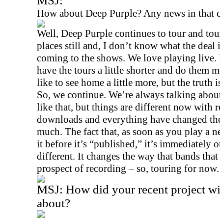
MSJ:
How about Deep Purple? Any news in that
Well, Deep Purple continues to tour and tou
places still and, I don’t know what the deal 
coming to the shows. We love playing live. 
have the tours a little shorter and do them mo
like to see home a little more, but the truth 
So, we continue. We’re always talking about
like that, but things are different now with 
downloads and everything have changed the
much. The fact that, as soon as you play a
it before it’s “published,” it’s immediately o
different. It changes the way that bands tha
prospect of recording – so, touring for now.
MSJ:
How did your recent project w
about?