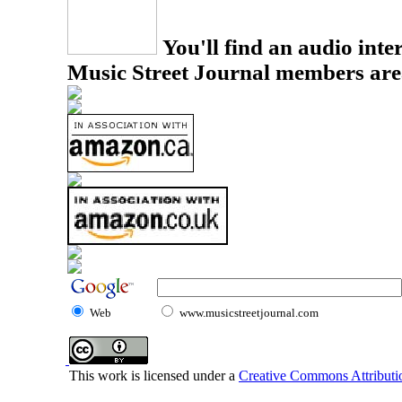
You'll find an audio inter
Music Street Journal members are
Web
www.musicstreetjournal.com
This work is licensed under a
Creative Commons Attributio