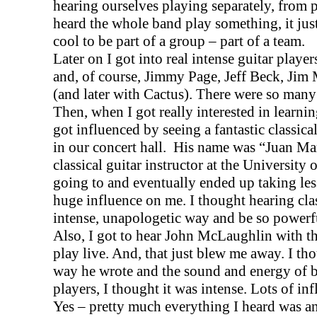
hearing ourselves playing separately, from 
heard the whole band play something, it jus
cool to be part of a group – part of a team.
Later on I got into real intense guitar playe
and, of course, Jimmy Page, Jeff Beck, Jim
(and later with Cactus). There were so many
Then, when I got really interested in learni
got influenced by seeing a fantastic classica
in our concert hall.
His name was “Juan Mar
classical guitar instructor at the
University
o
going to and eventually ended up taking les
huge influence on me. I thought hearing clas
intense, unapologetic way and be so powerf
Also, I got to hear John McLaughlin with t
play live. And, that just blew me away. I tho
way he wrote and the sound and energy of ba
players, I thought it was intense. Lots of in
Yes – pretty much everything I heard was an