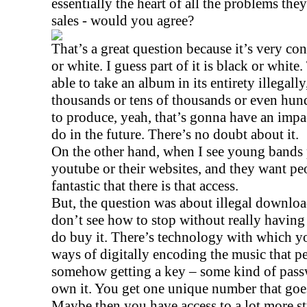
essentially the heart of all the problems the
sales - would you agree?
That’s a great question because it’s very con
or white. I guess part of it is black or white
able to take an album in its entirety illegal
thousands or tens of thousands or even hund
to produce, yeah, that’s gonna have an impac
do in the future. There’s no doubt about it.
On the other hand, when I see young bands 
youtube or their websites, and they want peopl
fantastic that there is that access.
But, the question was about illegal download
don’t see how to stop without really having
do buy it. There’s technology with which y
ways of digitally encoding the music that p
somehow getting a key – some kind of passw
own it. You get one unique number that goe
Maybe then you have access to a lot more st