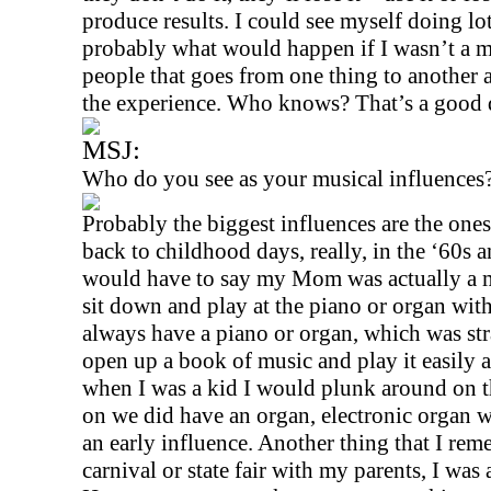
produce results. I could see myself doing lot
probably what would happen if I wasn’t a mu
people that goes from one thing to another af
the experience. Who knows? That’s a good q
MSJ:
Who do you see as your musical influences
Probably the biggest influences are the one
back to childhood days, really, in the ‘60s a
would have to say my Mom was actually a m
sit down and play at the piano or organ with
always have a piano or organ, which was str
open up a book of music and play it easily a
when I was a kid I would plunk around on t
on we did have an organ, electronic organ wi
an early influence. Another thing that I rem
carnival or state fair with my parents, I was a