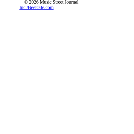
© 2026 Music Street Journal
Inc./Beetcafe.com