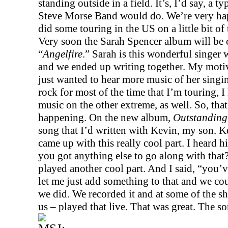
standing outside in a field. It’s, I’d say, a t
Steve Morse Band would do. We’re very hap
did some touring in the
US
on a little bit o
Very soon the Sarah Spencer album will be c
“
Angelfire
.” Sarah is this wonderful singer w
and we ended up writing together. My motiva
just wanted to hear more music of her singi
rock for most of the time that I’m touring, I 
music on the other extreme, as well. So, tha
happening. On the new album,
Outstanding 
song that I’d written with Kevin, my son. K
came up with this really cool part. I heard h
you got anything else to go along with that
played another cool part. And I said, “you’ve
let me just add something to that and we cou
we did. We recorded it and at some of the s
us – played that live. That was great. The s