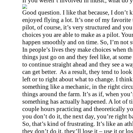
If you weren’t involved in music, what do 
Good question. I like that because, I don’t k
enjoyed flying a lot. It’s one of my favorite 
pilot, of course, it’s very structured and you
choices you are able to make as a pilot. You
happen smoothly and on time. So, I’m not su
In people’s lives they make choices when the
things just go on and they feel like, at some 
to continue straight ahead and they see a way
can get better.
As a result, they tend to loo
left or to right about what to change. I thin
something like a mechanic, in the right circ
things around the farm. It’s as if, when you
something has actually happened. A lot of 
couple hours practicing and theoretically you
you don’t do it, the next day, you’re right 
So, that’s kind of frustrating. It’s like an ath
they don’t do it, they’ll lose it – use it or lo