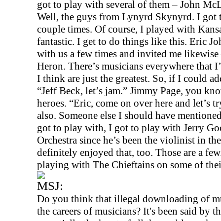
got to play with several of them – John M
Well, the guys from Lynyrd Skynyrd. I got 
couple times. Of course, I played with
Kans
fantastic. I get to do things like this. Eric J
with us a few times and invited me likewi
Heron. There’s musicians everywhere that I’
I think are just the greatest. So, if I could ad
“Jeff Beck, let’s jam.” Jimmy Page, you kno
heroes. “Eric, come on over here and let’s t
also. Someone else I should have mentioned
got to play with, I got to play with Jerry
Orchestra since he’s been the violinist in th
definitely enjoyed that, too. Those are a fe
playing with The Chieftains on some of their 
MSJ:
Do you think that illegal downloading of mu
the careers of musicians? It's been said by th