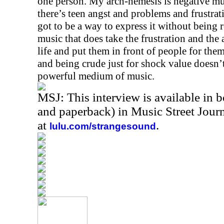
one person. My arch-nemesis is negative mus
there’s teen angst and problems and frustrati
got to be a way to express it without being re
music that does take the frustration and the 
life and put them in front of people for them
and being crude just for shock value doesn’t
powerful medium of music.
MSJ: This interview is available in 
and paperback) in Music Street Jou
at
.
lulu.com/strangesound