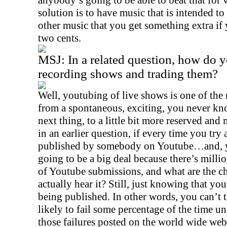
anybody’s going to be able to beat that for v
solution is to have music that is intended 
other music that you get something extra if
two cents.
MSJ:
In a related question, how do y
recording shows and trading them?
Well, youtubing of live shows is one of the
from a spontaneous, exciting, you never k
next thing, to a little bit more reserved and
in an earlier question, if every time you try
published by somebody on Youtube…and, yes
going to be a big deal because there’s milli
of Youtube submissions, and what are the
actually hear it? Still, just knowing that yo
being published. In other words, you can’t 
likely to fail some percentage of the time u
those failures posted on the world wide web.