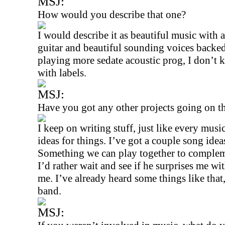
MSJ:
How would you describe that one?
I would describe it as beautiful music with 
guitar and beautiful sounding voices backe
playing more sedate acoustic prog, I don’t
with labels.
MSJ:
Have you got any other projects going on t
I keep on writing stuff, just like every mus
ideas for things. I’ve got a couple song ide
Something we can play together to compleme
I’d rather wait and see if he surprises me wi
me. I’ve already heard some things like that
band.
MSJ: