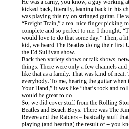
He was a carny, you know, a guy working at 
kicked back, literally, leaning back in his ch
was playing this nylon stringed guitar. He 
“Freight Train,” a real nice finger picking 
complete and so perfect to me. I thought, “Th
would love to do that some day.” Then, a little
kid, we heard The Beatles doing their first
U
the Ed Sullivan show.
Back then variety shows or talk shows, net
things. There were only a few channels an
like that as a family. That was kind of neat
everybody. To me, hearing the guitar when
Your Hand,” it was like “that’s rock and roll.
would be great to do.
So, we did cover stuff from the Rolling Ston
Beatles and Beach Boys. There was The Kin
Revere and the Raiders – basically stuff tha
playing (and hearing) the result of – you kn