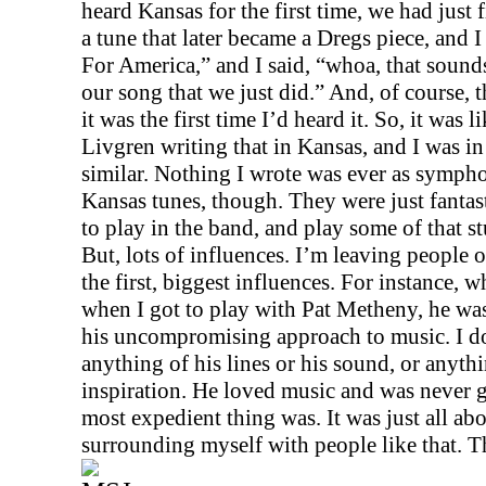
heard
Kansas
for the first time, we had just 
a tune that later became a Dregs piece, and I
For America,” and I said, “whoa, that sounds
our song that we just did.” And, of course, 
it was the first time I’d heard it. So, it was l
Livgren writing that in
Kansas
, and I was i
similar. Nothing I wrote was ever as symphon
Kansas
tunes, though. They were just fantast
to play in the band, and play some of that st
But, lots of influences. I’m leaving people o
the first, biggest influences. For instance, w
when I got to play with Pat Metheny, he was
his uncompromising approach to music. I do
anything of his lines or his sound, or anythi
inspiration. He loved music and was never 
most expedient thing was. It was just all abo
surrounding myself with people like that. T