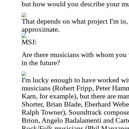
but how would you describe your m
That depends on what project I'm in, 
approximate.
MSJ:
Are there musicians with whom you w
in the future?
I'm lucky enough to have worked wi
musicians (Robert Fripp, Peter Hamm
Karn, for example), but there are m
Shorter, Brian Blade, Eberhard Webe
Ralph Towner), Soundtrack composer
Brion, Angelo Badalamenti and Carte
Rock/Folk musicians (Phil Manzaner