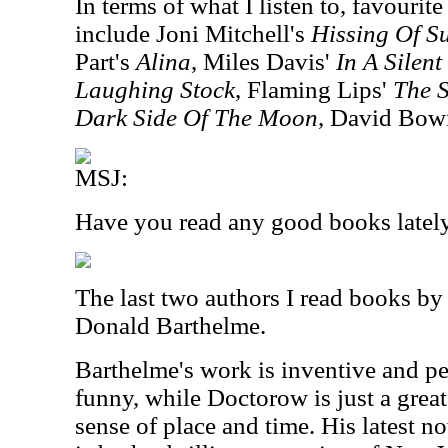
In terms of what I listen to, favourite
include Joni Mitchell's
Hissing Of 
Part's
Alina
, Miles Davis'
In A Silen
Laughing Stock
, Flaming Lips'
The S
Dark Side Of The Moon
, David Bow
MSJ:
Have you read any good books latel
The last two authors I read books b
Donald Barthelme.
Barthelme's work is inventive and pe
funny, while Doctorow is just a great
sense of place and time. His latest n