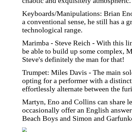
chaotic and exquisitely atmospheric.
Keyboards/Manipulations: Brian Eno 
a conventional sense, he still has a 
technological range.
Marimba - Steve Reich - With this lin
be able to build up some complex, M
Steve's definitely the man for that!
Trumpet: Miles Davis - The main sol
opting for a performer with a distin
effortlessly alternate between the fur
Martyn, Eno and Collins can share le
occasionally offer an English answer
Beach Boys and Simon and Garfunke