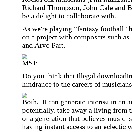
Richard Thompson, John Cale and Br
be a delight to collaborate with.
As we're playing “fantasy football” h
on a project with composers such as 
and Arvo Part.
MSJ:
Do you think that illegal downloadin
hindrance to the careers of musician
Both.
It can generate interest in an ar
potentially, take away a living from 
or a generation that believes music is 
having instant access to an eclectic 