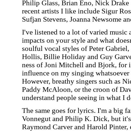
Philip Glass, Brian Eno, Nick Drak
recent artists I like include Sigur Ro
Sufjan Stevens, Joanna Newsome an
I've listened to a lot of varied music 
impacts on your style and what doesn'
soulful vocal styles of Peter Gabrie
Hollis, Billie Holiday and Guy Garve
ness of Joni Mitchell and Bjork, for 
influence on my singing whatsoever as
However, breathy singers such as Ni
Paddy McAloon, or the croon of Dav
understand people seeing in what I d
The same goes for lyrics. I'm a big fa
Vonnegut and Philip K. Dick, but it's
Raymond Carver and Harold Pinter, o