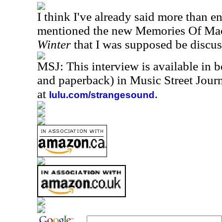
I think I've already said more than 
mentioned the new Memories Of Ma
Winter
that I was supposed be discus
MSJ: This interview is available in 
and paperback) in Music Street Jou
at
.
lulu.com/strangesound