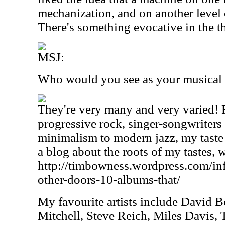
mechanization, and on another level
There's something evocative in the th
MSJ:
Who would you see as your musical 
They're very many and very varied! 
progressive rock, singer-songwriters 
minimalism to modern jazz, my taste i
a blog about the roots of my tastes, 
http://timbowness.wordpress.com/inf
other-doors-10-albums-that/
My favourite artists include David B
Mitchell, Steve Reich, Miles Davis, T