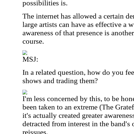
possibilities is.
The internet has allowed a certain d
large artists can have as effective a
awareness of that presence is another 
course.
MSJ:
In a related question, how do you fe
shows and trading them?
I'm less concerned by this, to be hone
been taken to an extreme (The Gratef
it's actually created greater awarenes
detracted from interest in the band's o
reissues.