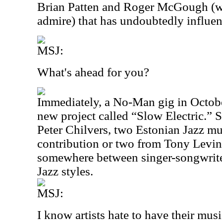
Brian Patten and Roger McGough (wri
admire) that has undoubtedly influe
MSJ:
What's ahead for you?
Immediately, a No-Man gig in Octob
new project called “Slow Electric.” S
Peter Chilvers, two Estonian Jazz mu
contribution or two from Tony Levin.
somewhere between singer-songwrit
Jazz styles.
MSJ:
I know artists hate to have their mus