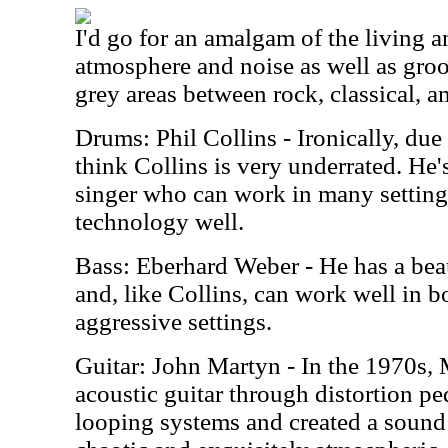
I'd go for an amalgam of the living 
atmosphere and noise as well as groo
grey areas between rock, classical, a
Drums: Phil Collins - Ironically, due 
think Collins is very underrated. He'
singer who can work in many setting
technology well.
Bass: Eberhard Weber - He has a beau
and, like Collins, can work well in 
aggressive settings.
Guitar: John Martyn - In the 1970s,
acoustic guitar through distortion p
looping systems and created a sound