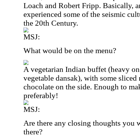
Loach and Robert Fripp. Basically, a
experienced some of the seismic cultu
the 20th Century.
MSJ:
What would be on the menu?
A vegetarian Indian buffet (heavy on
vegetable dansak), with some slice
chocolate on the side. Enough to mak
preferably!
MSJ:
Are there any closing thoughts you w
there?