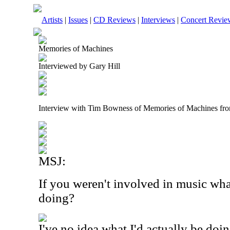
Artists
|
Issues
|
CD Reviews
|
Interviews
|
Concert Revie
Memories of Machines
Interviewed by Gary Hill
Interview with Tim Bowness of Memories of Machines fr
MSJ:
If you weren't involved in music wh
doing?
I've no idea what I'd actually be do