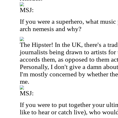
MSJ:
If you were a superhero, what music
arch nemesis and why?
The Hipster! In the UK, there's a tra
journalists being drawn to artists for
accords them, as opposed to them act
Personally, I don't give a damn about 
I'm mostly concerned by whether the
me.
MSJ:
If you were to put together your ult
like to hear or catch live), who woul