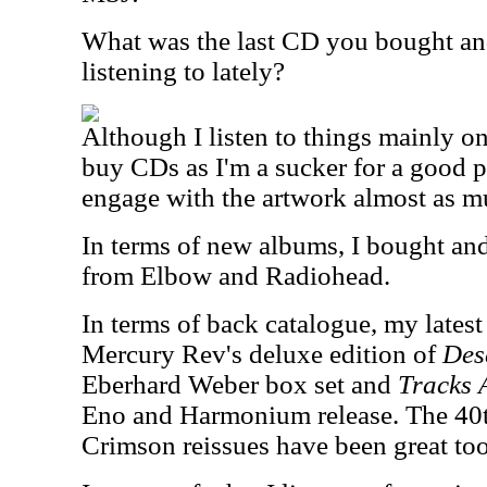
What was the last CD you bought an
listening to lately?
Although I listen to things mainly on 
buy CDs as I'm a sucker for a good p
engage with the artwork almost as m
In terms of new albums, I bought and 
from Elbow and Radiohead.
In terms of back catalogue, my lates
Mercury Rev's deluxe edition of
Des
Eberhard Weber box set and
Tracks 
Eno and Harmonium release. The 40t
Crimson reissues have been great too