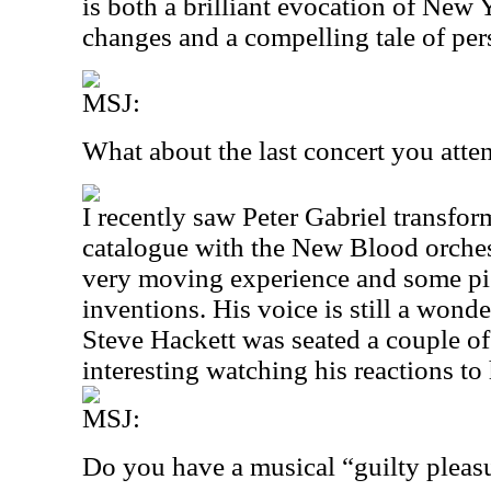
is both a brilliant evocation of New
changes and a compelling tale of per
MSJ:
What about the last concert you att
I recently saw Peter Gabriel transfo
catalogue with the New Blood orches
very moving experience and some piec
inventions. His voice is still a wonde
Steve Hackett was seated a couple of
interesting watching his reactions to
MSJ:
Do you have a musical “guilty pleas