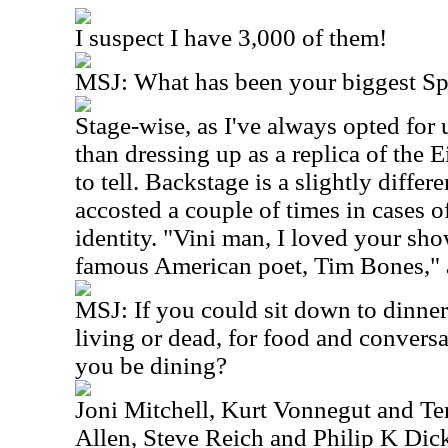
I suspect I have 3,000 of them!
MSJ: What has been your biggest S
Stage-wise, as I've always opted for 
than dressing up as a replica of the Ei
to tell. Backstage is a slightly differ
accosted a couple of times in cases 
identity. "Vini man, I loved your sho
famous American poet, Tim Bones," a
MSJ: If you could sit down to dinner
living or dead, for food and conver
you be dining?
Joni Mitchell, Kurt Vonnegut and T
Allen, Steve Reich and Philip K Dick