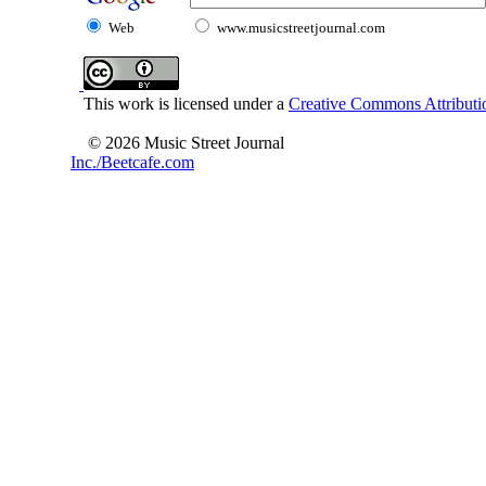
Web
www.musicstreetjournal.com
This work is licensed under a
Creative Commons Attributio
© 2026 Music Street Journal
Inc./Beetcafe.com