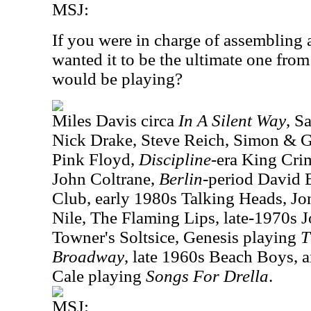
MSJ:
If you were in charge of assembling 
wanted it to be the ultimate one fro
would be playing?
Miles Davis circa
In A Silent Way
, S
Nick Drake, Steve Reich, Simon & G
Pink Floyd,
Discipline
-era King Cri
John Coltrane,
Berlin
-period David
Club, early 1980s Talking Heads, Jo
Nile, The Flaming Lips, late-1970s 
Towner's Soltsice, Genesis playing
T
Broadway
, late 1960s Beach Boys,
Cale playing
Songs For Drella
.
MSJ: