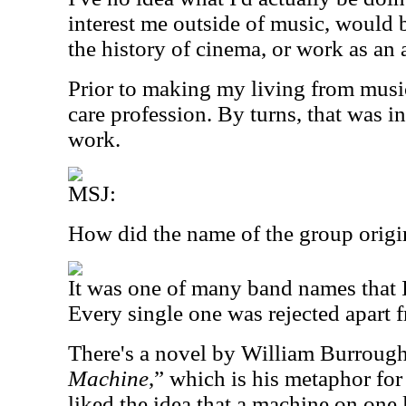
interest me outside of music, would be
the history of cinema, or work as an
Prior to making my living from musi
care profession. By turns, that was i
work.
MSJ:
How did the name of the group origi
It was one of many band names that I
Every single one was rejected apart f
There's a novel by William Burrough
Machine
,” which is his metaphor for
liked the idea that a machine on one