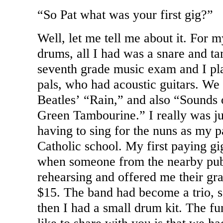
“So Pat what was your first gig?”
Well, let me tell me about it. For 
drums, all I had was a snare and ta
seventh grade music exam and I pl
pals, who had acoustic guitars. We
Beatles’ “Rain,” and also “Sounds
Green Tambourine.” I really was jus
having to sing for the nuns as my p
Catholic school. My first paying gi
when someone from the nearby publ
rehearsing and offered me their gra
$15. The band had become a trio, 
then I had a small drum kit. The fun