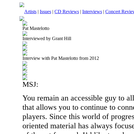
Artists
|
Issues
|
CD Reviews
|
Interviews
|
Concert Revie
Pat Mastelotto
Interviewed by Grant Hill
Interview with Pat Mastelotto from 2012
MSJ:
You remain an accessible guy to al
that allows you to continue to con
players. Since this world of progre
oriented material has always focuse