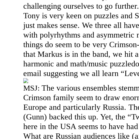
challenging ourselves to go furthe
Tony is very keen on puzzles and Su
just makes sense. We three all have
with polyrhythms and asymmetric m
things do seem to be very Crimson-
that Markus is in the band, we hit 
harmonic and math/music puzzledom.
email suggesting we all learn “Leve
The various ensembles stemm
MSJ:
Crimson family seem to draw enorm
Europe and particularly
Russia
. Th
(Gunn) backed this up. Yet, the “T
here in the
USA
seems to have had s
What are Russian audiences like (an