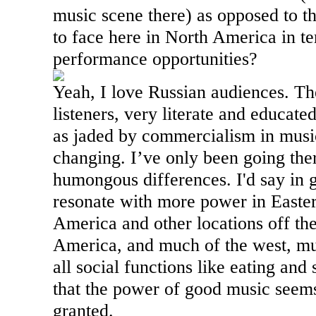
music scene there) as opposed to th
to face here in
North America
in te
performance opportunities?
Yeah, I love Russian audiences. Th
listeners, very literate and educated
as jaded by commercialism in music i
changing. I’ve only been going the
humongous differences. I'd say in 
resonate with more power in
Easte
America
and other locations off the
America
, and much of the west, mu
all social functions like eating an
that the power of good music seems
granted.