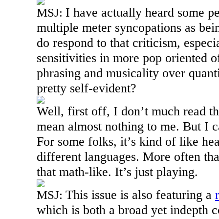
I have actually heard some p
MSJ:
multiple meter syncopations as be
do respond to that criticism, espec
sensitivities in more pop oriented of
phrasing and musicality over quanti
pretty self-evident?
Well, first off, I don’t much read t
mean almost nothing to me. But I c
For some folks, it’s kind of like h
different languages. More often than
that math-like. It’s just playing.
This issue is also featuring a
MSJ:
which is both a broad yet indepth 