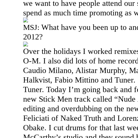
we want to have people attend our 
spend as much time promoting as w
What have you been up to and
MSJ:
2012?
Over the holidays I worked remixe
O-M. I also did lots of home record
Caudio Milano, Alistar Murphy, M
Halkvist, Fabio Mittino and Tuner. I
Tuner. Today I’m going back and f
new Stick Men track called “Nude 
editing and overdubbing on the ne
Feliciati of Naked Truth and Loren
Obake. I cut drums for that last w
McCarthy’s studio and they sound 