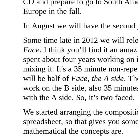
CD and prepare to go to
South Ame
Europe
in the fall.
In August we will have the second
Some time late in 2012 we will rel
Face
. I think you’ll find it an ama
spent about four years working on i
mixing it. It's a 35 minute non-rep
will be half of
Face, the A side
. Th
work on the B side, also 35 minutes 
with the A side. So, it’s two faced.
We started arranging the compositi
spreadsheet, so that gives you som
mathematical the concepts are.