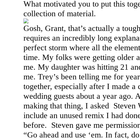
What motivated you to put this toge
collection of material.
Gosh, Grant, that’s actually a tough
requires an incredibly long explanati
perfect storm where all the element
time. My folks were getting older
me. My daughter was hitting 21 an
me. Trey’s been telling me for year
together, especially after I made 
wedding guests about a year ago. 
making that thing, I asked Steven W
include an unused remix I had done
before. Steven gave me permission
“Go ahead and use ‘em. In fact, do