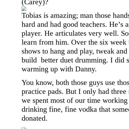
(Carey)?
Tobias is amazing; man those hands
hard and had good teachers. He’s a
player. He articulates very well. So,
learn from him. Over the six week
shows to hang and play, tweak and 
build better duet drumming. I did 
warming up with Danny.
You know, both those guys use thos
practice pads. But I only had thre
we spent most of our time working
drinking fine, fine vodka that so
donated.