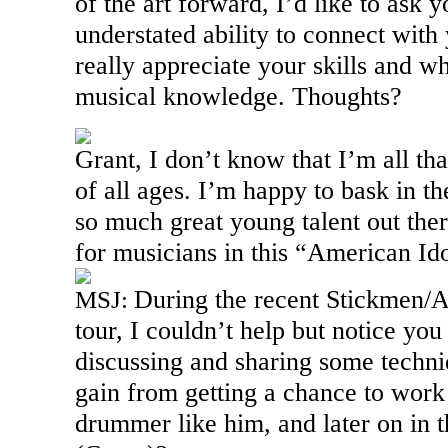
of the art forward, I’d like to ask 
understated ability to connect wit
really appreciate your skills and who
musical knowledge. Thoughts?
Grant, I don’t know that I’m all tha
of all ages. I’m happy to bask in t
so much great young talent out there
for musicians in this “American Id
During the recent Stickmen/
MSJ:
tour, I couldn’t help but notice yo
discussing and sharing some techn
gain from getting a chance to work 
drummer like him, and later on in 