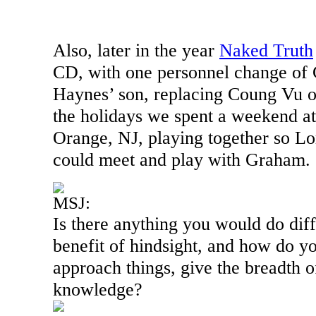
Also, later in the year
Naked Truth
CD, with one personnel change o
Haynes’ son, replacing Coung Vu o
the holidays we spent a weekend at 
Orange
,
NJ
, playing together so L
could meet and play with Graham.
MSJ:
Is there anything you would do diff
benefit of hindsight, and how do yo
approach things, give the breadth 
knowledge?