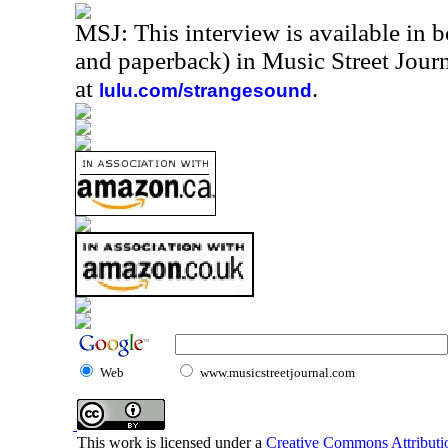
MSJ: This interview is available in 
and paperback) in Music Street Jou
at
.
lulu.com/strangesound
Web
www.musicstreetjournal.com
This work is licensed under a
Creative Commons Attributio