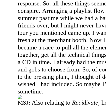
response. So, all these things seem
conspire. Arranging a playlist flo
summer pastime while we had a ba
friends over, but I might never hav
tour you mentioned came up. I wan
fresh at the merchant booth. Now I 
became a race to pull all the elem
together, get all the technical thin
a CD in time. I already had the mus
and gobs to choose from. So, of cour
to the pressing plant, I thought of 
wished I had included. So maybe I’l
sometime.
Also relating to
Recidivate
, h
MSJ: