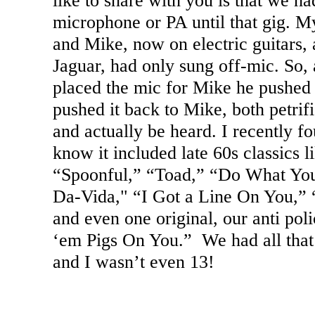
like to share with you is that we h
microphone or PA until that gig. 
and Mike, now on electric guitars,
Jaguar, had only sung off-mic. So, 
placed the mic for Mike he pushed 
pushed it back to Mike, both petrif
and actually be heard. I recently fou
know it included late 60s classics 
“Spoonful,” “Toad,” “Do What Yo
Da-Vida," “I Got a Line On You,” 
and even one original, our anti pol
‘em Pigs On You.” We had all that 
and I wasn’t even 13!