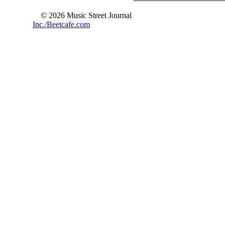
© 2026 Music Street Journal
Inc./Beetcafe.com