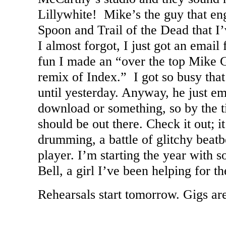
Lillywhite! Mike’s the guy that en
Spoon and Trail of the Dead that I
I almost forgot, I just got an emai
fun I made an “over the top Mike G
remix of Index.” I got so busy that 
until yesterday. Anyway, he just e
download or something, so by the ti
should be out there. Check it out; i
drumming, a battle of glitchy beatb
player. I’m starting the year with 
Bell, a girl I’ve been helping for the
Rehearsals start tomorrow. Gigs ar