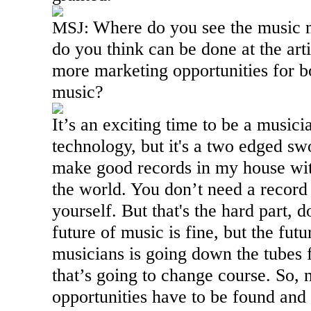
Where do you see the music 
MSJ:
do you think can be done at the arti
more marketing opportunities for b
music?
It’s an exciting time to be a musici
technology, but it's a two edged swo
make good records in my house wit
the world. You don’t need a record
yourself. But that's the hard part, d
future of music is fine, but the futu
musicians is going down the tubes 
that’s going to change course. So,
opportunities have to be found and 