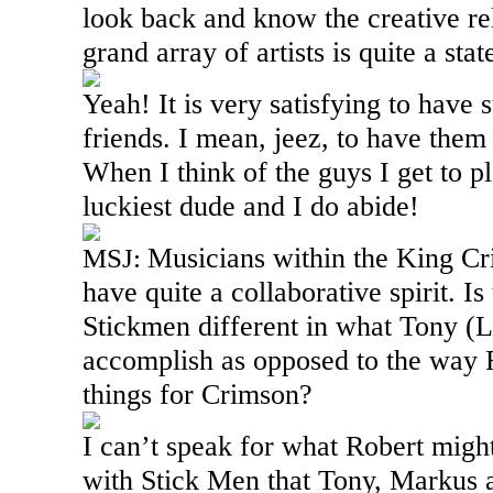
look back and know the creative rel
grand array of artists is quite a st
Yeah! It is very satisfying to have
friends. I mean, jeez, to have them
When I think of the guys I get to pl
luckiest dude and I do abide!
Musicians within the King Cr
MSJ:
have quite a collaborative spirit. I
Stickmen different in what Tony (L
accomplish as opposed to the way R
things for Crimson?
I can’t speak for what Robert migh
with Stick Men that Tony, Markus a