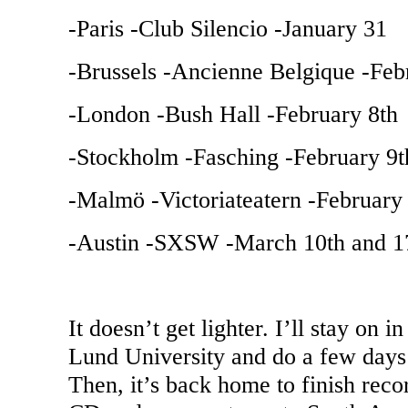
-
Paris
-Club Silencio -January 31
-
Brussels
-Ancienne Belgique -Feb
-
London
-Bush Hall -February 8th
-
Stockholm
-Fasching -February 9t
-Malmö -Victoriateatern -February
-Austin -SXSW -March 10th and 1
It doesn’t get lighter. I’ll stay on i
Lund
University
and do a few days 
Then, it’s back home to finish rec