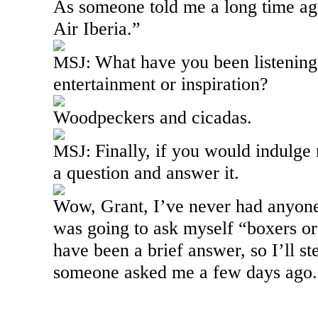
As someone told me a long time ago
Air
Iberia
.”
What have you been listening 
MSJ:
entertainment or inspiration?
Woodpeckers and cicadas.
Finally, if you would indulge
MSJ:
a question and answer it.
Wow, Grant, I’ve never had anyone
was going to ask myself “boxers or
have been a brief answer, so I’ll st
someone asked me a few days ago.