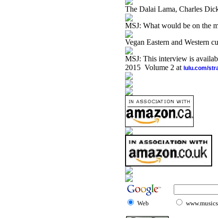
The Dalai Lama, Charles Di
MSJ: What would be on the 
Vegan Eastern and Western cu
MSJ: This interview is availa
2015 Volume 2 at
lulu.com/st
Web
www.musicst