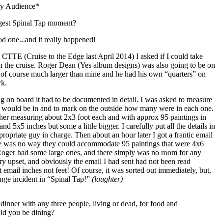
y Audience*
gest Spinal Tap moment?
d one...and it really happened!
TTE (Cruise to the Edge last April 2014) I asked if I could take
on the cruise. Roger Dean (Yes album designs) was also going to be on
t of course much larger than mine and he had his own “quarters” on
rk.
ng on board it had to be documented in detail. I was asked to measure
ngs would be in and to mark on the outside how many were in each one.
her measuring about 2x3 foot each and with approx 95 paintings in
nd 5x5 inches but some a little bigger. I carefully put all the details in
propriate guy in charge. Then about an hour later I got a frantic email
re was no way they could accommodate 95 paintings that were 4x6
 Roger had some large ones, and there simply was no room for any
ry upset, and obviously the email I had sent had not been read
hat email inches not feet! Of course, it was sorted out immediately, but,
henge incident in “Spinal Tap!”
(laughter)
dinner with any three people, living or dead, for food and
ld you be dining?