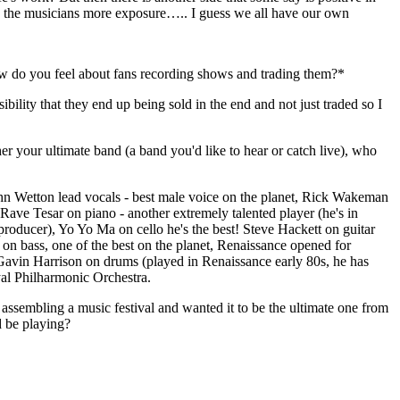
g the musicians more exposure….. I guess we all have our own
ow do you feel about fans recording shows and trading them?*
ssibility that they end up being sold in the end and not just traded so I
er your ultimate band (a band you'd like to hear or catch live), who
hn Wetton lead vocals - best male voice on the planet, Rick Wakeman
, Rave Tesar on piano - another extremely talented player (he's in
roducer), Yo Yo Ma on cello he's the best! Steve Hackett on guitar
on bass, one of the best on the planet, Renaissance opened for
 Gavin Harrison on drums (played in Renaissance early 80s, he has
yal Philharmonic Orchestra.
assembling a music festival and wanted it to be the ultimate one from
 be playing?