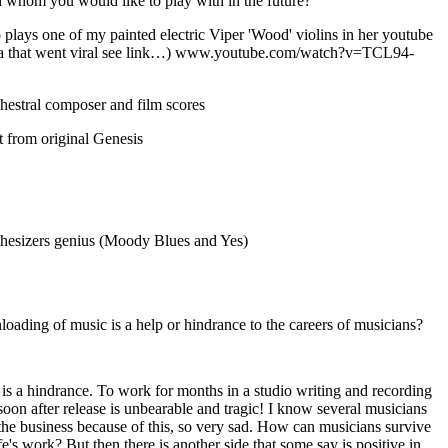
 whom you would like to play with in the future?
o plays one of my painted electric Viper 'Wood' violins in her youtube
ra that went viral see link…) www.youtube.com/watch?v=TCL94-
hestral composer and film scores
st from original Genesis
r
thesizers genius (Moody Blues and Yes)
loading of music is a help or hindrance to the careers of musicians?
is a hindrance. To work for months in a studio writing and recording
soon after release is unbearable and tragic! I know several musicians
e business because of this, so very sad. How can musicians survive
ife's work? But then there is another side that some say is positive in