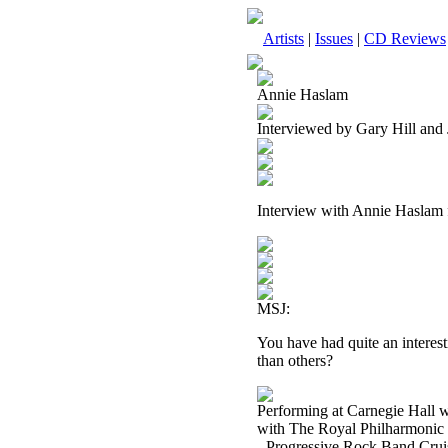
Artists
|
Issues
|
CD Reviews
Annie Haslam
Interviewed by Gary Hill and
Interview with Annie Haslam
MSJ:
You have had quite an interest
than others?
Performing at Carnegie Hall 
with The Royal Philharmonic 
- Progressive Rock Band Cruis