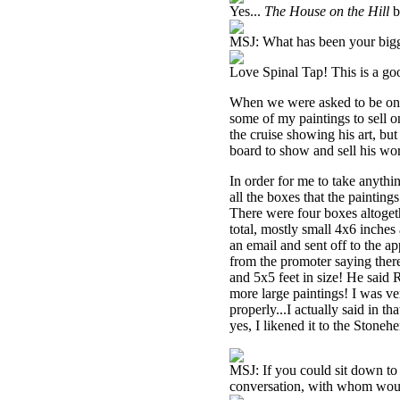
Yes...
The House on the Hill
b
MSJ: What has been your big
Love Spinal Tap! This is a goo
When we were asked to be on C
some of my paintings to sell 
the cruise showing his art, bu
board to show and sell his wo
In order for me to take anythi
all the boxes that the painti
There were four boxes altoget
total, mostly small 4x6 inches a
an email and sent off to the ap
from the promoter saying the
and 5x5 feet in size! He said
more large paintings! I was ve
properly...I actually said in t
yes, I likened it to the Stone
MSJ: If you could sit down to 
conversation, with whom wou