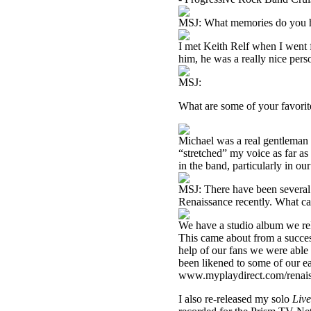
MSJ: What memories do you h
I met Keith Relf when I went f
him, he was a really nice pers
MSJ:
What are some of your favori
Michael was a real gentleman 
“stretched” my voice as far as
in the band, particularly in our
MSJ: There have been several
Renaissance recently. What can
We have a studio album we rele
This came about from a succes
help of our fans we were able
been likened to some of our e
www.myplaydirect.com/renai
I also re-released my solo
Live