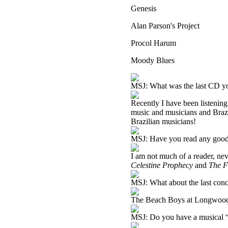
Genesis
Alan Parson's Project
Procol Harum
Moody Blues
MSJ: What was the last CD you
Recently I have been listening 
music and musicians and Brazi
Brazilian musicians!
MSJ: Have you read any good
I am not much of a reader, nev
Celestine Prophecy
and
The F
MSJ: What about the last conc
The Beach Boys at Longwood
MSJ: Do you have a musical “