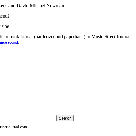
ckens and David Michael Newman
menu?
isine
ble in book format (hardcover and paperback) in Music Street Journal:
.
rangesound
reetjournal.com