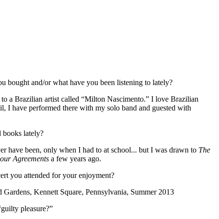
 bought and/or what have you been listening to lately?
to a Brazilian artist called “Milton Nascimento.” I love Brazilian
l, I have performed there with my solo band and guested with
 books lately?
er have been, only when I had to at school... but I was drawn to
The
our Agreements
a few years ago.
ert you attended for your enjoyment?
 Gardens, Kennett Square, Pennsylvania, Summer 2013
guilty pleasure?”