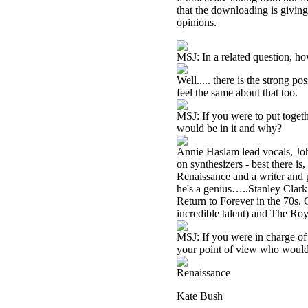
that the downloading is givin
opinions.
MSJ: In a related question, h
Well..... there is the strong po
feel the same about that too.
MSJ: If you were to put togeth
would be in it and why?
Annie Haslam lead vocals, Jo
on synthesizers - best there is
Renaissance and a writer and p
he's a genius…..Stanley Clark 
Return to Forever in the 70s,
incredible talent) and The Ro
MSJ: If you were in charge of 
your point of view who would
Renaissance
Kate Bush