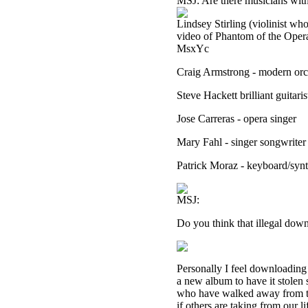
MSJ: Are there musicians with
Lindsey Stirling (violinist wh
video of Phantom of the Ope
MsxYc
Craig Armstrong - modern orc
Steve Hackett brilliant guitari
Jose Carreras - opera singer
Mary Fahl - singer songwrite
Patrick Moraz - keyboard/syn
MSJ:
Do you think that illegal down
Personally I feel downloading 
a new album to have it stolen 
who have walked away from th
if others are taking from our l