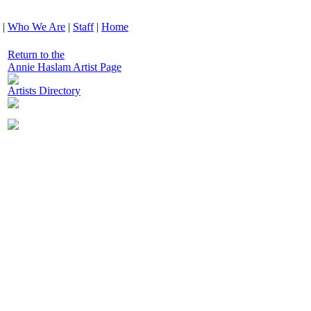
|
Who We Are
|
Staff
|
Home
Return to the
Annie Haslam Artist Page
Artists Directory