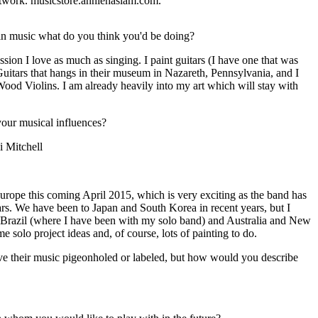
twork. musicstore.anniehaslam.com.
in music what do you think you'd be doing?
assion I love as much as singing. I paint guitars (I have one that was
tars that hangs in their museum in Nazareth, Pennsylvania, and I
r Wood Violins. I am already heavily into my art which will stay with
ur musical influences?
i Mitchell
rope this coming April 2015, which is very exciting as the band has
ars. We have been to Japan and South Korea in recent years, but I
o Brazil (where I have been with my solo band) and Australia and New
 solo project ideas and, of course, lots of painting to do.
ave their music pigeonholed or labeled, but how would you describe