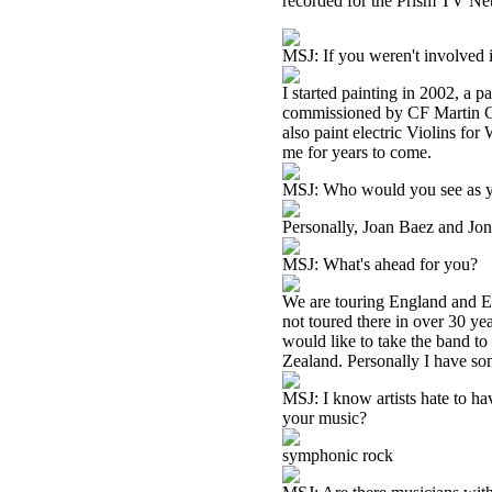
recorded for the Prism TV Ne
MSJ: If you weren't involved 
I started painting in 2002, a p
commissioned by CF Martin Gui
also paint electric Violins fo
me for years to come.
MSJ: Who would you see as yo
Personally, Joan Baez and Jon
MSJ: What's ahead for you?
We are touring England and Eu
not toured there in over 30 ye
would like to take the band t
Zealand. Personally I have some
MSJ: I know artists hate to h
your music?
symphonic rock