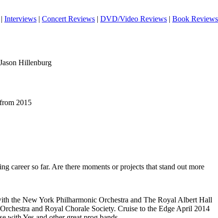
|
Interviews
|
Concert Reviews
|
DVD/Video Reviews
|
Book Reviews
 Jason Hillenburg
 from 2015
ing career so far. Are there moments or projects that stand out more
with the New York Philharmonic Orchestra and The Royal Albert Hall
Orchestra and Royal Chorale Society. Cruise to the Edge April 2014
e with Yes and other great prog bands.