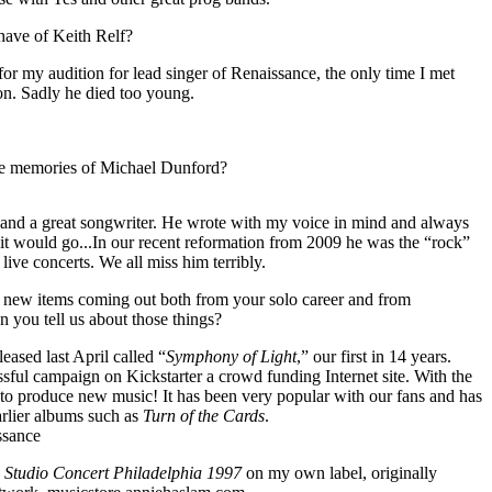
ave of Keith Relf?
or my audition for lead singer of Renaissance, the only time I met
on. Sadly he died too young.
te memories of Michael Dunford?
and a great songwriter. He wrote with my voice in mind and always
 it would go...In our recent reformation from 2009 he was the “rock”
 live concerts. We all miss him terribly.
 new items coming out both from your solo career and from
 you tell us about those things?
ased last April called “
Symphony of Light
,” our first in 14 years.
sful campaign on Kickstarter a crowd funding Internet site. With the
 to produce new music! It has been very popular with our fans and has
arlier albums such as
Turn of the Cards
.
ssance
 Studio Concert Philadelphia 1997
on my own label, originally