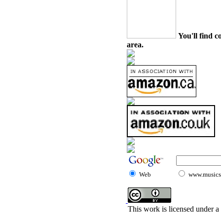
You'll find c
area.
Web
www.musicst
This work is licensed under a