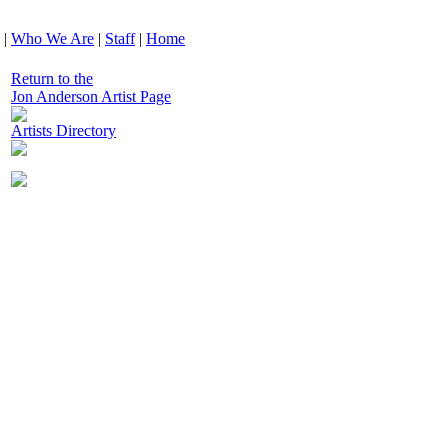
|
Who We Are
|
Staff
|
Home
Return to the
Jon Anderson Artist Page
Artists Directory