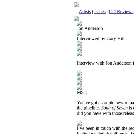
Artists
|
Issues
|
CD Reviews
Jon Anderson
Interviewed by Gary Hill
Interview with Jon Anderson
MSJ:
You've got a couple new remas
the pipeline.
Song of Seven
is
did you have with those relea
I’ve been in touch with the r
feeling excited that 40 years 