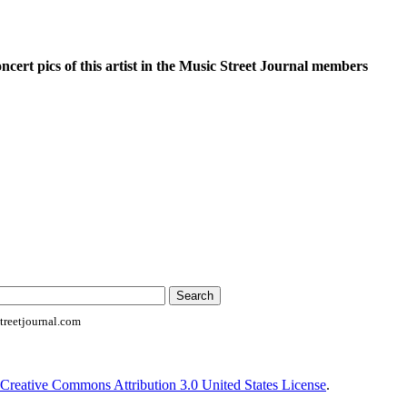
oncert pics of this artist in the Music Street Journal members
reetjournal.com
Creative Commons Attribution 3.0 United States License
.