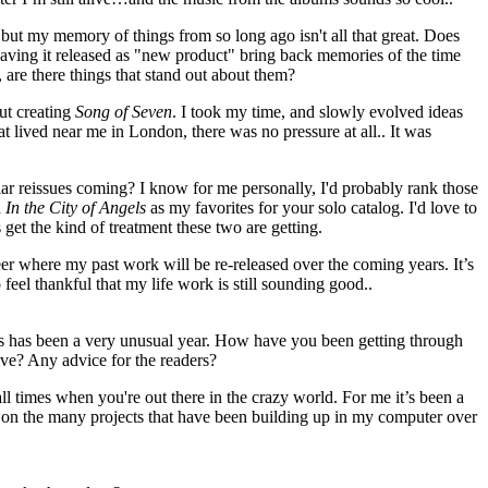
but my memory of things from so long ago isn't all that great. Does
having it released as "new product" bring back memories of the time
 are there things that stand out about them?
ut creating
Song of Seven
. I took my time, and slowly evolved ideas
t lived near me in London, there was no pressure at all.. It was
ar reissues coming? I know for me personally, I'd probably rank those
d
In the City of Angels
as my favorites for your solo catalog. I'd love to
get the kind of treatment these two are getting.
reer where my past work will be re-released over the coming years. It’s
do feel thankful that my life work is still sounding good..
this has been a very unusual year. How have you been getting through
tive? Any advice for the readers?
ll times when you're out there in the crazy world. For me it’s been a
k on the many projects that have been building up in my computer over