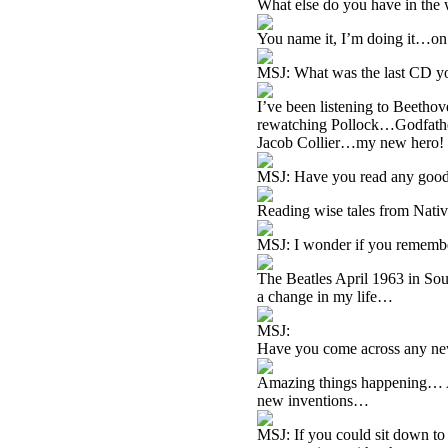
What else do you have in the 
You name it, I’m doing it…on
MSJ: What was the last CD you
I’ve been listening to Beetho
rewatching Pollock…Godfathe
Jacob Collier…my new hero!
MSJ: Have you read any good
Reading wise tales from Nat
MSJ: I wonder if you remember
The Beatles April 1963 in S
a change in my life…
MSJ:
Have you come across any new
Amazing things happening… 
new inventions…
MSJ: If you could sit down to 