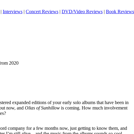
|
Interviews
|
Concert Reviews
|
DVD/Video Reviews
|
Book Reviews
 from 2020
tered expanded editions of your early solo albums that have been in
 out now, and
Olias of Sunhillow
is coming. How much involvement
ses?
ecord company for a few months now, just getting to know them, and
later I’m still alive…and the music from the albums sounds so cool..