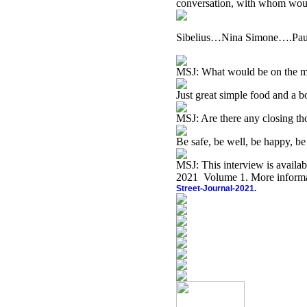
conversation, with whom wou
Sibelius…Nina Simone….Pau
MSJ: What would be on the 
Just great simple food and a b
MSJ: Are there any closing th
Be safe, be well, be happy, 
MSJ:
This interview is availa
2021 Volume 1. More informat
Street-Journal-2021.