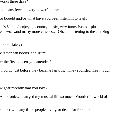
works these days?
 so many levels…very powerful times.
 bought and/or what have you been listening to lately?
ven's 6th, and enjoying country music, very funny lyrics…plus
r Two…and many more classics… Oh, and listening to the amazing
 books lately?
ive American books..and Rumi…
 the first concert you attended?
outhport…just before they became famous…They sounded great.. Such
 gear recently that you love?
AutoTonic…changed my musical life so much. Wonderful world of
dinner with any three people, living or dead, for food and