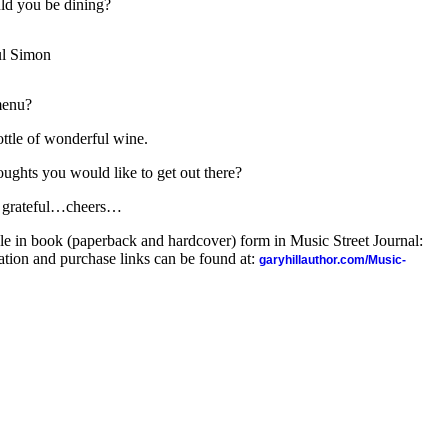
ld you be dining?
l Simon
menu?
ottle of wonderful wine.
oughts you would like to get out there?
be grateful…cheers…
ble in book (paperback and hardcover) form in Music Street Journal:
ion and purchase links can be found at:
garyhillauthor.com/Music-