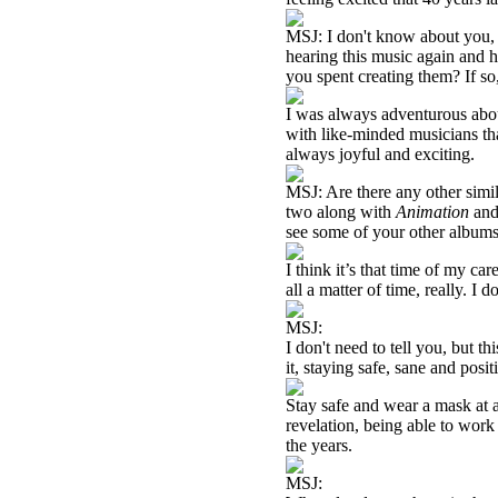
MSJ: I don't know about you, 
hearing this music again and 
you spent creating them? If so,
I was always adventurous abo
with like-minded musicians tha
always joyful and exciting.
MSJ: Are there any other simil
two along with
Animation
an
see some of your other albums 
I think it’s that time of my ca
all a matter of time, really. I 
MSJ:
I don't need to tell you, but 
it, staying safe, sane and posi
Stay safe and wear a mask at a
revelation, being able to wor
the years.
MSJ: