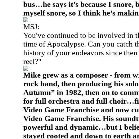
bus…he says it’s because I snore, 
myself snore, so I think he’s makin
MSJ:
You've continued to be involved in 
time of Apocalypse. Can you catch th
history of your endeavors since then 
reel?"
Mike grew as a composer - from wri
rock band, then producing his sol
Autumn” in 1982, then on to comme
for full orchestra and full choir…
Video Game Franchise and now cur
Video Game Franchise. His soundtr
powerful and dynamic…but I beli
stayed rooted and down to earth 