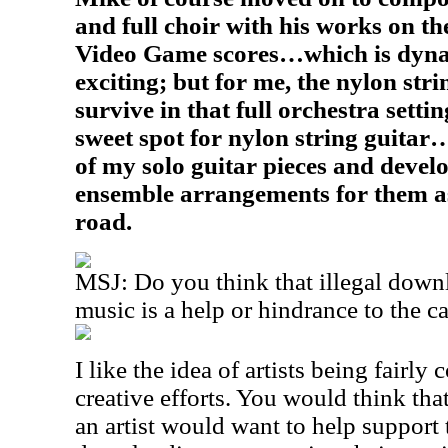
and full choir with his works on t
Video Game scores…which is dyna
exciting; but for me, the nylon stri
survive in that full orchestra setti
sweet spot for nylon string guitar…
of my solo guitar pieces and devel
ensemble arrangements for them 
road.
MSJ: Do you think that illegal down
music is a help or hindrance to the c
I like the idea of artists being fairly
creative efforts. You would think tha
an artist would want to help support