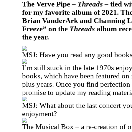
The Verve Pipe –
Threads
– tied w
for my favorite album of 2021. T
Brian VanderArk and Channing Le
Freeze” on the
Threads
album recei
the year.
MSJ: Have you read any good books 
I’m still stuck in the late 1970s en
books, which have been featured on m
plus years. Once you find perfection
promise to update my reading material
MSJ: What about the last concert yo
enjoyment?
The Musical Box – a re-creation of 