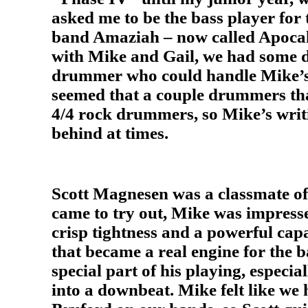
asked me to be the bass player for 
band Amaziah – now called Apocaly
with Mike and Gail, we had some di
drummer who could handle Mike’s
seemed that a couple drummers tha
4/4 rock drummers, so Mike’s writ
behind at times.
Scott Magnesen was a classmate o
came to try out, Mike was impresse
crisp tightness and a powerful capa
that became a real engine for the 
special part of his playing, especial
into a downbeat. Mike felt like we