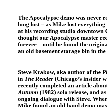
The Apocalypse demo was never re
long lost – as Mike lost everything 
at his recording studio downtown 
thought our Apocalypse master ree
forever – until he found the origin
an old basement storage bin in th
Steve Krakow, aka author of the
P
in
The Reader
(Chicago’s insider 
recently completed an article abo
Autumn
(1982) solo release, and as
ongoing dialogue with Steve. When
Mike found an old band demo mast