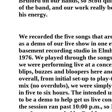
Bruford on our hands, so Scott qu
of the band, and our work really b
his energy.
We recorded the five songs that ar
as a demo of our live show in one e
basement recording studio in Elmh
1976. We played through the songs a
we were performing live at a concer
blips, buzzes and bloopers here an
overall, from initial set-up to play
mix (no overdubs), we were simply 
in five to six hours. The intended 
to be a demo to help get us live co
the session ran past 10:00 p.m., so