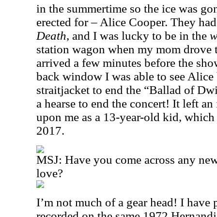
in the summertime so the ice was gon
erected for – Alice Cooper. They had
Death
, and I was lucky to be in the
w
station wagon when my mom drove t
arrived a few minutes before the sho
back window I was able to see Alice 
straitjacket to end the “Ballad of D
a hearse to end the concert! It left a
upon me as a 13-year-old kid, which I r
2017.
MSJ: Have you come across any new 
love?
I’m not much of a gear head! I have
recorded on the same 1972 Hernandis