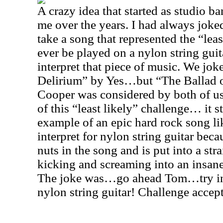
A crazy idea that started as studio 
me over the years. I had always jok
take a song that represented the “leas
ever be played on a nylon string guita
interpret that piece of music. We jo
Delirium” by Yes…but “The Ballad o
Cooper was considered by both of us 
of this “least likely” challenge… it 
example of an epic hard rock song li
interpret for nylon string guitar bec
nuts in the song and is put into a str
kicking and screaming into an insane
The joke was…go ahead Tom…try in
nylon string guitar! Challenge accep