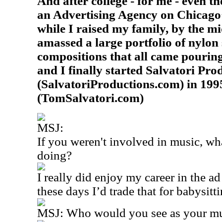
And after college - for me - even t
an Advertising Agency on Chicago
while I raised my family, by the m
amassed a large portfolio of nylon 
compositions that all came pourin
and I finally started Salvatori Pro
(SalvatoriProductions.com) in 1995
(TomSalvatori.com)
MSJ:
If you weren't involved in music, wh
doing?
I really did enjoy my career in the 
these days I’d trade that for babysit
MSJ: Who would you see as your mus