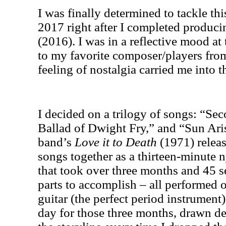
I was finally determined to tackle thi
2017 right after I completed produc
(2016). I was in a reflective mood a
to my favorite composer/players fr
feeling of nostalgia carried me into t
I decided on a trilogy of songs: “S
Ballad of Dwight Fry,” and “Sun Aris
band’s
Love it to Death
(1971) releas
songs together as a thirteen-minute n
that took over three months and 45 s
parts to accomplish – all performed
guitar (the perfect period instrument)
day for those three months, drawn de