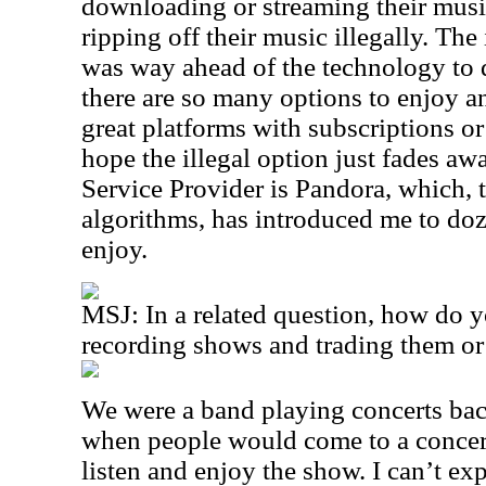
downloading or streaming their music
ripping off their music illegally. The
was way ahead of the technology to 
there are so many options to enjoy an
great platforms with subscriptions o
hope the illegal option just fades aw
Service Provider is Pandora, which, 
algorithms, has introduced me to doze
enjoy.
MSJ: In a related question, how do y
recording shows and trading them or
We were a band playing concerts bac
when people would come to a concert 
listen and enjoy the show. I can’t ex