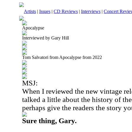
Artists
|
Issues
|
CD Reviews
|
Interviews
|
Concert Revie
Apocalypse
Interviewed by Gary Hill
Tom Salvatori from Apocalypse from 2022
MSJ:
When I reviewed the new vintage rel
talked a little about the history of 
perhaps give the readers the story yo
Sure thing, Gary.