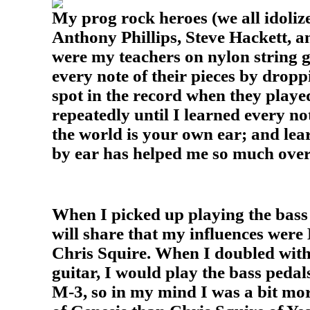
My prog rock heroes (we all idoliz
Anthony Phillips, Steve Hackett, 
were my teachers on nylon string g
every note of their pieces by dropp
spot in the record when they playe
repeatedly until I learned every no
the world is your own ear; and lear
by ear has helped me so much over
When I picked up playing the bass 
will share that my influences wer
Chris Squire. When I doubled wit
guitar, I would play the bass ped
M-3, so in my mind I was a bit mo