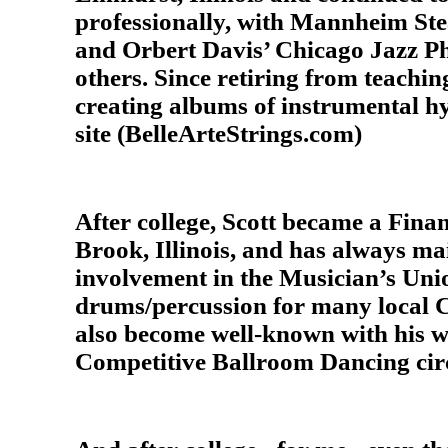
professionally, with Mannheim Ste
and Orbert Davis’ Chicago Jazz P
others. Since retiring from teachin
creating albums of instrumental hy
site (BelleArteStrings.com)
After college, Scott became a Fina
Brook, Illinois, and has always ma
involvement in the Musician’s Union
drums/percussion for many local C
also become well-known with his w
Competitive Ballroom Dancing circ