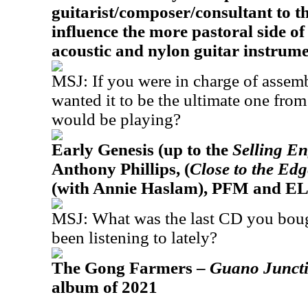
guitarist/composer/consultant to th
influence the more pastoral side o
acoustic and nylon guitar instrume
MSJ: If you were in charge of assemb
wanted it to be the ultimate one fro
would be playing?
Early Genesis (up to the
Selling E
Anthony Phillips, (
Close to the Ed
(with Annie Haslam), PFM and EL
MSJ: What was the last CD you bou
been listening to lately?
The Gong Farmers –
Guano Junct
album of 2021