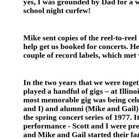
yes, I was grounded by Dad for a 
school night curfew!
Mike sent copies of the reel-to-reel
help get us booked for concerts. He 
couple of record labels, which met
In the two years that we were toge
played a handful of gigs – at Illino
most memorable gig was being cele
and I) and alumni (Mike and Gail)
the spring concert series of 1977. I
performance - Scott and I were prep
and Mike and Gail started their fa