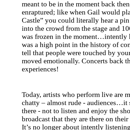
meant to be in the moment back then
enraptured; like when Gail would pla
Castle” you could literally hear a pi
into the crowd from the stage and 1
was frozen in the moment…intently lis
was a high point in the history of c
tell that people were touched by you
moved emotionally. Concerts back th
experiences!
Today, artists who perform live are m
chatty – almost rude - audiences…it 
there - not to listen and enjoy the s
broadcast that they are there on thei
It’s no longer about intently listenin