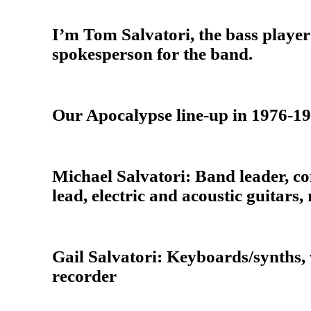
I’m Tom Salvatori, the bass playe
spokesperson for the band.
Our Apocalypse line-up in 1976-1
Michael Salvatori: Band leader, co
lead, electric and acoustic guitars,
Gail Salvatori: Keyboards/synths, 
recorder