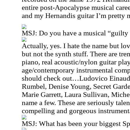
entire post-Apocalypse musical car
and my Hernandis guitar I’m pretty 
MSJ: Do you have a musical “guilty 
Actually, yes. I hate the name but 
but not the synth stuff. There are tre
piano, real acoustic/nylon guitar pl
age/contemporary instrumental compo
should check out…Ludovico Einaudi
Rumbel, Denise Young, Secret Garde
Marie Garrett, Laura Sullivan, Mic
name a few. These are seriously tale
compelling and gorgeous instrument
MSJ: What has been your biggest S