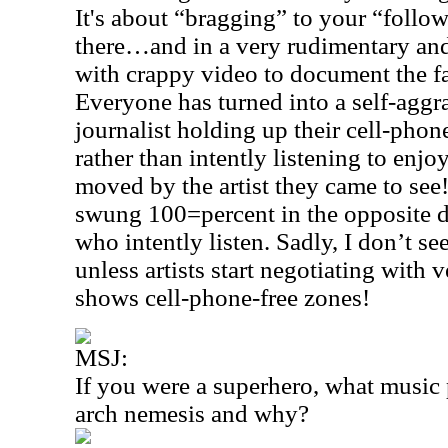
It's about “bragging” to your “follo
there…and in a very rudimentary an
with crappy video to document the fa
Everyone has turned into a self-agg
journalist holding up their cell-pho
rather than intently listening to en
moved by the artist they came to se
swung 100=percent in the opposite d
who intently listen. Sadly, I don’t s
unless artists start negotiating with 
shows cell-phone-free zones!
MSJ:
If you were a superhero, what music
arch nemesis and why?