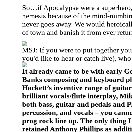
So…if Apocalypse were a superhero,
nemesis because of the mind-numbin
never goes away. We would heroically
of town and banish it from ever retu
MSJ: If you were to put together you
you'd like to hear or catch live), wh
It already came to be with early G
Banks composing and keyboard play
Hackett’s inventive range of guitar 
brilliant vocals/flute interplay, Mi
both bass, guitar and pedals and P
percussion, and vocals – you canno
prog rock line up. The only thing I
retained Anthony Phillips as addit