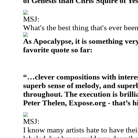
of Genesis than Chris Squire of Yes
MSJ:
What's the best thing that's ever be
As Apocalypse, it is something very
favorite quote so far:
“…clever compositions with intere
superb sense of melody, and supe
throughout. The execution is brilli
Peter Thelen, Expose.org - that’s h
MSJ:
I know many artists hate to have the