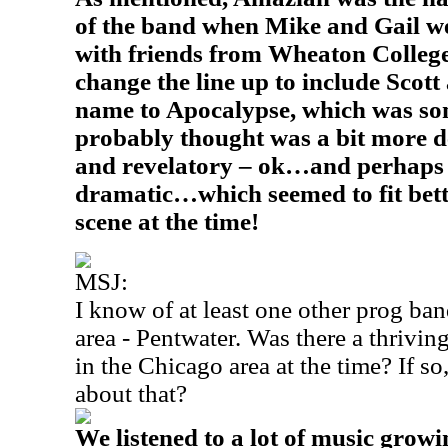
of the band when Mike and Gail w
with friends from Wheaton Colleg
change the line up to include Scot
name to Apocalypse, which was so
probably thought was a bit more de
and revelatory – ok…and perhaps
dramatic…which seemed to fit bett
scene at the time!
MSJ:
I know of at least one other prog ban
area - Pentwater. Was there a thrivin
in the Chicago area at the time? If so,
about that?
We listened to a lot of music growi