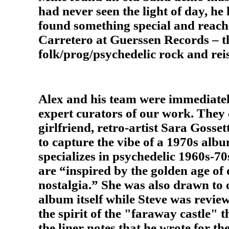
had never seen the light of day, h
found something special and reache
Carretero at Guerssen Records – th
folk/prog/psychedelic rock and reis
Alex and his team were immediately
expert curators of our work. They
girlfriend, retro-artist Sara Gosset
to capture the vibe of a 1970s albu
specializes in psychedelic 1960s-70
are “inspired by the golden age o
nostalgia.” She was also drawn to
album itself while Steve was review
the spirit of the "faraway castle" 
the liner notes that he wrote for t