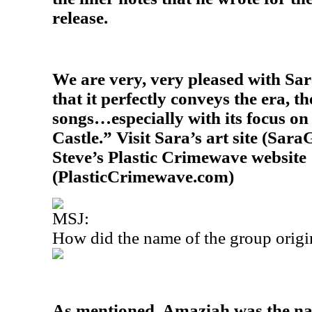
release.
We are very, very pleased with Sara
that it perfectly conveys the era, th
songs…especially with its focus on 
Castle.” Visit Sara’s art site (Sara
Steve’s Plastic Crimewave website
(PlasticCrimewave.com)
MSJ:
How did the name of the group origi
As mentioned, Amaziah was the nam