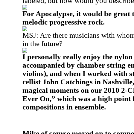
labeled, but how would you describ
For Apocalypse, it would be great
melodic progressive rock.
MSJ: Are there musicians with whom
in the future?
I personally really enjoy the nylon
accompanied by chamber string ens
violins), and when I worked with s
cellist John Catchings in Nashvill
magical moments on our 2010 2-CD
Ever On,” which was a high point 
compositions in ensemble.
Mike of course moved on to compos