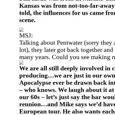
Kansas was from not-too-far-away 
told, the influences for us came f
scene.
MSJ:
Talking about Pentwater (sorry they a
lot), they later got back together and
many years. Could you see making 
We are all still deeply involved in
producing…we are just in our own
Apocalypse ever be drawn back int
– who knows. We laugh about it at
our 60s – let’s just say the bar wou
reunion…and Mike says we’d have 
European tour. He also wants each