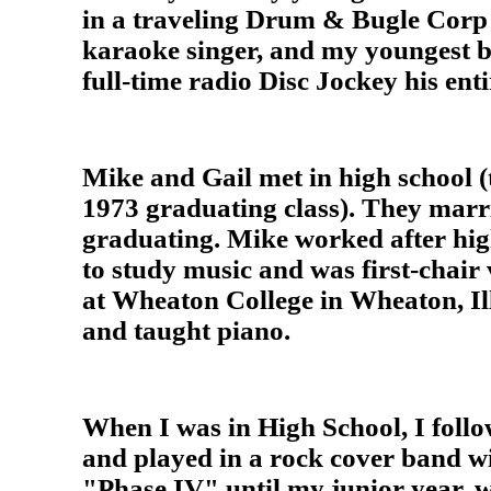
in a traveling Drum & Bugle Corp 
karaoke singer, and my youngest b
full-time radio Disc Jockey his enti
Mike and Gail met in high school (
1973 graduating class). They marri
graduating. Mike worked after hig
to study music and was first-chair 
at Wheaton College in Wheaton, Ill
and taught piano.
When I was in High School, I follo
and played in a rock cover band w
"Phase IV" until my junior year,