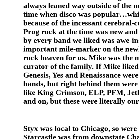
always leaned way outside of the m
time when disco was popular…whic
because of the incessant cerebral-
Prog rock at the time was new and 
by every band we liked was awe-in
important mile-marker on the new
rock heaven for us. Mike was the 
curator of the family. If Mike liked 
Genesis, Yes and Renaissance were 
bands, but right behind them wer
like King Crimson, ELP, PFM, Jet
and on, but these were literally ou
Styx was local to Chicago, so wer
Starcastle was from downstate Ch