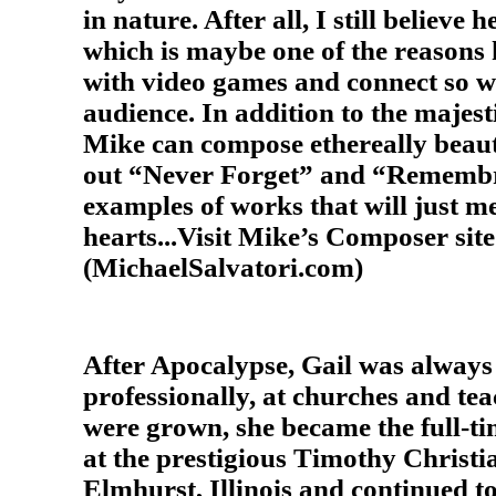
in nature. After all, I still believe h
which is maybe one of the reasons h
with video games and connect so we
audience. In addition to the majest
Mike can compose ethereally beaut
out “Never Forget” and “Remembr
examples of works that will just me
hearts...Visit Mike’s Composer site
(MichaelSalvatori.com)
After Apocalypse, Gail was alway
professionally, at churches and tea
were grown, she became the full-t
at the prestigious Timothy Christi
Elmhurst, Illinois and continued t