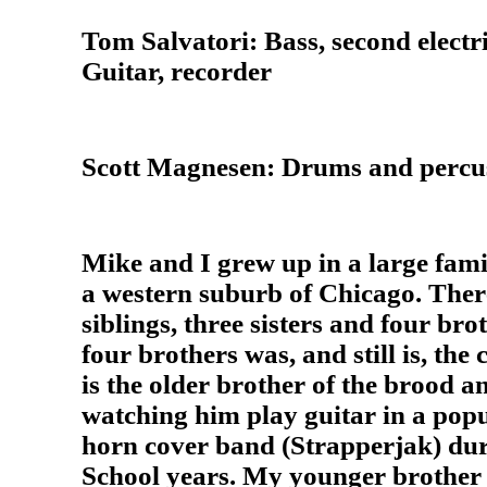
Tom Salvatori: Bass, second electri
Guitar, recorder
Scott Magnesen: Drums and percu
Mike and I grew up in a large famil
a western suburb of Chicago. Ther
siblings, three sisters and four br
four brothers was, and still is, the 
is the older brother of the brood a
watching him play guitar in a pop
horn cover band (Strapperjak) dur
School years. My younger brother