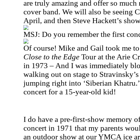
are truly amazing and offer so much 
cover band. We will also be seeing C
April, and then Steve Hackett’s sho
MSJ: Do you remember the first conc
Of course! Mike and Gail took me to
Close to the Edge
Tour at the Arie C
in 1973 – And I was immediately b
walking out on stage to Stravinsky’s 
jumping right into ‘Siberian Khatru.’
concert for a 15-year-old kid!
I do have a pre-first-show memory o
concert in 1971 that my parents would
an outdoor show at our YMCA ice are