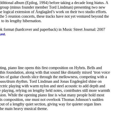
ditional album (Epilog, 1994) before taking a decade long hiatus. A
e group (minus founder member Tord Lindman) presenting two new
 logical extension of Änglagård’s work on their two studio efforts.
the 5 reunion concerts, these tracks have not yet ventured beyond the
 to its lengthy hibernation.
ook format (hardcover and paperback) in Music Street Journal: 2007
.
ound
ting, piano line opens this first composition on Hybris. Bells and
this foundation, along with that sound like distantly mixed ‘tron voice
ies of guitar chords slice through the mellowness, competing with a
t bass/drum rhythm. Tord Lindman and Jonas Engdegård shine on
lectric playing with warm nylon and steel acoustic to add depth and
 playing, relying on lengthy held notes, contributes still more warmth
sion. While the opening piano line is what many people hold most
his composition, one must not overlook Thomas Johnson’s sudden
out of a lengthy quiet section, giving way for quieter organ lines
s the main heavy musical theme.