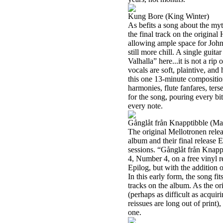
Kung Bore (King Winter)
As befits a song about the myth
the final track on the origina
allowing ample space for John
still more chill. A single gui
Valhalla” here...it is not a rip 
vocals are soft, plaintive, and
this one 13-minute compositio
harmonies, flute fanfares, ter
for the song, pouring every bit
every note.
Gånglåt från Knapptibble (Ma
The original Mellotronen rele
album and their final release 
sessions. “Gånglåt från Knapp
4, Number 4, on a free vinyl 
Epilog, but with the addition 
In this early form, the song fi
tracks on the album. As the ori
(perhaps as difficult as acquir
reissues are long out of print
one.