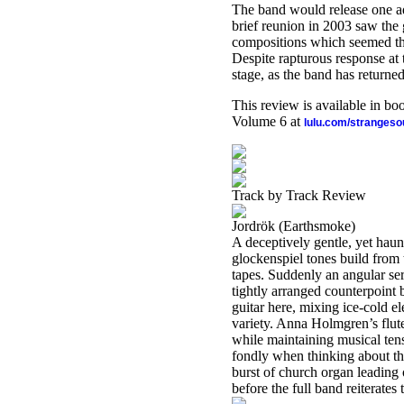
The band would release one ad
brief reunion in 2003 saw th
compositions which seemed the
Despite rapturous response at 
stage, as the band has returned
This review is available in b
Volume 6 at
lulu.com/stranges
Track by Track Review
Jordrök (Earthsmoke)
A deceptively gentle, yet haun
glockenspiel tones build from 
tapes. Suddenly an angular ser
tightly arranged counterpoin
guitar here, mixing ice-cold e
variety. Anna Holmgren’s flute
while maintaining musical ten
fondly when thinking about t
burst of church organ leading 
before the full band reiterate