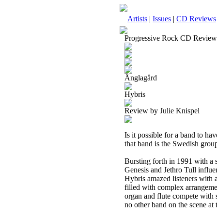
Artists
|
Issues
|
CD Reviews
Progressive Rock CD Review
Änglagård
Hybris
Review by Julie Knispel
Is it possible for a band to h
that band is the Swedish grou
Bursting forth in 1991 with a 
Genesis and Jethro Tull influe
Hybris amazed listeners with 
filled with complex arrangeme
organ and flute compete with s
no other band on the scene at t