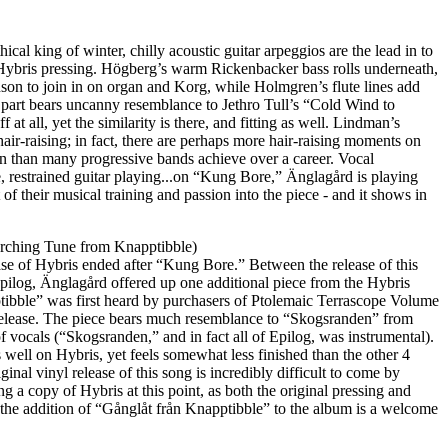
ical king of winter, chilly acoustic guitar arpeggios are the lead in to
l Hybris pressing. Högberg’s warm Rickenbacker bass rolls underneath,
son to join in on organ and Korg, while Holmgren’s flute lines add
tar part bears uncanny resemblance to Jethro Tull’s “Cold Wind to
off at all, yet the similarity is there, and fitting as well. Lindman’s
 hair-raising; in fact, there are perhaps more hair-raising moments on
n than many progressive bands achieve over a career. Vocal
se, restrained guitar playing...on “Kung Bore,” Änglagård is playing
 of their musical training and passion into the piece - and it shows in
rching Tune from Knapptibble)
ase of Hybris ended after “Kung Bore.” Between the release of this
Epilog, Änglagård offered up one additional piece from the Hybris
tibble” was first heard by purchasers of Ptolemaic Terrascope Volume
release. The piece bears much resemblance to “Skogsranden” from
of vocals (“Skogsranden,” and in fact all of Epilog, was instrumental).
ts well on Hybris, yet feels somewhat less finished than the other 4
ginal vinyl release of this song is incredibly difficult to come by
ing a copy of Hybris at this point, as both the original pressing and
), the addition of “Gånglåt från Knapptibble” to the album is a welcome