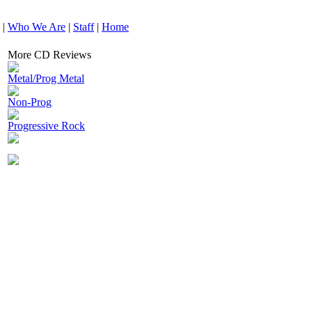
|
Who We Are
|
Staff
|
Home
More CD Reviews
Metal/Prog Metal
Non-Prog
Progressive Rock