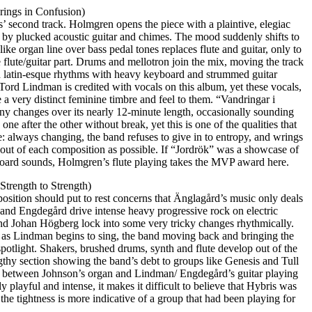
rings in Confusion)
’ second track. Holmgren opens the piece with a plaintive, elegiac
ed by plucked acoustic guitar and chimes. The mood suddenly shifts to
like organ line over bass pedal tones replaces flute and guitar, only to
e flute/guitar part. Drums and mellotron join the mix, moving the track
nd latin-esque rhythms with heavy keyboard and strummed guitar
Tord Lindman is credited with vocals on this album, yet these vocals,
 a very distinct feminine timbre and feel to them. “Vandringar i
ny changes over its nearly 12-minute length, occasionally sounding
one after the other without break, yet this is one of the qualities that
 always changing, the band refuses to give in to entropy, and wrings
ut of each composition as possible. If “Jordrök” was a showcase of
board sounds, Holmgren’s flute playing takes the MVP award here.
 Strength to Strength)
osition should put to rest concerns that Änglagård’s music only deals
nd Engdegård drive intense heavy progressive rock on electric
and Johan Högberg lock into some very tricky changes rhythmically.
as Lindman begins to sing, the band moving back and bringing the
otlight. Shakers, brushed drums, synth and flute develop out of the
gthy section showing the band’s debt to groups like Genesis and Tull
y between Johnson’s organ and Lindman/ Engdegård’s guitar playing
ely playful and intense, it makes it difficult to believe that Hybris was
 the tightness is more indicative of a group that had been playing for