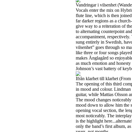
Vandringar i vilsenhet (Wande
Vocals enter the mix on Hybris
flute line, which is then join
far darker regions as a church-
give way to a reiteration of th
to alternating counterpoint a
accompaniment, respectively. 
sung entirely in Swedish, have
vilsenhet” goes through so ma
like three or four songs played 
makes Änglagård so enjoyable:
as much emotion and honesty o
Johnson’s vast battery of key
Ifrån klarhet till klarhet (From
The opening of this third comp
in mood and colour. Lindman a
guitar, while Mattias Olsson 
The mood changes noticeably 
mood down to allow him the sp
opening vocal section, the len
most noticeably. The interpla
is the highlight here...alternat
only the band’s first album, as
years, not months.