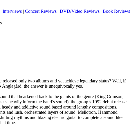
|
Interviews
|
Concert Reviews
|
DVD/Video Reviews
|
Book Reviews
s
ave released only two albums and yet achieve legendary status? Well, if
p Änglagård, the answer is unequivocally yes.
sound that hearkened back to the giants of the genre (King Crimson,
nces heavily inform the band’s sound), the group’s 1992 debut release
a heady and addictive sound based around lengthy compositions,
nts and lush, orchestrated layers of sound. Mellotron, Hammond
hifting rhythms and blazing electric guitar to complete a sound like
hat time.