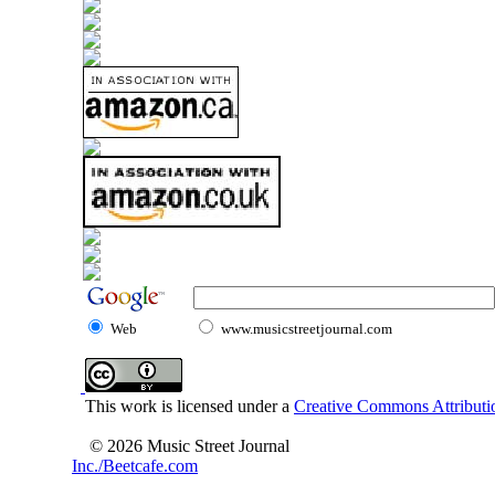
Web
www.musicstreetjournal.com
This work is licensed under a
Creative Commons Attributio
© 2026 Music Street Journal
Inc./Beetcafe.com