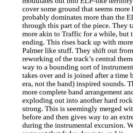
modulates out into ELP-like territory 
cover some ground that seems more lik
probably dominates more than the EL
through this part of the piece. They 
more akin to Traffic for a while, but 
ending. This rises back up with mo
Palmer like stuff. They shift out from 
reworking of the track’s central them
way to a bounding sort of instrument
takes over and is joined after a time
era, not the band) inspired sounds. 
more complete band arrangement and 
exploding out into another hard rock
strong. This is seemingly merged wi
before and then gives way to an extr
during the instrumental excursion. W