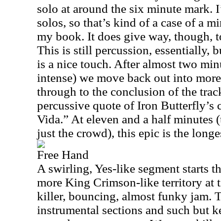
solo at around the six minute mark. 
solos, so that’s kind of a case of a m
my book. It does give way, though, t
This is still percussion, essentially, 
is a nice touch. After almost two minut
intense) we move back out into more 
through to the conclusion of the track
percussive quote of Iron Butterfly’s
Vida.” At eleven and a half minutes (t
just the crowd), this epic is the long
Free Hand
A swirling, Yes-like segment starts th
more King Crimson-like territory at 
killer, bouncing, almost funky jam. 
instrumental sections and such but k