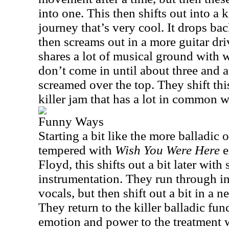
into one. This then shifts out into a k
journey that’s very cool. It drops ba
then screams out in a more guitar driv
shares a lot of musical ground with 
don’t come in until about three and a
screamed over the top. They shift this
killer jam that has a lot in common w
Funny Ways
Starting a bit like the more balladic
tempered with
Wish You Were Here
e
Floyd, this shifts out a bit later wi
instrumentation. They run through in t
vocals, but then shift out a bit in a 
They return to the killer balladic fu
emotion and power to the treatment 