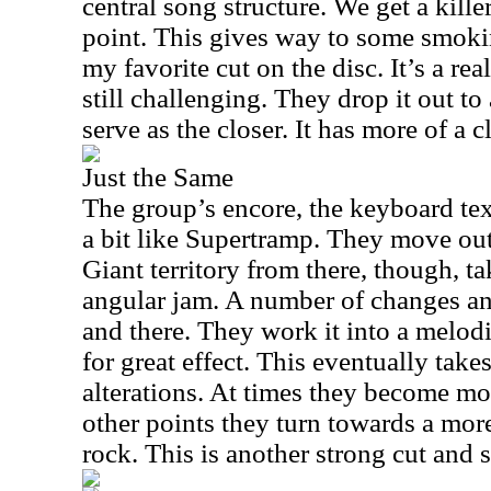
central song structure. We get a kill
point. This gives way to some smokin
my favorite cut on the disc. It’s a rea
still challenging. They drop it out to
serve as the closer. It has more of a cl
Just the Same
The group’s encore, the keyboard text
a bit like Supertramp. They move out
Giant territory from there, though, t
angular jam. A number of changes and
and there. They work it into a melodi
for great effect. This eventually takes
alterations. At times they become m
other points they turn towards a mor
rock. This is another strong cut and s