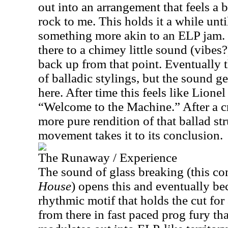
out into an arrangement that feels a 
rock to me. This holds it a while unti
something more akin to an ELP jam.
there to a chimey little sound (vibes?)
back up from that point. Eventually t
of balladic stylings, but the sound ge
here. After time this feels like Lion
“Welcome to the Machine.” After a cr
more pure rendition of that ballad str
movement takes it to its conclusion.
The Runaway / Experience
The sound of glass breaking (this c
House
) opens this and eventually b
rhythmic motif that holds the cut for
from there in fast paced prog fury that