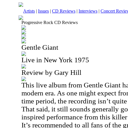
Artists
|
Issues
|
CD Reviews
|
Interviews
|
Concert Revie
Progressive Rock CD Reviews
Gentle Giant
Live in New York 1975
Review by Gary Hill
This live album from Gentle Giant ha
modern era. As one might expect from
time period, the recording isn’t quit
That said, it still sounds generally g
inspired performance from this killer
It’s recommended to all fans of the g