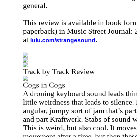
general.
This review is available in book for
paperback) in Music Street Journal:
at
.
lulu.com/strangesound
Track by Track Review
Cogs in Cogs
A droning keyboard sound leads thin
little weirdness that leads to silence
angular, jumpy sort of jam that’s pa
and part Kraftwerk. Stabs of sound w
This is weird, but also cool. It move
movement after a time, but then thes