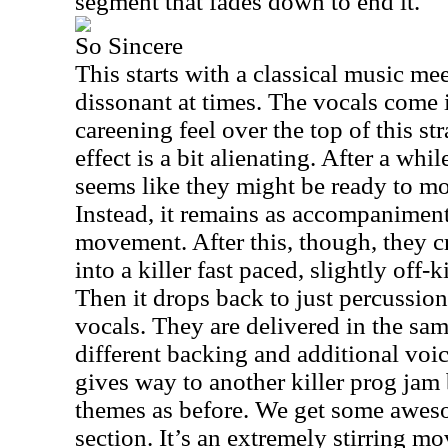
segment that fades down to end it.
So Sincere
This starts with a classical music meets
dissonant at times. The vocals come in
careening feel over the top of this st
effect is a bit alienating. After a whi
seems like they might be ready to mo
Instead, it remains as accompaniment
movement. After this, though, they 
into a killer fast paced, slightly off-k
Then it drops back to just percussion
vocals. They are delivered in the sam
different backing and additional voi
gives way to another killer prog jam
themes as before. We get some aweso
section. It’s an extremely stirring 