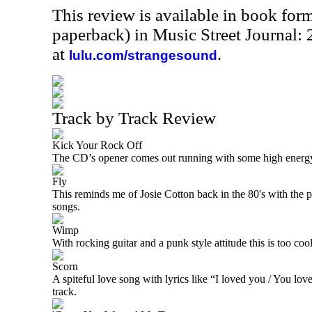
This review is available in book for
paperback) in Music Street Journal:
at
.
lulu.com/strangesound
Track by Track Review
Kick Your Rock Off
The CD’s opener comes out running with some high energy 
Fly
This reminds me of Josie Cotton back in the 80's with the p
songs.
Wimp
With rocking guitar and a punk style attitude this is too cool
Scorn
A spiteful love song with lyrics like “I loved you / You lov
track.