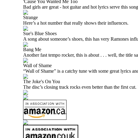
'Cause You Wanted Me Too
Bad girls are great - hot guitar and hot lyrics serve this son
Strange
Here’s a hot number that really shows their influences.
Sue's Blue Shoes
A song about someone’s shoes, this has very Ramones infl
Bang Me
Another fast tempo rocker, this is about . . . well, the title say
Wall of Shame
“Wall of Shame” is a catchy tune with some great lyrics and
The Joke's On You
The disc’s closing track rocks even better than the first cu