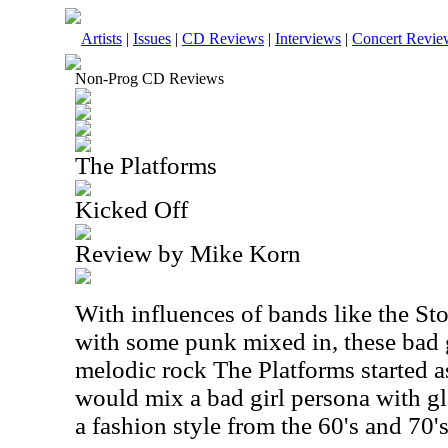
Artists
|
Issues
|
CD Reviews
|
Interviews
|
Concert Revie
Non-Prog CD Reviews
The Platforms
Kicked Off
Review by Mike Korn
With influences of bands like the St
with some punk mixed in, these bad g
melodic rock The Platforms started as
would mix a bad girl persona with g
a fashion style from the 60's and 70's