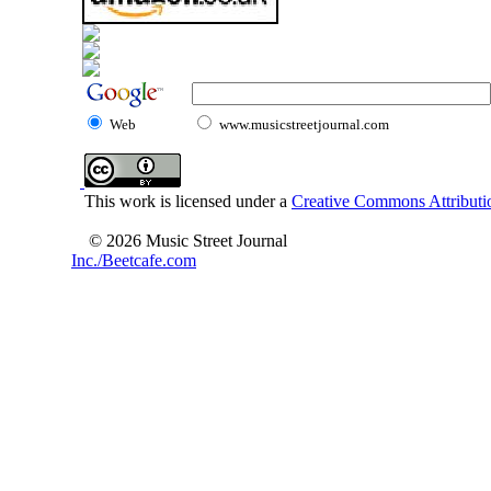
Web
www.musicstreetjournal.com
This work is licensed under a
Creative Commons Attributio
© 2026 Music Street Journal
Inc./Beetcafe.com