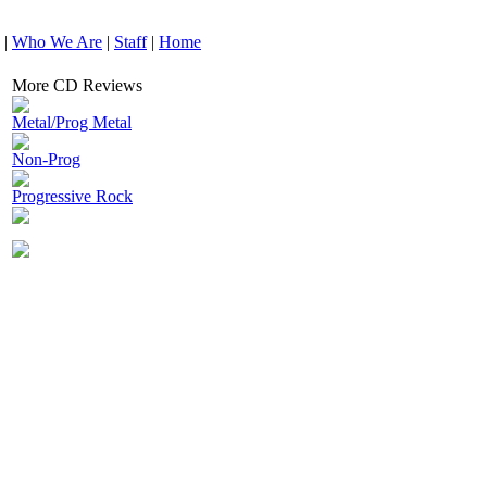
|
Who We Are
|
Staff
|
Home
More CD Reviews
Metal/Prog Metal
Non-Prog
Progressive Rock