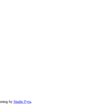
mming by
Studio Fyra,