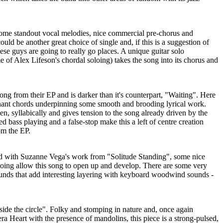
 some standout vocal melodies, nice commercial pre-chorus and
ould be another great choice of single and, if this is a suggestion of
hese guys are going to really go places. A unique guitar solo
of Alex Lifeson's chordal soloing) takes the song into its chorus and
song from their EP and is darker than it's counterpart, "Waiting". Here
nant chords underpinning some smooth and brooding lyrical work.
en, syllabically and gives tension to the song already driven by the
d bass playing and a false-stop make this a left of centre creation
om the EP.
xed with Suzanne Vega's work from "Solitude Standing", some nice
oloing allow this song to open up and develop. There are some very
sounds that add interesting layering with keyboard woodwind sounds -
 side the circle". Folky and stomping in nature and, once again
ra Heart with the presence of mandolins, this piece is a strong-pulsed,