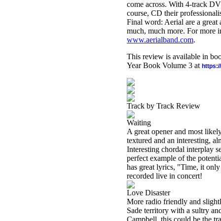
come across. With 4-track DVD
course, CD their professional
Final word: Aerial are a great
much, much more. For more info
www.aerialband.com
.
This review is available in b
Year Book Volume 3 at
https:
Track by Track Review
Waiting
A great opener and most likely
textured and an interesting, a
Interesting chordal interplay 
perfect example of the potentia
has great lyrics, "Time, it on
recorded live in concert!
Love Disaster
More radio friendly and slightl
Sade territory with a sultry 
Campbell, this could be the tr