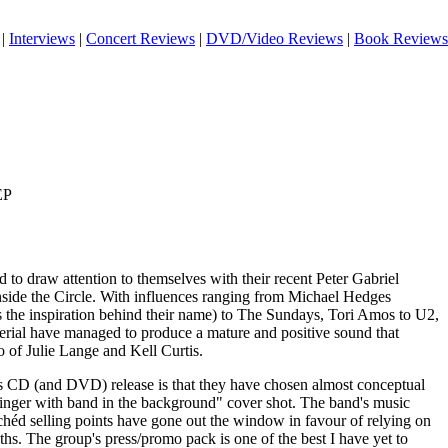
|
Interviews
|
Concert Reviews
|
DVD/Video Reviews
|
Book Reviews
EP
d to draw attention to themselves with their recent Peter Gabriel
side the Circle. With influences ranging from Michael Hedges
the inspiration behind their name) to The Sundays, Tori Amos to U2,
ial have managed to produce a mature and positive sound that
o of Julie Lange and Kell Curtis.
l's CD (and DVD) release is that they have chosen almost conceptual
l singer with band in the background" cover shot. The band's music
chéd selling points have gone out the window in favour of relying on
gths. The group's press/promo pack is one of the best I have yet to