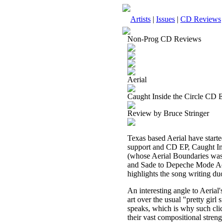
Artists
|
Issues
|
CD Reviews
Non-Prog CD Reviews
Aerial
Caught Inside the Circle CD 
Review by Bruce Stringer
Texas based Aerial have starte
support and CD EP, Caught In
(whose Aerial Boundaries was 
and Sade to Depeche Mode Aer
highlights the song writing du
An interesting angle to Aeria
art over the usual "pretty gir
speaks, which is why such cli
their vast compositional stren