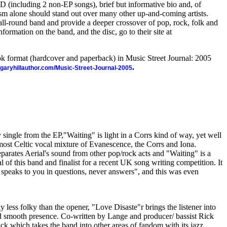
 (including 2 non-EP songs), brief but informative bio and, of
ism alone should stand out over many other up-and-coming artists.
 all-round band and provide a deeper crossover of pop, rock, folk and
rmation on the band, and the disc, go to their site at
ook format (hardcover and paperback) in Music Street Journal: 2005
.
//garyhillauthor.com/Music-Street-Journal-2005
 single from the EP,"Waiting" is light in a Corrs kind of way, yet well
lmost Celtic vocal mixture of Evanescence, the Corrs and Iona.
separates Aerial's sound from other pop/rock acts and "Waiting" is a
l of this band and finalist for a recent UK song writing competition. It
ly speaks to you in questions, never answers", and this was even
y less folky than the opener, "Love Disaste"r brings the listener into
and smooth presence. Co-written by Lange and producer/ bassist Rick
ack which takes the band into other areas of fandom with its jazz