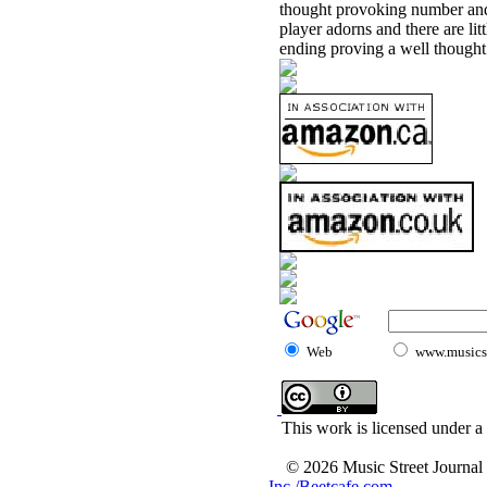
thought provoking number and 
player adorns and there are lit
ending proving a well thought
Web
www.musicst
This work is licensed under a
© 2026 Music Street Journal
Inc./Beetcafe.com