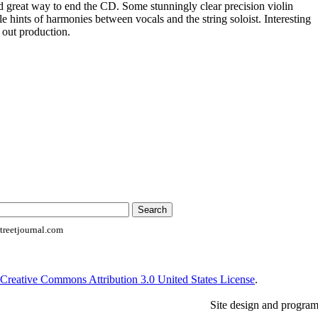
great way to end the CD. Some stunningly clear precision violin
tle hints of harmonies between vocals and the string soloist. Interesting
 out production.
reetjournal.com
Creative Commons Attribution 3.0 United States License
.
Site design and progra