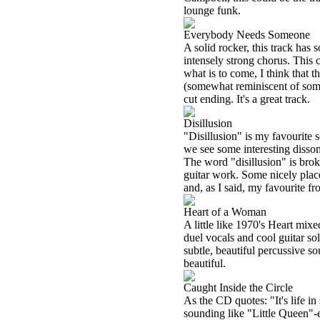
lounge funk.
Everybody Needs Someone
A solid rocker, this track has
intensely strong chorus. This c
what is to come, I think that t
(somewhat reminiscent of some 
cut ending. It's a great track.
Disillusion
"Disillusion" is my favourite 
we see some interesting disso
The word "disillusion" is brok
guitar work. Some nicely place
and, as I said, my favourite fr
Heart of a Woman
A little like 1970's Heart mi
duel vocals and cool guitar s
subtle, beautiful percussive 
beautiful.
Caught Inside the Circle
As the CD quotes: "It's life in
sounding like "Little Queen"-e