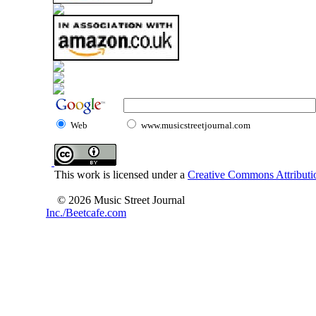
Web
www.musicstreetjournal.com
This work is licensed under a
Creative Commons Attributio
© 2026 Music Street Journal
Inc./Beetcafe.com