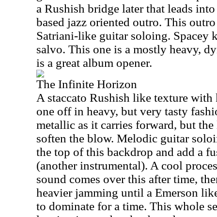
a Rushish bridge later that leads in
based jazz oriented outro. This outr
Satriani-like guitar soloing. Spacey k
salvo. This one is a mostly heavy, d
is a great album opener.
The Infinite Horizon
A staccato Rushish like texture with k
one off in heavy, but very tasty fash
metallic as it carries forward, but the
soften the blow. Melodic guitar solo
the top of this backdrop and add a fu
(another instrumental). A cool proces
sound comes over this after time, the
heavier jamming until a Emerson li
to dominate for a time. This whole 