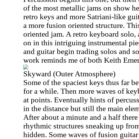
of the most metallic jams on show her
retro keys and more Satriani-like gui
a more fusion oriented structure. Thi
oriented jam. A retro keyboard solo, 
on in this intriguing instrumental pi
and guitar begin trading solos and s
work reminds me of both Keith Eme
Skyward (Outer Atmosphere)
Some of the spaciest keys thus far be
for a while. Then more waves of keybo
at points. Eventually hints of percuss
in the distance but still the main e
After about a minute and a half there
rhythmic structures sneaking up from 
hidden. Some waves of fusion guitar