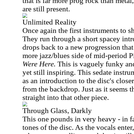
that is far more prog rock than meta
are still present.
Unlimited Reality
Once again the first instruments to s
They run through a short spacey intr
drops back to a new progression that 
more jazz/blues side of mid-period P
Were Here.
This is vaguely funky and
yet still inspiring. This sedate instru
as an introduction to the disc's closer
from the backdrop. Just as it seems th
straight into that other piece.
Through Glass, Darkly
This one pounds in very heavy - in fa
tones of the disc. As the vocals ente