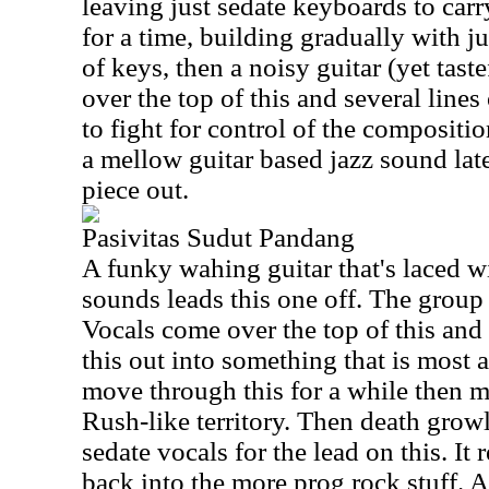
leaving just sedate keyboards to carr
for a time, building gradually with 
of keys, then a noisy guitar (yet tast
over the top of this and several lines
to fight for control of the compositio
a mellow guitar based jazz sound late
piece out.
Pasivitas Sudut Pandang
A funky wahing guitar that's laced wi
sounds leads this one off. The group s
Vocals come over the top of this and a
this out into something that is most 
move through this for a while then 
Rush-like territory. Then death grow
sedate vocals for the lead on this. It
back into the more prog rock stuff. A