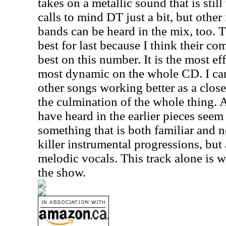
takes on a metallic sound that is stil
calls to mind DT just a bit, but othe
bands can be heard in the mix, too. T
best for last because I think their c
best on this number. It is the most ef
most dynamic on the whole CD. I can
other songs working better as a closer
the culmination of the whole thing. A
have heard in the earlier pieces seem
something that is both familiar and n
killer instrumental progressions, but
melodic vocals. This track alone is wo
the show.