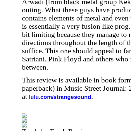
Arwadi (from black metal group Keka
outing. What these guys have produc
contains elements of metal and even 
is essentially a very fusion like prog
bit limiting because they manage to 
directions throughout the length of thi
suffice. This one should appeal to f
Satriani, Pink Floyd and others who 
between.
This review is available in book for
paperback) in Music Street Journal:
at
.
lulu.com/strangesound