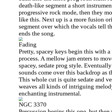
death-like segment a short instrumen
progressive rock mode, then they mov
like this. Next up is a more fusion o
segment over which the vocals tell th
ends the song.
Fading
Pretty, spacey keys begin this with a
process. A mellow jam enters to move
spacey, sedate prog style. Eventually
sounds come over this backdrop as 
This whole cut is quite sedate and ve
weaves all kinds of intriguing melody
enchanting instrumental.
NGC 3370
Percussion begins this one, but then