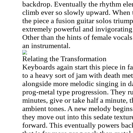
backdrop. Eventually the rhythm ele
climb ever so slowly upward. When t
the piece a fusion guitar solos triump
extremely powerful and invigorating 
Other than the hints of female vocals e
an instrumental.
Relating the Transformation
Keyboards again start this piece in fai
to a heavy sort of jam with death me
alongside more melodic singing in d
prog-metal type progression. They ru
minutes, give or take half a minute, t
ambient tones. A new melody begins 
they move out into this sedate textur
forward. This eventually powers back