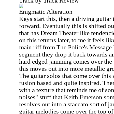
Track by Track Review
Enigmatic Alteration
Keys start this, then a driving guitar 
forward. Eventually this is shifted ou
that has Dream Theater like tendenc
on this returns later, to me it feels l
main riff from The Police's Message I
segment they drop it back towards a
hard edged jamming comes over the t
this moves out into more metallic gr
The guitar solos that come over this 
fusion based and quite inspired. The
with a texture that reminds me of so
noises" stuff that Keith Emerson so
resolves out into a staccato sort of j
guitar melodies come over the top of 