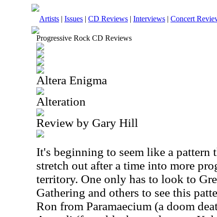
Artists
|
Issues
|
CD Reviews
|
Interviews
|
Concert Revie
Progressive Rock CD Reviews
Altera Enigma
Alteration
Review by Gary Hill
It's beginning to seem like a pattern t
stretch out after a time into more pr
territory. One only has to look to Gr
Gathering and others to see this patte
Ron from Paramaecium (a doom death 