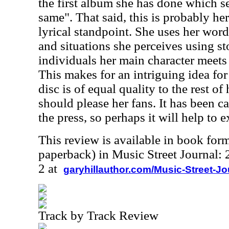
the first album she has done which s
same". That said, this is probably he
lyrical standpoint. She uses her words
and situations she perceives using st
individuals her main character meets 
This makes for an intriguing idea fo
disc is of equal quality to the rest of
should please her fans. It has been ca
the press, so perhaps it will help to 
This review is available in book for
paperback) in Music Street Journal
2 at
garyhillauthor.com/Music-Street-J
Track by Track Review