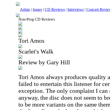
Artists
|
Issues
|
CD Reviews
|
Interviews
|
Concert Revie
Non-Prog CD Reviews
Tori Amos
Scarlet's Walk
Review by Gary Hill
Tori Amos always produces quality 
failed to entertain this listener for c
exception. The only complaint I can 
anyway, the disc does not seem to b
to be more variants on the same themes