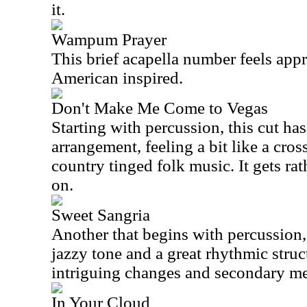
it.
Wampum Prayer
This brief acapella number feels app
American inspired.
Don't Make Me Come to Vegas
Starting with percussion, this cut has
arrangement, feeling a bit like a cro
country tinged folk music. It gets rat
on.
Sweet Sangria
Another that begins with percussion, 
jazzy tone and a great rhythmic struc
intriguing changes and secondary me
In Your Cloud