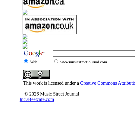
Web
www.musicstreetjournal.com
This work is licensed under a
Creative Commons Attributio
© 2026 Music Street Journal
Inc./Beetcafe.com