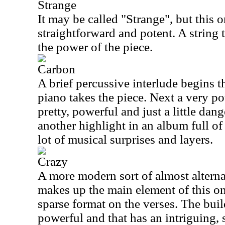
Strange
It may be called "Strange", but this on
straightforward and potent. A string
the power of the piece.
Carbon
A brief percussive interlude begins th
piano takes the piece. Next a very po
pretty, powerful and just a little dang
another highlight in an album full of
lot of musical surprises and layers.
Crazy
A more modern sort of almost altern
makes up the main element of this on
sparse format on the verses. The buil
powerful and that has an intriguing,