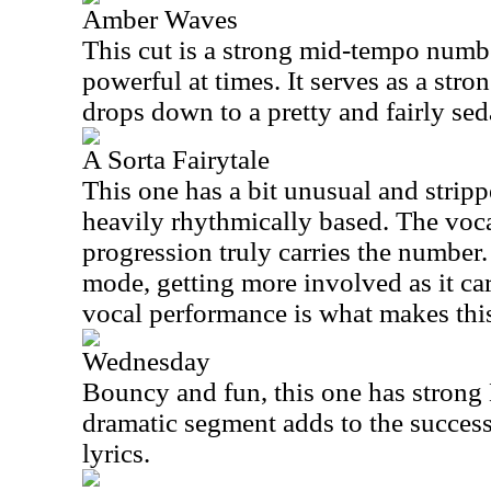
Amber Waves
This cut is a strong mid-tempo numbe
powerful at times. It serves as a stron
drops down to a pretty and fairly sed
A Sorta Fairytale
This one has a bit unusual and strip
heavily rhythmically based. The voca
progression truly carries the number.
mode, getting more involved as it car
vocal performance is what makes this 
Wednesday
Bouncy and fun, this one has strong 
dramatic segment adds to the success 
lyrics.