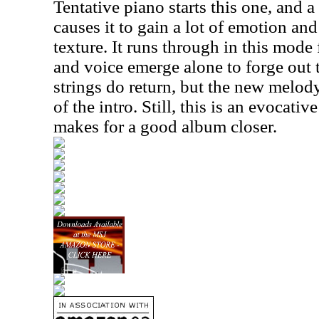
Tentative piano starts this one, and 
causes it to gain a lot of emotion and 
texture. It runs through in this mode 
and voice emerge alone to forge out 
strings do return, but the new melod
of the intro. Still, this is an evocativ
makes for a good album closer.