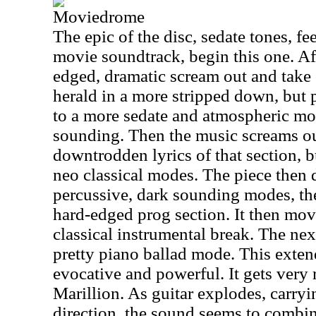
Moviedrome
The epic of the disc, sedate tones, fee
movie soundtrack, begin this one. Aft
edged, dramatic scream out and take 
herald in a more stripped down, but 
to a more sedate and atmospheric mod
sounding. Then the music screams out
downtrodden lyrics of that section, b
neo classical modes. The piece then d
percussive, dark sounding modes, the
hard-edged prog section. It then mov
classical instrumental break. The nex
pretty piano ballad mode. This exten
evocative and powerful. It gets very 
Marillion. As guitar explodes, carryi
direction, the sound seems to comb