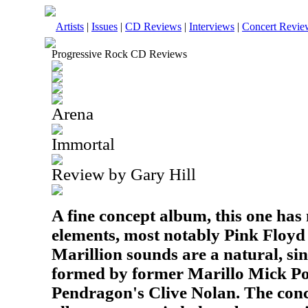
Artists
|
Issues
|
CD Reviews
|
Interviews
|
Concert Revie
Progressive Rock CD Reviews
Arena
Immortal
Review by Gary Hill
A fine concept album, this one ha
elements, most notably Pink Floyd
Marillion sounds are a natural, si
formed by former Marillo Mick Po
Pendragon's Clive Nolan. The conc