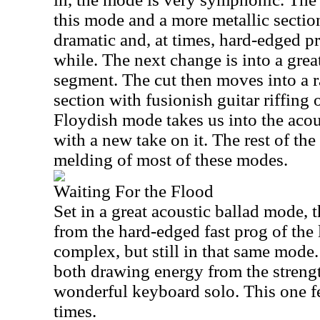
this mode and a more metallic section
dramatic and, at times, hard-edged p
while. The next change is into a grea
segment. The cut then moves into a r
section with fusionish guitar riffing 
Floydish mode takes us into the acou
with a new take on it. The rest of the
melding of most of these modes.
Waiting For the Flood
Set in a great acoustic ballad mode, t
from the hard-edged fast prog of the la
complex, but still in that same mode. 
both drawing energy from the strengt
wonderful keyboard solo. This one fee
times.