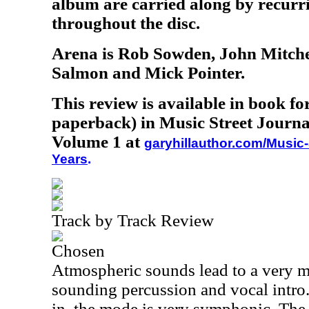
album are carried along by recurri
throughout the disc.
Arena is Rob Sowden, John Mitchel
Salmon and Mick Pointer.
This review is available in book f
paperback) in Music Street Journa
Volume 1 at
garyhillauthor.com/Music-
Years
.
Track by Track Review
Chosen
Atmospheric sounds lead to a very m
sounding percussion and vocal intro
in, the mode is very symphonic. The 