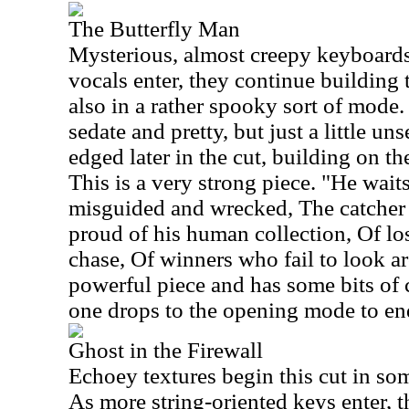
The Butterfly Man
Mysterious, almost creepy keyboards s
vocals enter, they continue building 
also in a rather spooky sort of mode.
sedate and pretty, but just a little uns
edged later in the cut, building on t
This is a very strong piece. "He waits
misguided and wrecked, The catcher 
proud of his human collection, Of lo
chase, Of winners who fail to look ar
powerful piece and has some bits of 
one drops to the opening mode to end
Ghost in the Firewall
Echoey textures begin this cut in so
As more string-oriented keys enter, 