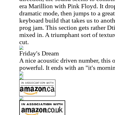
era Marillion with Pink Floyd. It dr
dramatic mode, then jumps to a gre
keyboard build that takes us to anot
prog jam. This section gets rather D
mixed in. A triumphant sort of textur
cut.
Friday's Dream
A nice acoustic driven number, this 
powerful. It ends with an "it's mornin