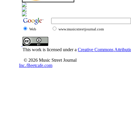
Web
www.musicstreetjournal.com
This work is licensed under a
Creative Commons Attributio
© 2026 Music Street Journal
Inc./Beetcafe.com