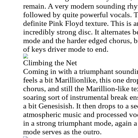
remain. A very modern sounding rhyt
followed by quite powerful vocals. T
definite Pink Floyd texture. This is 
incredibly strong disc. It alternates b
mode and the harder edged chorus, bu
of keys driver mode to end.
Climbing the Net
Coming in with a triumphant soundi
feels a bit Marillionlike, this one dr
chorus, and still the Marillion-like te
soaring sort of instrumental break ens
a bit Genesisish. It then drops to a se
atmospheric music and processed voc
in a strong triumphant mode, again a 
mode serves as the outro.