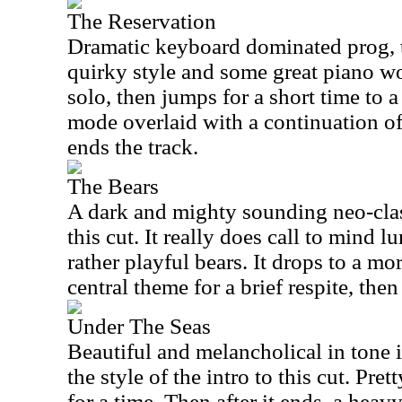
The Reservation
Dramatic keyboard dominated prog, th
quirky style and some great piano wo
solo, then jumps for a short time to 
mode overlaid with a continuation of
ends the track.
The Bears
A dark and mighty sounding neo-cla
this cut. It really does call to mind 
rather playful bears. It drops to a mo
central theme for a brief respite, the
Under The Seas
Beautiful and melancholical in tone 
the style of the intro to this cut. Pr
for a time. Then after it ends, a hea