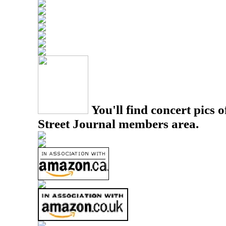
You'll find concert pics o
Street Journal members area.