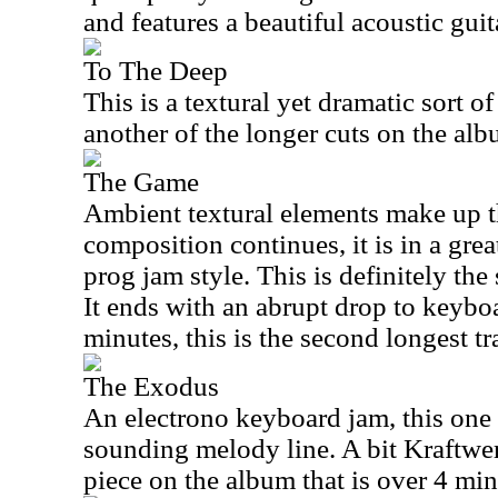
and features a beautiful acoustic gui
To The Deep
This is a textural yet dramatic sort o
another of the longer cuts on the alb
The Game
Ambient textural elements make up th
composition continues, it is in a gre
prog jam style. This is definitely the
It ends with an abrupt drop to keyboa
minutes, this is the second longest tr
The Exodus
An electrono keyboard jam, this one 
sounding melody line. A bit Kraftwerk
piece on the album that is over 4 min