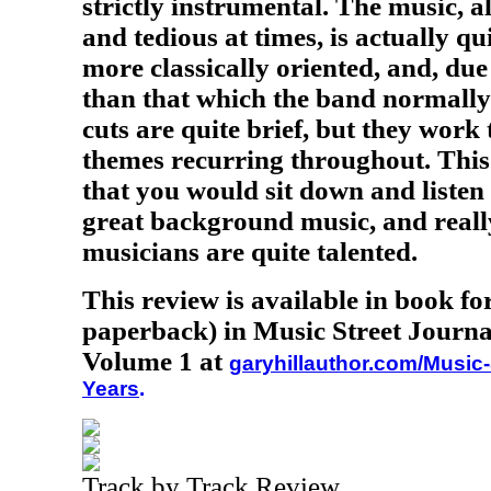
strictly instrumental. The music, al
and tedious at times, is actually qu
more classically oriented, and, due
than that which the band normally 
cuts are quite brief, but they work 
themes recurring throughout. This
that you would sit down and listen
great background music, and reall
musicians are quite talented.
This review is available in book f
paperback) in Music Street Journa
Volume 1 at
garyhillauthor.com/Music-
Years
.
Track by Track Review