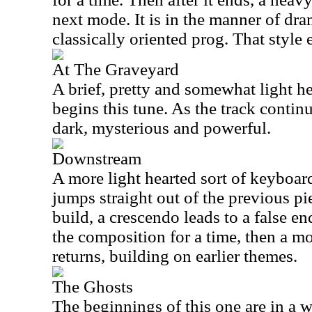
next mode. It is in the manner of dra
classically oriented prog. That style 
At The Graveyard
A brief, pretty and somewhat light 
begins this tune. As the track continu
dark, mysterious and powerful.
Downstream
A more light hearted sort of keyboard
jumps straight out of the previous pi
build, a crescendo leads to a false en
the composition for a time, then a 
returns, building on earlier themes.
The Ghosts
The beginnings of this one are in a 