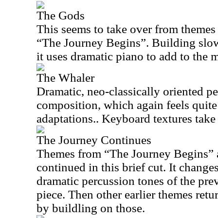
The Gods
This seems to take over from themes 
“The Journey Begins”. Building slow
it uses dramatic piano to add to the 
The Whaler
Dramatic, neo-classically oriented pe
composition, which again feels quite 
adaptations.. Keyboard textures take 
The Journey Continues
Themes from “The Journey Begins” a
continued in this brief cut. It changes
dramatic percussion tones of the prev
piece. Then other earlier themes ret
by buildling on those.