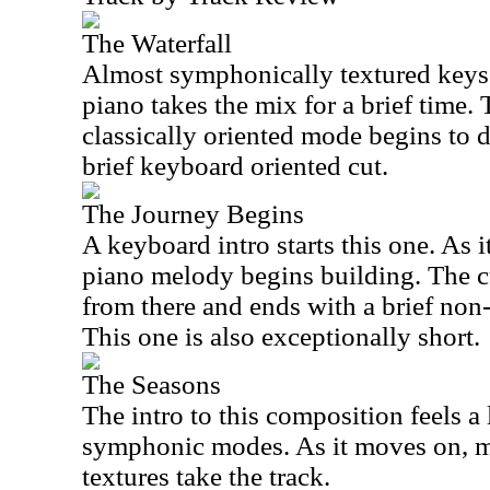
The Waterfall
Almost symphonically textured keys 
piano takes the mix for a brief time.
classically oriented mode begins to d
brief keyboard oriented cut.
The Journey Begins
A keyboard intro starts this one. As i
piano melody begins building. The c
from there and ends with a brief non
This one is also exceptionally short.
The Seasons
The intro to this composition feels a
symphonic modes. As it moves on, 
textures take the track.