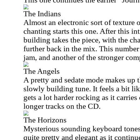
The Indians
Almost an electronic sort of texture
chanting starts this one. After this i
building takes the piece, with the chan
further back in the mix. This number
jam, and another of the stronger com
The Angels
A pretty and sedate mode makes up 
slowly building tune. It feels a bit l
gets a lot harder rocking as it carries
longer tracks on the CD.
The Horizons
Mysterious sounding keyboard tones s
quite pretty and elegant as it continue