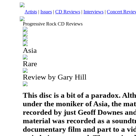
Artists
|
Issues
|
CD Reviews
|
Interviews
|
Concert Revie
Progressive Rock CD Reviews
Asia
Rare
Review by Gary Hill
This disc is a bit of a paradox. Alt
under the moniker of Asia, the mat
recorded by just Geoff Downes an
material was recorded as a soundtr
documentary film and part to a vid