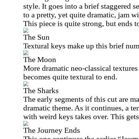
style. It goes into a brief staggered
to a pretty, yet quite dramatic, jam w
This piece is quite strong, but ends t
The Sun
Textural keys make up this brief num
The Moon
More dramatic neo-classical textures s
becomes quite textural to end.
The Sharks
The early segments of this cut are ma
dramatic theme. As it continues, a t
with weird keys takes over. This gets
The Journey Ends
This one continues the earlier “Journ