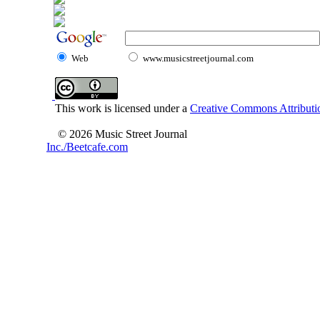
Web
www.musicstreetjournal.com
This work is licensed under a
Creative Commons Attributio
© 2026 Music Street Journal
Inc./Beetcafe.com