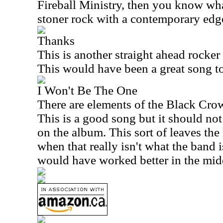
Fireball Ministry, then you know what
stoner rock with a contemporary edge 
Thanks
This is another straight ahead rocke
This would have been a great song t
I Won't Be The One
There are elements of the Black Crow
This is a good song but it should not
on the album. This sort of leaves the
when that really isn't what the band i
would have worked better in the mid