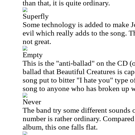
than that, it is quite ordinary.
Superfly
Some technology is added to make J
evil which really adds to the song. T
not great.
Empty
This is the "anti-ballad" on the CD (or
ballad that Beautiful Creatures is capa
song put to bitter "I hate you" type o
song to anyone who has broken up w
Never
The band try some different sounds o
number is rather ordinary. Compared 
album, this one falls flat.