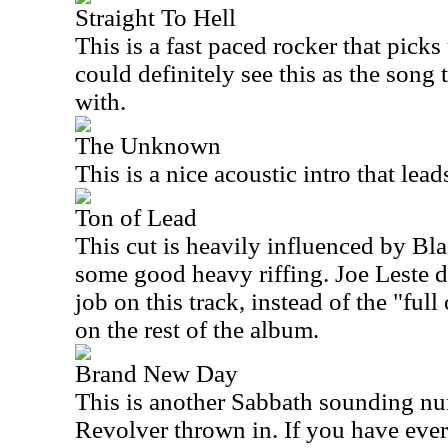
Straight To Hell
This is a fast paced rocker that picks
could definitely see this as the song
with.
The Unknown
This is a nice acoustic intro that lea
Ton of Lead
This cut is heavily influenced by Bl
some good heavy riffing. Joe Leste d
job on this track, instead of the "ful
on the rest of the album.
Brand New Day
This is another Sabbath sounding num
Revolver thrown in. If you have ever