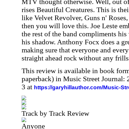
MTV thought otherwise. Well, out o
rises Beautiful Creatures. This is th
like Velvet Revolver, Guns n' Roses,
then you will love this. Joe Leste em
the rest of the band compliments his
his shadow. Anthony Focx does a gre
making sure that everyone and everyt
straight ahead rock without any frills
This review is available in book for
paperback) in Music Street Journal
3 at
https://garyhillauthor.com/Music-St
Track by Track Review
Anyone