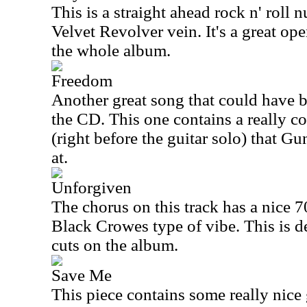
This is a straight ahead rock n' roll
Velvet Revolver vein. It's a great ope
the whole album.
Freedom
Another great song that could have 
the CD. This one contains a really c
(right before the guitar solo) that G
at.
Unforgiven
The chorus on this track has a nice 70'
Black Crowes type of vibe. This is de
cuts on the album.
Save Me
This piece contains some really nice