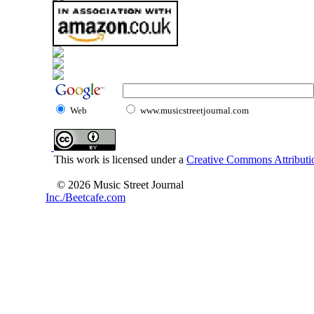
Web
www.musicstreetjournal.com
This work is licensed under a
Creative Commons Attributio
© 2026 Music Street Journal
Inc./Beetcafe.com