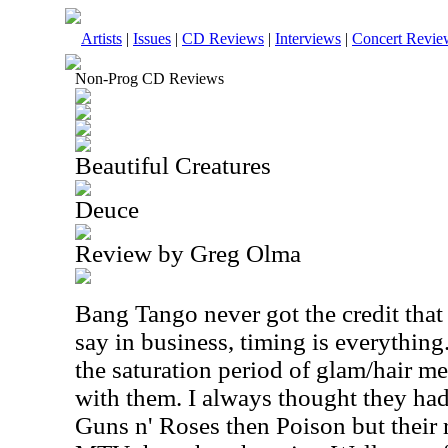
Artists
|
Issues
|
CD Reviews
|
Interviews
|
Concert Revie
Non-Prog CD Reviews
Beautiful Creatures
Deuce
Review by Greg Olma
Bang Tango never got the credit that
say in business, timing is everythin
the saturation period of glam/hair m
with them. I always thought they h
Guns n' Roses then Poison but their