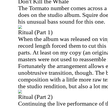
Don't Kill the Whale
The Tormato number comes across a bi
does on the studio album. Squire does
his unusual bass sound for this one.
Ritual (Part 1)
When the album was released on vinyl
record length forced them to cut this
parts. At least on my copy (an origin
masters were not used to reassemble i
Fortunately the arrangement allows e
unobtrusive transition, though. The 
composition with a little more raw t
the studio rendition, but also a lot 
Ritual (Part 2)
Continuing the live performance of th