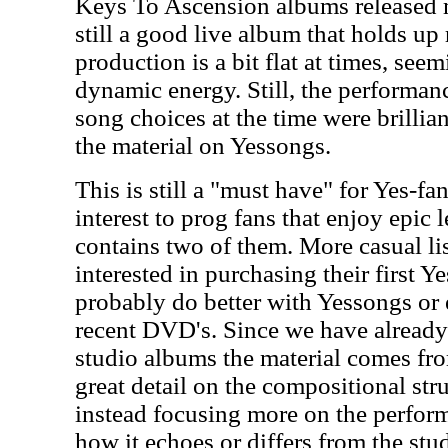
Keys To Ascension albums released mo
still a good live album that holds up
production is a bit flat at times, seem
dynamic energy. Still, the performanc
song choices at the time were brillia
the material on Yessongs.
This is still a "must have" for Yes-fa
interest to prog fans that enjoy epic l
contains two of them. More casual li
interested in purchasing their first 
probably do better with Yessongs or
recent DVD's. Since we have already
studio albums the material comes fro
great detail on the compositional str
instead focusing more on the perfor
how it echoes or differs from the stu