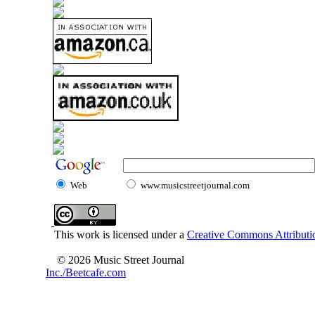
Web
www.musicstreetjournal.com
This work is licensed under a
Creative Commons Attributio
© 2026 Music Street Journal
Inc./Beetcafe.com