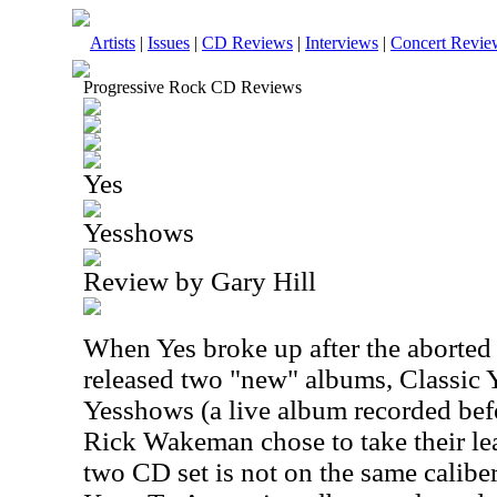
Artists
|
Issues
|
CD Reviews
|
Interviews
|
Concert Revie
Progressive Rock CD Reviews
Yes
Yesshows
Review by Gary Hill
When Yes broke up after the aborted 
released two "new" albums, Classic 
Yesshows (a live album recorded be
Rick Wakeman chose to take their lea
two CD set is not on the same calibe