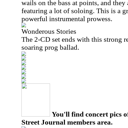
wails on the bass at points, and they
featuring a lot of soloing. This is a g
powerful instrumental prowess.
Wonderous Stories
The 2-CD set ends with this strong re
soaring prog ballad.
You'll find concert pics o
Street Journal members area.