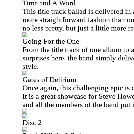
Time and A Word
This title track ballad is delivered in
more straightforward fashion than on t
no less pretty, but just a little more 
Going For the One
From the title track of one album to a
surprises here, the band simply deliv
style.
Gates of Delirium
Once again, this challenging epic is d
It is a great showcase for Steve How
and all the members of the band put 
Disc 2