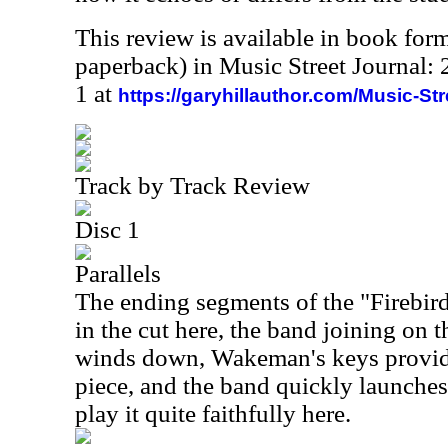
This review is available in book for
paperback) in Music Street Journal
1 at
https://garyhillauthor.com/Music-St
Track by Track Review
Disc 1
Parallels
The ending segments of the "Firebird
in the cut here, the band joining on t
winds down, Wakeman's keys provide 
piece, and the band quickly launche
play it quite faithfully here.