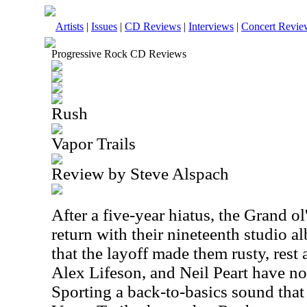
Artists
|
Issues
|
CD Reviews
|
Interviews
|
Concert Revie
Progressive Rock CD Reviews
Rush
Vapor Trails
Review by Steve Alspach
After a five-year hiatus, the Grand o
return with their nineteenth studio a
that the layoff made them rusty, rest
Alex Lifeson, and Neil Peart have not 
Sporting a back-to-basics sound that