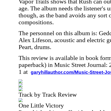
Vapor Trails shows that Rush can out
age. The album needs the listener's u
though, as the band avoids any sort of
compositions.
The personnel on this album is: Ged
Alex Lifeson, acoustic and electric g
Peart, drums.
This review is available in book for
paperback) in Music Street Journal
1 at
garyhillauthor.com/Music-Street-J
Track by Track Review
One Little Victory