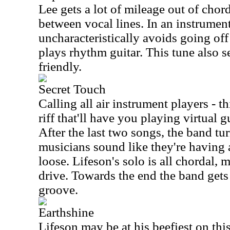
Lee gets a lot of mileage out of chord
between vocal lines. In an instrumen
uncharacteristically avoids going of
plays rhythm guitar. This tune also s
friendly.
Secret Touch
Calling all air instrument players - t
riff that'll have you playing virtual 
After the last two songs, the band tur
musicians sound like they're having a
loose. Lifeson's solo is all chordal, 
drive. Towards the end the band gets
groove.
Earthshine
Lifeson may be at his beefiest on th