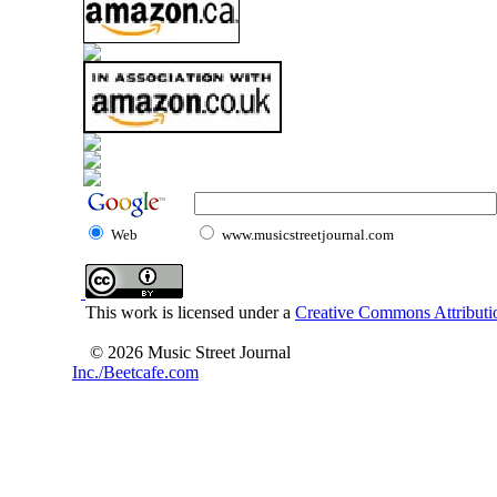
Web
www.musicstreetjournal.com
This work is licensed under a
Creative Commons Attributio
© 2026 Music Street Journal
Inc./Beetcafe.com