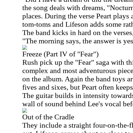
the song deals with dreams, "Nocturne
places. During the verse Peart plays
tom-toms and Lifeson adds some rather
The band kicks in hard on the verses
"The morning says, the answer is yes
Freeze (Part IV of "Fear")
Rush pick up the "Fear" saga with th
complex and most adventurous piece,
on the album. Again the band toys a
fives and sixes, but Peart often keeps
The guitar builds in intensity towards
wall of sound behind Lee's vocal bef
Out of the Cradle
They include a straight four-on-the-fl