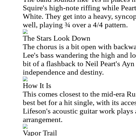
Squire's high-note riffing while Pear
White. They get into a heavy, syncop
well, playing ¾ over a 4/4 pattern.
The Stars Look Down
The chorus is a bit open with backwa
Lee's bass wandering the high and lo
bit of a flashback to Neil Peart's A
independence and destiny.
How It Is
This comes closest to the mid-era Ru
best bet for a hit single, with its acc
Lifeson's acoustic guitar work plays a
arrangement.
Vapor Trail