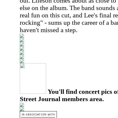
out. Lifeson comes about as close to
else on the album. The band sounds 
real fun on this cut, and Lee's final r
rocking" - sums up the career of a ba
haven't missed a step.
You'll find concert pics o
Street Journal members area.