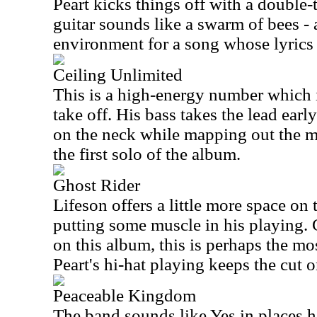
Peart kicks things off with a double-t
guitar sounds like a swarm of bees - a
environment for a song whose lyrics 
Ceiling Unlimited
This is a high-energy number which i
take off. His bass takes the lead ear
on the neck while mapping out the ma
the first solo of the album.
Ghost Rider
Lifeson offers a little more space on
putting some muscle in his playing.
on this album, this is perhaps the mos
Peart's hi-hat playing keeps the cut o
Peaceable Kingdom
The band sounds like Yes in places 