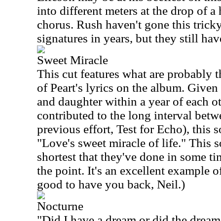
into different meters at the drop of a
chorus. Rush haven't gone this tricky
signatures in years, but they still have 
Sweet Miracle
This cut features what are probably 
of Peart's lyrics on the album. Given 
and daughter within a year of each ot
contributed to the long interval betw
previous effort, Test for Echo), thi
"Love's sweet miracle of life." This s
shortest that they've done in some tim
the point. It's an excellent example of
good to have you back, Neil.)
Nocturne
"Did I have a dream or did the drea