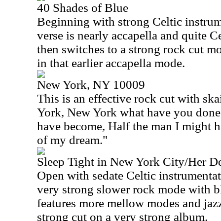
40 Shades of Blue
Beginning with strong Celtic instrume
verse is nearly accapella and quite C
then switches to a strong rock cut m
in that earlier accapella mode.
New York, NY 10009
This is an effective rock cut with sk
York, New York what have you done,
have become, Half the man I might h
of my dream."
Sleep Tight in New York City/Her D
Open with sedate Celtic instrumentat
very strong slower rock mode with blu
features more mellow modes and jazzy
strong cut on a very strong album.