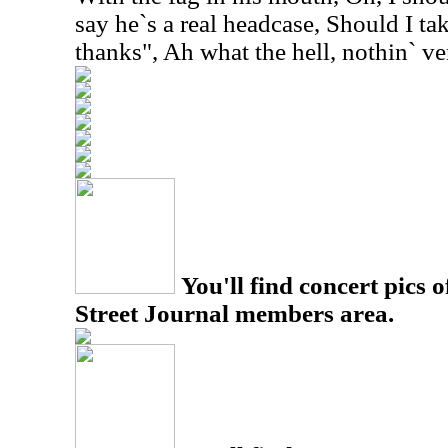
say he`s a real headcase, Should I t
thanks", Ah what the hell, nothin` ve
You'll find concert pics o
Street Journal members area.