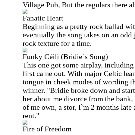
Village Pub, But the regulars there al
Fanatic Heart
Beginning as a pretty rock ballad wit
eventually the song takes on an odd j
rock texture for a time.
Funky Céilí (Bridie`s Song)
This one got some airplay, includi
first came out. With major Celtic le
tongue in cheek modes of wording thi
winner. "Bridie broke down and start
her about me divorce from the bank, 
of me own, a stor, I`m 2 months late 
rent."
Fire of Freedom