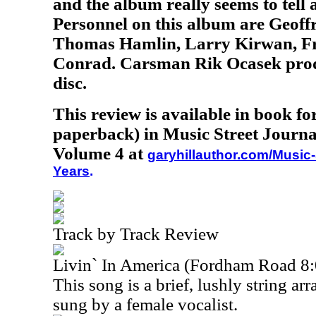
and the album really seems to tell a 
Personnel on this album are Geoff
Thomas Hamlin, Larry Kirwan, Fr
Conrad. Carsman Rik Ocasek prod
disc.
This review is available in book f
paperback) in Music Street Journa
Volume 4 at
garyhillauthor.com/Music-
Years
.
Track by Track Review
Livin` In America (Fordham Road 8:
This song is a brief, lushly string ar
sung by a female vocalist.