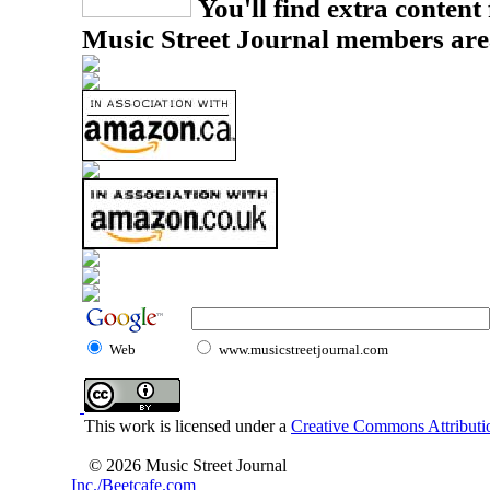
You'll find extra content 
Music Street Journal members are
Web
www.musicstreetjournal.com
This work is licensed under a
Creative Commons Attributio
© 2026 Music Street Journal
Inc./Beetcafe.com