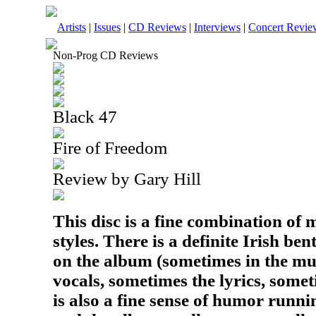
Artists
|
Issues
|
CD Reviews
|
Interviews
|
Concert Revie
Non-Prog CD Reviews
Black 47
Fire of Freedom
Review by Gary Hill
This disc is a fine combination of
styles. There is a definite Irish ben
on the album (sometimes in the mu
vocals, sometimes the lyrics, somet
is also a fine sense of humor runn