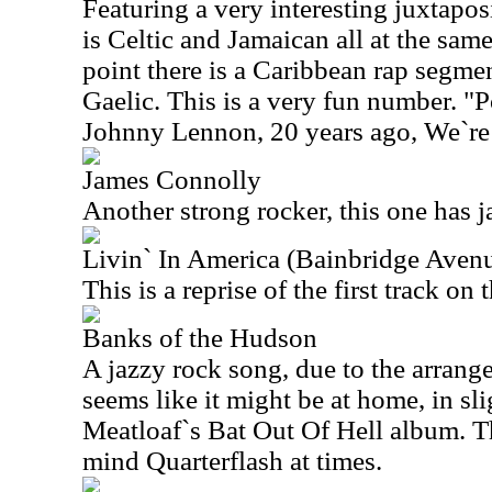
Featuring a very interesting juxtapos
is Celtic and Jamaican all at the same 
point there is a Caribbean rap segmen
Gaelic. This is a very fun number. "
Johnny Lennon, 20 years ago, We`re 
James Connolly
Another strong rocker, this one has j
Livin` In America (Bainbridge Avenu
This is a reprise of the first track on 
Banks of the Hudson
A jazzy rock song, due to the arrange
seems like it might be at home, in sli
Meatloaf`s Bat Out Of Hell album. T
mind Quarterflash at times.