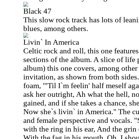
Black 47
This slow rock track has lots of leanin
blues, among others.
Livin` In America
Celtic rock and roll, this one feature
sections of the album. A slice of life 
album) this one covers, among other 
invitation, as shown from both sides.
foam, "'Til I`m feelin' half meself aga
ask her outright, Ah what the hell, n
gained, and if she takes a chance, s
Now she`s livin` in America." The cu
and female perspective and vocals. "
with the ring in his ear, And the grin 
With the fag in his mouth, Oh, I sho