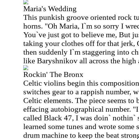
Maria's Wedding
This punkish groove oriented rock 
horns. "Oh Maria, I`m so sorry I wr
You`ve just got to believe me, But ju
taking your clothes off for that jerk,
then suddenly I`m staggering into c
like Baryshnikov all across the high a
Rockin' The Bronx
Celtic violins begin this compositio
switches gear to a rappish number, wh
Celtic elements. The piece seems to b
effacing autobiographical number. "I
called Black 47, I was doin` nothin` 
learned some tunes and wrote some 
drum machine to keep the beat strong