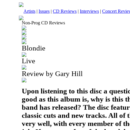
Artists
|
Issues
|
CD Reviews
|
Interviews
|
Concert Revie
Non-Prog CD Reviews
Blondie
Live
Review by Gary Hill
Upon listening to this disc a quest
good as this album is, why is this th
band has released? The disc featur
classic cuts and new tracks. All o
very well, with every member of th