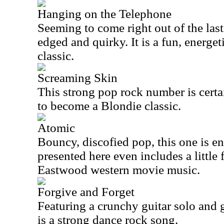
Hanging on the Telephone
Seeming to come right out of the last 
edged and quirky. It is a fun, energe
classic.
Screaming Skin
This strong pop rock number is cert
to become a Blondie classic.
Atomic
Bouncy, discofied pop, this one is en
presented here even includes a little f
Eastwood western movie music.
Forgive and Forget
Featuring a crunchy guitar solo and g
is a strong dance rock song.