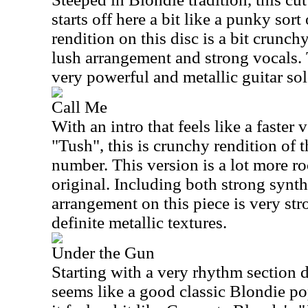
starts off here a bit like a punky sort 
rendition on this disc is a bit crunchy
lush arrangement and strong vocals. 
very powerful and metallic guitar sol
Call Me
With an intro that feels like a faster
"Tush", this is crunchy rendition of 
number. This version is a lot more ro
original. Including both strong synth
arrangement on this piece is very str
definite metallic textures.
Under the Gun
Starting with a very rhythm section 
seems like a good classic Blondie po