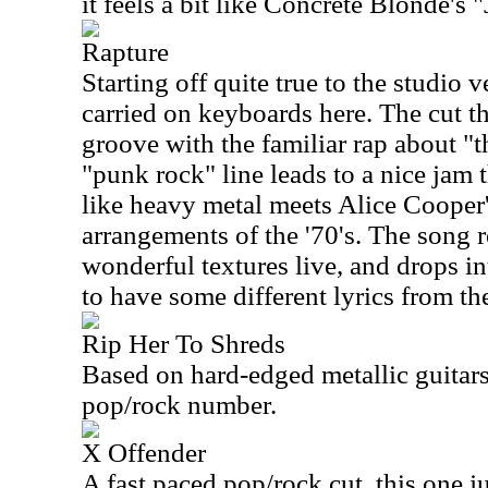
it feels a bit like Concrete Blonde's "
Rapture
Starting off quite true to the studio v
carried on keyboards here. The cut th
groove with the familiar rap about 
"punk rock" line leads to a nice jam t
like heavy metal meets Alice Cooper
arrangements of the '70's. The song 
wonderful textures live, and drops in
to have some different lyrics from the
Rip Her To Shreds
Based on hard-edged metallic guitars,
pop/rock number.
X Offender
A fast paced pop/rock cut, this one j