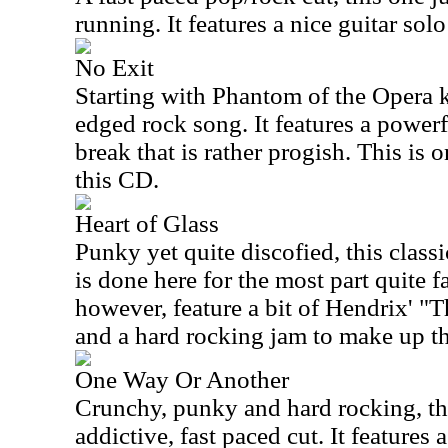
running. It features a nice guitar sol
No Exit
Starting with Phantom of the Opera k
edged rock song. It features a powerf
break that is rather progish. This is
this CD.
Heart of Glass
Punky yet quite discofied, this clas
is done here for the most part quite fa
however, feature a bit of Hendrix' "
and a hard rocking jam to make up the
One Way Or Another
Crunchy, punky and hard rocking, thi
addictive, fast paced cut. It features 