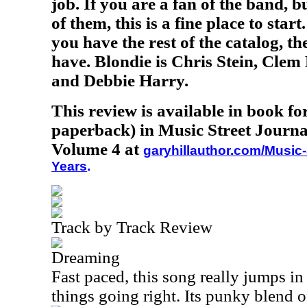
job. If you are a fan of the band, 
of them, this is a fine place to star
you have the rest of the catalog, the
have. Blondie is Chris Stein, Cle
and Debbie Harry.
This review is available in book f
paperback) in Music Street Journa
Volume 4 at
garyhillauthor.com/Music-
Years
.
Track by Track Review
Dreaming
Fast paced, this song really jumps in 
things going right. Its punky blend 