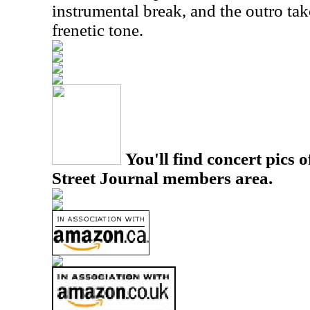
instrumental break, and the outro ta
frenetic tone.
You'll find concert pics o
Street Journal members area.