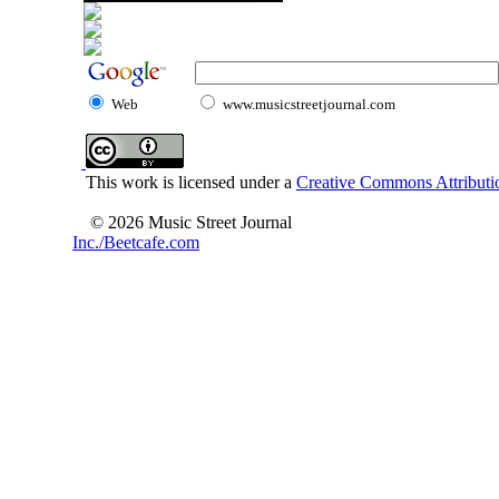
Web
www.musicstreetjournal.com
This work is licensed under a
Creative Commons Attributio
© 2026 Music Street Journal
Inc./Beetcafe.com