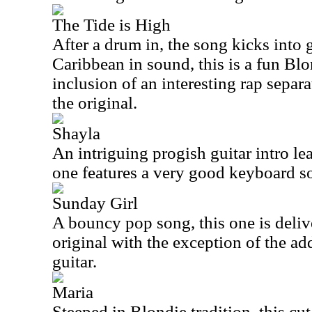
The Tide is High
After a drum in, the song kicks into
Caribbean in sound, this is a fun Blo
inclusion of an interesting rap separa
the original.
Shayla
An intriguing progish guitar intro lea
one features a very good keyboard so
Sunday Girl
A bouncy pop song, this one is deliv
original with the exception of the a
guitar.
Maria
Steeped in Blondie tradition, this cut