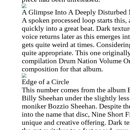
A Glimpse Into A Deeply Disturbed
A spoken processed loop starts this
quickly into a great beat. Dark text
voice returns later as this emerges into
gets quite weird at times. Considering
quite appropriate. This one originall
compilation Drum Nation Volume On
composition for that album.
Edge of a Circle
This number comes from the album B
Billy Sheehan under the slightly les
moniker Bozzio Sheehan. Despite the
into the name that disc, Nine Short F
unique and creative offering. Dark tex