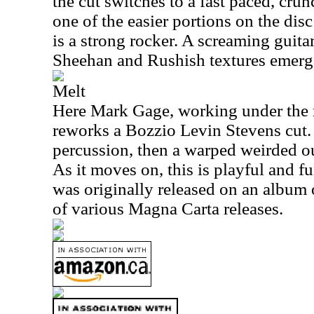
the cut switches to a fast paced, crun
one of the easier portions on the dis
is a strong rocker. A screaming guita
Sheehan and Rushish textures emerg
Melt
Here Mark Gage, working under the
reworks a Bozzio Levin Stevens cut. I
percussion, then a warped weirded ou
As it moves on, this is playful and fun
was originally released on an album
of various Magna Carta releases.