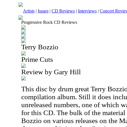
Artists
|
Issues
|
CD Reviews
|
Interviews
|
Concert Revie
Progressive Rock CD Reviews
Terry Bozzio
Prime Cuts
Review by Gary Hill
This disc by drum great Terry Bozzio 
compilation album. Still it does inc
unreleased numbers, one of which wa
for this CD. The bulk of the material
Bozzio on various releases on the Ma