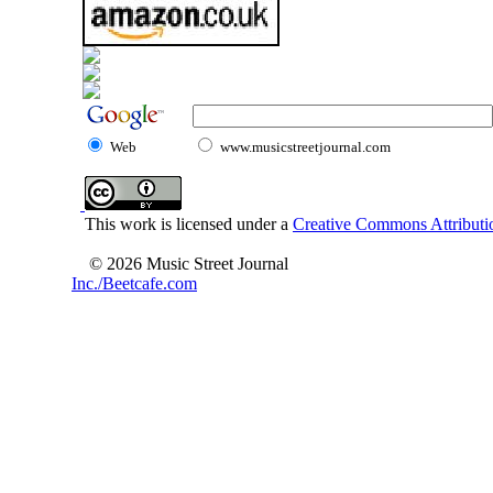
Web
www.musicstreetjournal.com
This work is licensed under a
Creative Commons Attributio
© 2026 Music Street Journal
Inc./Beetcafe.com