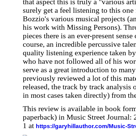
that aspect this is truly a "various ar
surely get a feel listening to this one 
Bozzio's various musical projects (an
his work with Missing Persons). Thro
pieces there is an ever-present sense 
course, an incredible percussive talen
quality listening experience taken by
who have not followed all of his wor
serve as a great introduction to many
previously reviewed a lot of this mat
released, the track by track analysis
in most cases taken directly) from th
This review is available in book for
paperback) in Music Street Journal
1 at
https://garyhillauthor.com/Music-St