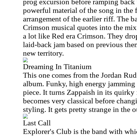
prog excursion before ramping back 
powerful material of the song in the 
arrangement of the earlier riff. The 
Crimson musical quotes into the mix,
a lot like Red era Crimson. They drop
laid-back jam based on previous them
new territory.
Dreaming In Titanium
This one comes from the Jordan Rud
album. Funky, high energy jamming m
piece. It turns Zappaish in its quirk
becomes very classical before changi
styling. It gets pretty strange in the o
Last Call
Explorer's Club is the band with whi