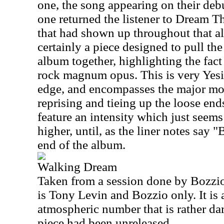
one, the song appearing on their debut
one returned the listener to Dream T
that had shown up throughout that a
certainly a piece designed to pull th
album together, highlighting the fac
rock magnum opus. This is very Yesis
edge, and encompasses the major mo
reprising and tieing up the loose en
feature an intensity which just seems
higher, until, as the liner notes say 
end of the album.
Walking Dream
Taken from a session done by Bozzio
is Tony Levin and Bozzio only. It is
atmospheric number that is rather dar
piece had been unreleased.