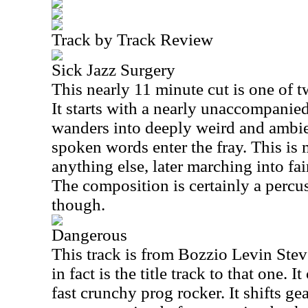
Track by Track Review
Sick Jazz Surgery
This nearly 11 minute cut is one of 
It starts with a nearly unaccompanie
wanders into deeply weird and ambie
spoken words enter the fray. This is
anything else, later marching into fa
The composition is certainly a perc
though.
Dangerous
This track is from Bozzio Levin Ste
in fact is the title track to that one.
fast crunchy prog rocker. It shifts ge