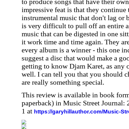
to produce songs that have their own 
impressive feat is that they continue
instrumental music that don't lag or b
is very difficult to pull off an entire
music that can be digested in one sit
it work time and time again. They a
every album is a winner - this one inc
suggest a disc that would make a goo
getting to know Djam Karet, as any 
well. I can tell you that you should 
are really something special.
This review is available in book for
paperback) in Music Street Journal
1 at
https://garyhillauthor.com/Music-St