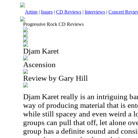
Artists
|
Issues
|
CD Reviews
|
Interviews
|
Concert Revie
Progressive Rock CD Reviews
Djam Karet
Ascension
Review by Gary Hill
Djam Karet really is an intriguing b
way of producing material that is ent
while still spacey and even weird a lo
groups can pull that off, let alone o
group has a definite sound and consi