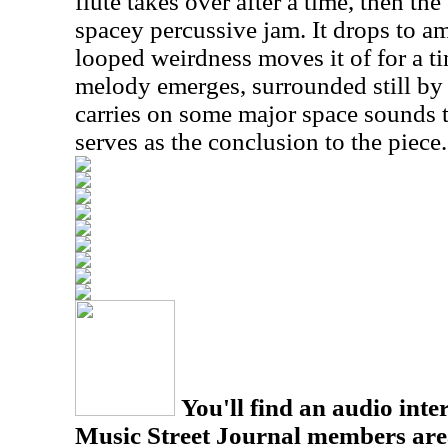
flute takes over after a time, then the
spacey percussive jam. It drops to am
looped weirdness moves it of for a t
melody emerges, surrounded still by 
carries on some major space sounds t
serves as the conclusion to the piece.
You'll find an audio inter
Music Street Journal members are