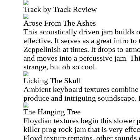
Track by Track Review
Arose From The Ashes
This acoustically driven jam builds o
effective. It serves as a great intro to
Zeppelinish at times. It drops to atm
and moves into a percussive jam. Thi
strange, but oh so cool.
Licking The Skull
Ambient keyboard textures combine w
produce and intriguing soundscape. I
The Hanging Tree
Floydian textures begin this slower 
killer prog rock jam that is very effe
Floyd texture remains, other sounds e