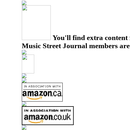
You'll find extra content 
Music Street Journal members are