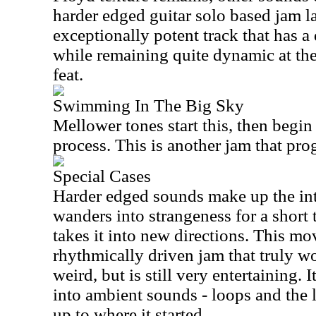
harder edged guitar solo based jam la
exceptionally potent track that has a
while remaining quite dynamic at the
feat.
Swimming In The Big Sky
Mellower tones start this, then begin
process. This is another jam that pro
Special Cases
Harder edged sounds make up the intr
wanders into strangeness for a short 
takes it into new directions. This mov
rhythmically driven jam that truly wo
weird, but is still very entertaining. 
into ambient sounds - loops and the 
up to where it started.