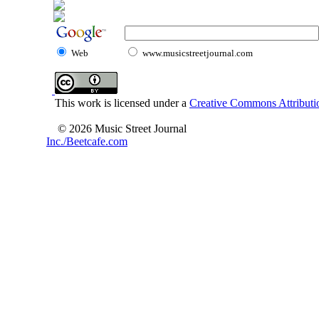
Web
www.musicstreetjournal.com
This work is licensed under a
Creative Commons Attributio
© 2026 Music Street Journal
Inc./Beetcafe.com