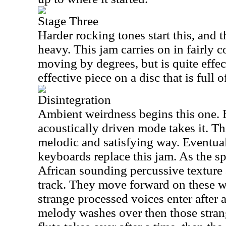
Stage Three
Harder rocking tones start this, and 
heavy. This jam carries on in fairly 
moving by degrees, but is quite effect
effective piece on a disc that is full 
Disintegration
Ambient weirdness begins this one. 
acoustically driven mode takes it. Th
melodic and satisfying way. Eventual
keyboards replace this jam. As the s
African sounding percussive texture
track. They move forward on these w
strange processed voices enter after
melody washes over then those strang