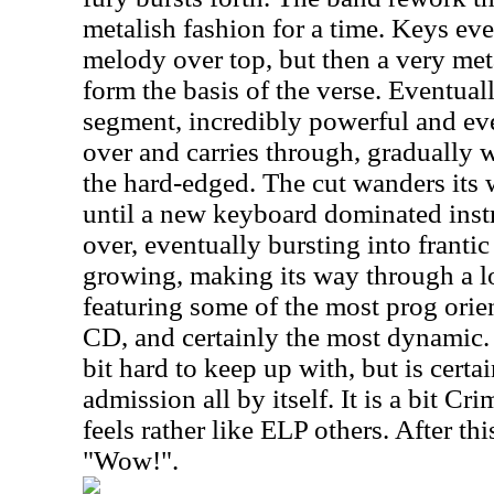
metalish fashion for a time. Keys ev
melody over top, but then a very met
form the basis of the verse. Eventua
segment, incredibly powerful and eve
over and carries through, gradually 
the hard-edged. The cut wanders its 
until a new keyboard dominated inst
over, eventually bursting into franti
growing, making its way through a l
featuring some of the most prog ori
CD, and certainly the most dynamic.
bit hard to keep up with, but is certa
admission all by itself. It is a bit C
feels rather like ELP others. After th
"Wow!".