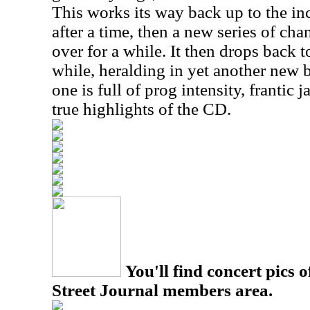
This works its way back up to the in
after a time, then a new series of c
over for a while. It then drops back 
while, heralding in yet another new 
one is full of prog intensity, frantic
true highlights of the CD.
You'll find concert pics o
Street Journal members area.