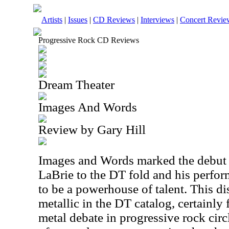
Artists
|
Issues
|
CD Reviews
|
Interviews
|
Concert Revie
Progressive Rock CD Reviews
Dream Theater
Images And Words
Review by Gary Hill
Images and Words marked the debut 
LaBrie to the DT fold and his perfo
to be a powerhouse of talent. This di
metallic in the DT catalog, certainly
metal debate in progressive rock circle