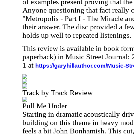
of examples present proving that the
Anyone questioning that fact really o
"Metropolis - Part I - The Miracle an
their answer. The disc provided a few
holds up well to repeated listenings.
This review is available in book for
paperback) in Music Street Journal
1 at
https://garyhillauthor.com/Music-St
Track by Track Review
Pull Me Under
Starting in dramatic acoustically dri
building on this theme in heavy mod
feels a bit John Bonhamish. This cut, a