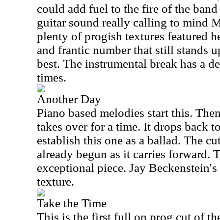
could add fuel to the fire of the band
guitar sound really calling to mind Met
plenty of progish textures featured he
and frantic number that still stands u
best. The instrumental break has a def
times.
Another Day
Piano based melodies start this. Then
takes over for a time. It drops back t
establish this one as a ballad. The c
already begun as it carries forward. T
exceptional piece. Jay Beckenstein's
texture.
Take the Time
This is the first full on prog cut of t