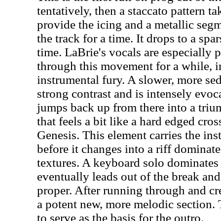
tentatively, then a staccato pattern 
provide the icing and a metallic seg
the track for a time. It drops to a sp
time. LaBrie's vocals are especially 
through this movement for a while, i
instrumental fury. A slower, more se
strong contrast and is intensely evo
jumps back up from there into a tr
that feels a bit like a hard edged cr
Genesis. This element carries the ins
before it changes into a riff domina
textures. A keyboard solo dominates
eventually leads out of the break and
proper. After running through and cr
a potent new, more melodic section. 
to serve as the basis for the outro.