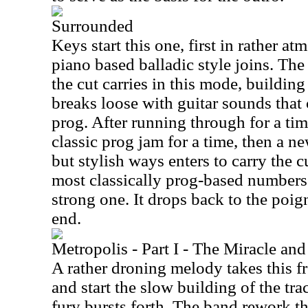
Surrounded
Keys start this one, first in rather a
piano based balladic style joins. The
the cut carries in this mode, building
breaks loose with guitar sounds that 
prog. After running through for a ti
classic prog jam for a time, then a n
but stylish ways enters to carry the c
most classically prog-based numbers 
strong one. It drops back to the poig
end.
Metropolis - Part I - The Miracle an
A rather droning melody takes this fr
and start the slow building of the tr
fury bursts forth. The band rework th