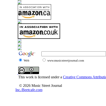
Web
www.musicstreetjournal.com
This work is licensed under a
Creative Commons Attributio
© 2026 Music Street Journal
Inc./Beetcafe.com