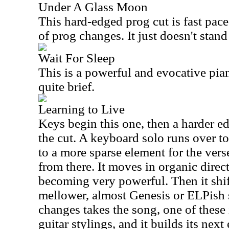
Under A Glass Moon
This hard-edged prog cut is fast pac
of prog changes. It just doesn't stand
Wait For Sleep
This is a powerful and evocative pia
quite brief.
Learning to Live
Keys begin this one, then a harder e
the cut. A keyboard solo runs over top
to a more sparse element for the ver
from there. It moves in organic direct
becoming very powerful. Then it shift
mellower, almost Genesis or ELPish s
changes takes the song, one of these 
guitar stylings, and it builds its next