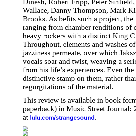
Dinesh, Robert Fripp, Peter Sinfield,
Wallace, Danny Thompson, Mark Ki
Brooks. As befits such a project, the 
ranging from chamber renditions of c
heavy rockers with a distinct King C
Throughout, elements and washes of
jazziness permeate, over which Jaksz
vocals soar and twist, weaving a serie
from his life’s experiences. Even the
distinctive stamp on them, rather th
regurgitations of the material.
This review is available in book for
paperback) in Music Street Journal:
at
.
lulu.com/strangesound