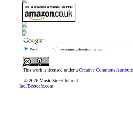
Web
www.musicstreetjournal.com
This work is licensed under a
Creative Commons Attributio
© 2026 Music Street Journal
Inc./Beetcafe.com