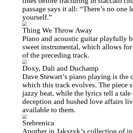
lines before fracturing in staccato ch
passage says it all: “There’s no one le
yourself.”
Thing We Throw Away
Piano and acoustic guitar playfully b
sweet instrumental, which allows for a
of the preceding track.
Doxy, Dali and Duchamp
Dave Stewart’s piano playing is the 
which this track evolves. The piece s
jazzy beat, while the lyrics tell a tal
deception and hushed love affairs l
available to them.
Srebrenica
Another in Jakszyk’s collection of in