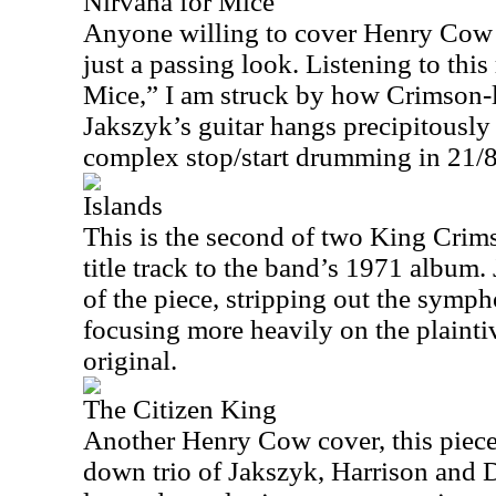
Nirvana for Mice
Anyone willing to cover Henry Cow 
just a passing look. Listening to thi
Mice,” I am struck by how Crimson-li
Jakszyk’s guitar hangs precipitously
complex stop/start drumming in 21/8
Islands
This is the second of two King Crims
title track to the band’s 1971 album. 
of the piece, stripping out the symp
focusing more heavily on the plaintiv
original.
The Citizen King
Another Henry Cow cover, this piece 
down trio of Jakszyk, Harrison and 