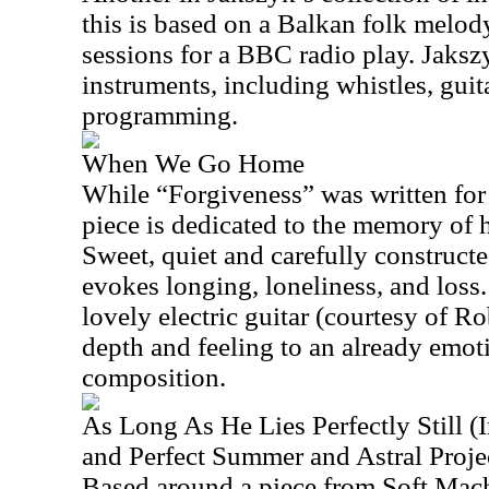
this is based on a Balkan folk melod
sessions for a BBC radio play. Jaksz
instruments, including whistles, gui
programming.
When We Go Home
While “Forgiveness” was written for 
piece is dedicated to the memory of 
Sweet, quiet and carefully constructe
evokes longing, loneliness, and loss
lovely electric guitar (courtesy of Ro
depth and feeling to an already emo
composition.
As Long As He Lies Perfectly Still (I
and Perfect Summer and Astral Projec
Based around a piece from Soft Mach