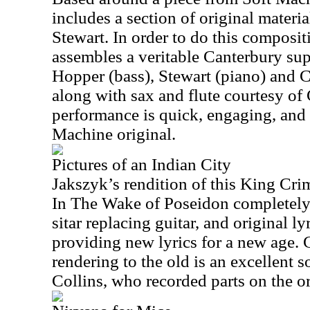
includes a section of original mater
Stewart. In order to do this composit
assembles a veritable Canterbury su
Hopper (bass), Stewart (piano) and 
along with sax and flute courtesy of
performance is quick, engaging, and 
Machine original.
Pictures of an Indian City
Jakszyk’s rendition of this King Cri
In The Wake of Poseidon completely 
sitar replacing guitar, and original ly
providing new lyrics for a new age.
rendering to the old is an excellent 
Collins, who recorded parts on the or