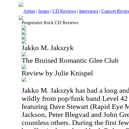
Artists
|
Issues
|
CD Reviews
|
Interviews
|
Concert Revie
Progressive Rock CD Reviews
Jakko M. Jakszyk
The Bruised Romantic Glee Club
Review by Julie Knispel
Jakko M. Jakszyk has had a long and 
wildly from pop/funk band Level 42
featuring Dave Stewart (Rapid Eye
Jackson, Peter Blegvad and John Gr
countless others. During the first few