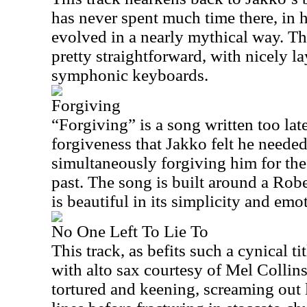
has never spent much time there, in 
evolved in a nearly mythical way. Th
pretty straightforward, with nicely l
symphonic keyboards.
Forgiving
“Forgiving” is a song written too late
forgiveness that Jakko felt he needed
simultaneously forgiving him for the
past. The song is built around a Rob
is beautiful in its simplicity and emo
No One Left To Lie To
This track, as befits such a cynical ti
with alto sax courtesy of Mel Collins
tortured and keening, screaming out 