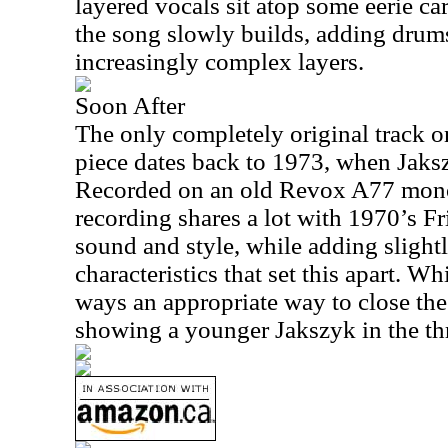
layered vocals sit atop some eerie c
the song slowly builds, adding drums 
increasingly complex layers.
Soon After
The only completely original track on
piece dates back to 1973, when Jaks
Recorded on an old Revox A77 mono r
recording shares a lot with 1970’s Fr
sound and style, while adding slightl
characteristics that set this apart. Whi
ways an appropriate way to close the 
showing a younger Jakszyk in the thra