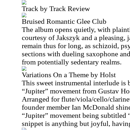
Track by Track Review
Bruised Romantic Glee Club
The album opens quietly, with plainti
courtesy of Jakszyk and a pleasing, j
remain thus for long, as schizoid, ps
sections with dueling saxophone and 
from potentially sedentary realms.
Variations On a Theme by Holst
This sweet instrumental interlude is
“Jupiter” movement from Gustav Hols
Arranged for flute/viola/cello/clari
founder member Ian McDonald shines
“Jupiter” movement being subtitled “
snippet is anything but joyful, havin