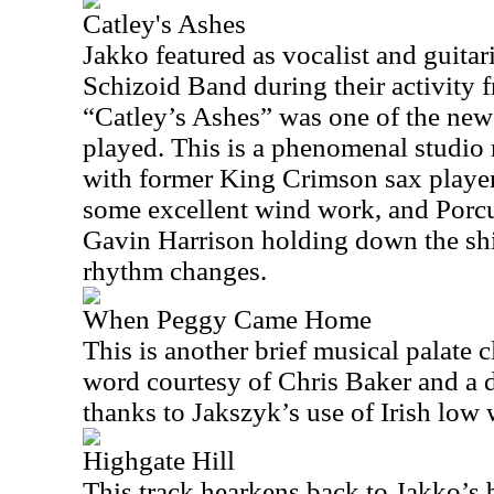
Catley's Ashes
Jakko featured as vocalist and guitar
Schizoid Band during their activity
“Catley’s Ashes” was one of the new
played. This is a phenomenal studio 
with former King Crimson sax playe
some excellent wind work, and Porc
Gavin Harrison holding down the shi
rhythm changes.
When Peggy Came Home
This is another brief musical palate 
word courtesy of Chris Baker and a di
thanks to Jakszyk’s use of Irish low 
Highgate Hill
This track hearkens back to Jakko’s 