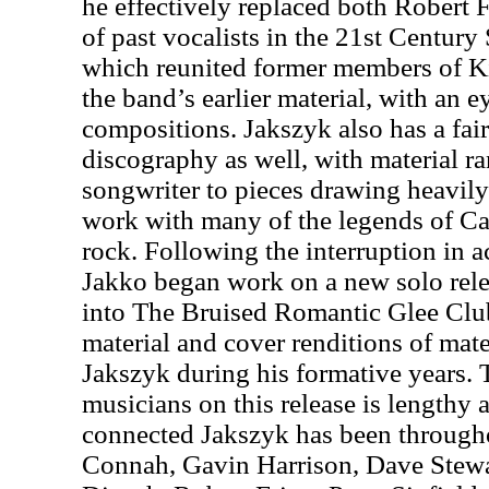
he effectively replaced both Robert 
of past vocalists in the 21st Centur
which reunited former members of K
the band’s earlier material, with an 
compositions. Jakszyk also has a fair
discography as well, with material r
songwriter to pieces drawing heavily
work with many of the legends of Ca
rock. Following the interruption in
Jakko began work on a new solo rel
into The Bruised Romantic Glee Club
material and cover renditions of mat
Jakszyk during his formative years. T
musicians on this release is lengthy
connected Jakszyk has been through
Connah, Gavin Harrison, Dave Stewa