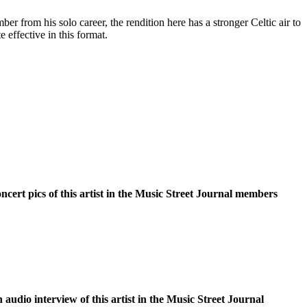
ber from his solo career, the rendition here has a stronger Celtic air to
te effective in this format.
oncert pics of this artist in the Music Street Journal members
n audio interview of this artist in the Music Street Journal