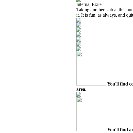
Internal Exile
Taking another stab at this num
it. It is fun, as always, and qui
You'll find c
area.
You'll find a