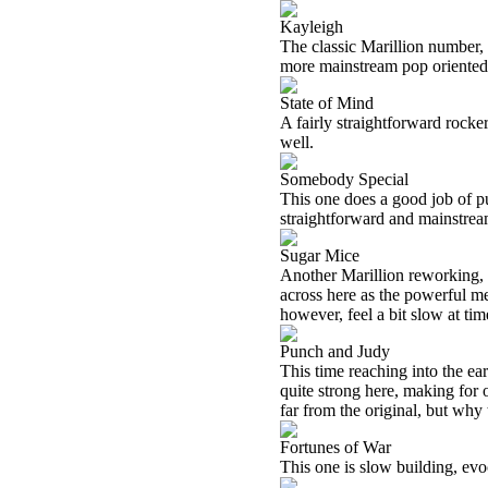
Kayleigh
The classic Marillion number, Fi
more mainstream pop oriented 
State of Mind
A fairly straightforward rocker,
well.
Somebody Special
This one does a good job of pu
straightforward and mainstream. 
Sugar Mice
Another Marillion reworking, 
across here as the powerful mel
however, feel a bit slow at ti
Punch and Judy
This time reaching into the ear
quite strong here, making for 
far from the original, but why 
Fortunes of War
This one is slow building, evoca