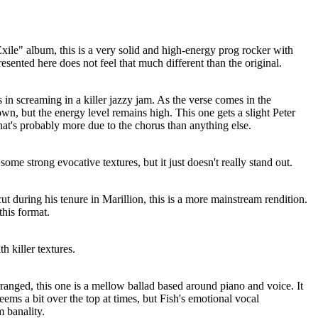
Exile" album, this is a very solid and high-energy prog rocker with
esented here does not feel that much different than the original.
 in screaming in a killer jazzy jam. As the verse comes in the
own, but the energy level remains high. This one gets a slight Peter
hat's probably more due to the chorus than anything else.
 some strong evocative textures, but it just doesn't really stand out.
ut during his tenure in Marillion, this is a more mainstream rendition.
this format.
h killer textures.
ranged, this one is a mellow ballad based around piano and voice. It
eems a bit over the top at times, but Fish's emotional vocal
 banality.