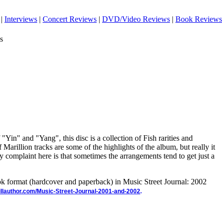
|
Interviews
|
Concert Reviews
|
DVD/Video Reviews
|
Book Reviews
s
"Yin" and "Yang", this disc is a collection of Fish rarities and
 Marillion tracks are some of the highlights of the album, but really it
nly complaint here is that sometimes the arrangements tend to get just a
ook format (hardcover and paperback) in Music Street Journal: 2002
illauthor.com/Music-Street-Journal-2001-and-2002
.