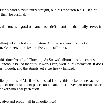
sh's band plays it fairly straight, but this rendition feels just a bit
than the original.
 this one is a good one and has a defiant attitude that really serves it
lling off a dichotomous nature. On the one hand it's pretty
Yet, overall the texture feels a bit off-kilter.
this time from the "Clutching At Straws" album, this one comes
ancholic ballad that it is. It works very well in this formation. It does
mes, though, and the strings get a big heavy-handed.
lier portions of Marillion's musical library, this rocker comes across
one of the most potent pieces on the album. The version doesn't steer
tinker with near perfection.
tive and pretty - all in all quite nice!