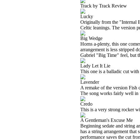
Track by Track Review
Lucky
Originally from the "Internal 
Celtic leanings. The version pr
Big Wedge
Horns a-plenty, this one comes
arrangement is less stripped d
Gabriel "Big Time" feel, but t
Lady Let It Lie
This one is a balladic cut with
Lavender
A remake of the version Fish c
The song works fairly well in 
Credo
This is a very strong rocker wit
A Gentleman's Excuse Me
Beginning sedate and string ar
has a string arrangement that s
performance saves the cut from