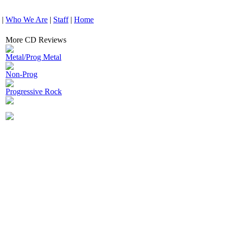
|
Who We Are
|
Staff
|
Home
More CD Reviews
Metal/Prog Metal
Non-Prog
Progressive Rock