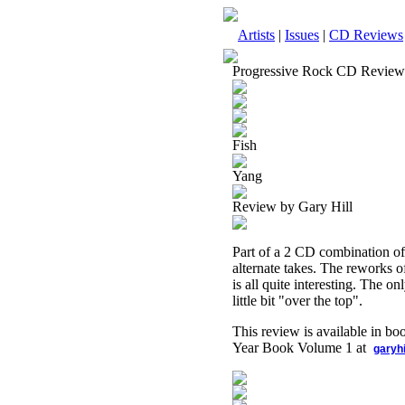
Artists
|
Issues
|
CD Reviews
Progressive Rock CD Review
Fish
Yang
Review by Gary Hill
Part of a 2 CD combination of 
alternate takes. The reworks of
is all quite interesting. The o
little bit "over the top".
This review is available in b
Year Book Volume 1 at
garyh