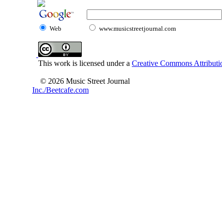
Web
www.musicstreetjournal.com
This work is licensed under a
Creative Commons Attributio
© 2026 Music Street Journal
Inc./Beetcafe.com