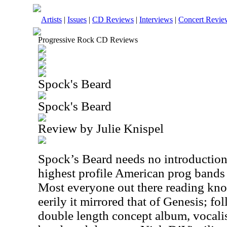
Artists
|
Issues
|
CD Reviews
|
Interviews
|
Concert Revie
Progressive Rock CD Reviews
Spock's Beard
Spock's Beard
Review by Julie Knispel
Spock’s Beard needs no introduction,
highest profile American prog bands 
Most everyone out there reading kno
eerily it mirrored that of Genesis; f
double length concept album, vocali