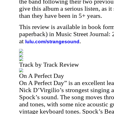
the band following their two previou
give this album a serious listen, as i
than they have been in 5+ years.
This review is available in book for
paperback) in Music Street Journal:
at
.
lulu.com/strangesound
Track by Track Review
On A Perfect Day
On A Perfect Day” is an excellent le
Nick D’Virgilio’s strongest singing a
Spock’s sound. The song moves thro
and tones, with some nice acoustic g
vintage keyboard tones. Spock’s Be