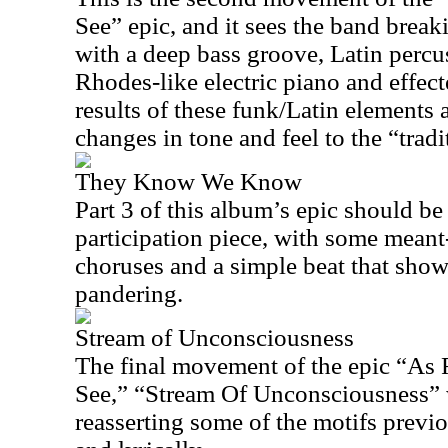
See” epic, and it sees the band bre
with a deep bass groove, Latin percu
Rhodes-like electric piano and effe
results of these funk/Latin elements 
changes in tone and feel to the “trad
They Know We Know
Part 3 of this album’s epic should be
participation piece, with some meant
choruses and a simple beat that show
pandering.
Stream of Unconsciousness
The final movement of the epic “As
See,” “Stream Of Unconsciousness” w
reasserting some of the motifs previ