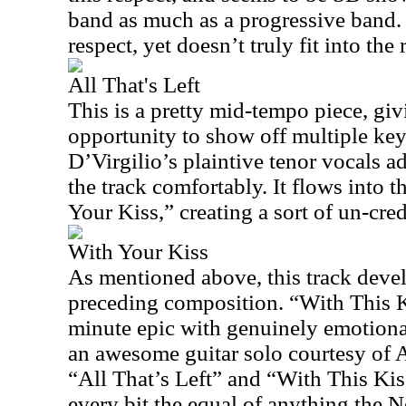
band as much as a progressive band. I
respect, yet doesn’t truly fit into the
All That's Left
This is a pretty mid-tempo piece, 
opportunity to show off multiple key
D’Virgilio’s plaintive tenor vocals add
the track comfortably. It flows into 
Your Kiss,” creating a sort of un-cred
With Your Kiss
As mentioned above, this track deve
preceding composition. “With This Ki
minute epic with genuinely emotiona
an awesome guitar solo courtesy of
“All That’s Left” and “With This Kis
every bit the equal of anything the N