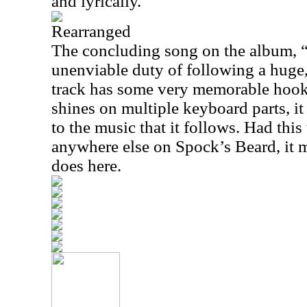
and lyrically.
Rearranged
The concluding song on the album, 
unenviable duty of following a huge
track has some very memorable hoo
shines on multiple keyboard parts, i
to the music that it follows. Had this
anywhere else on Spock’s Beard, it mi
does here.