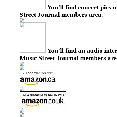
You'll find concert pics o
Street Journal members area.
You'll find an audio inter
Music Street Journal members are