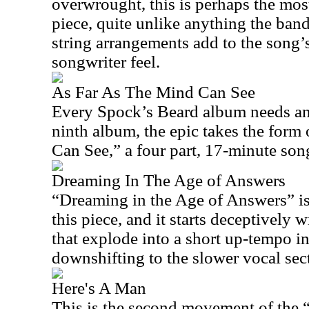
overwrought, this is perhaps the mos
piece, quite unlike anything the band
string arrangements add to the song’s
songwriter feel.
As Far As The Mind Can See
Every Spock’s Beard album needs an 
ninth album, the epic takes the for
Can See,” a four part, 17-minute song
Dreaming In The Age of Answers
“Dreaming in the Age of Answers” is
this piece, and it starts deceptively 
that explode into a short up-tempo i
downshifting to the slower vocal sec
Here's A Man
This is the second movement of the