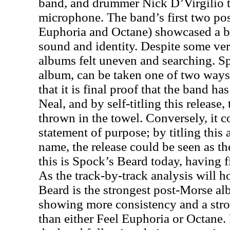
band, and drummer Nick D’Virgilio ta
microphone. The band’s first two po
Euphoria and Octane) showcased a b
sound and identity. Despite some ver
albums felt uneven and searching. Sp
album, can be taken one of two ways
that it is final proof that the band has
Neal, and by self-titling this release,
thrown in the towel. Conversely, it c
statement of purpose; by titling this
name, the release could be seen as th
this is Spock’s Beard today, having 
As the track-by-track analysis will 
Beard is the strongest post-Morse al
showing more consistency and a stro
than either Feel Euphoria or Octane