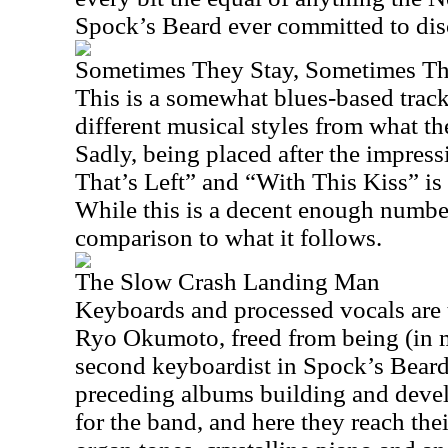
Spock’s Beard ever committed to dis
Sometimes They Stay, Sometimes T
This is a somewhat blues-based trac
different musical styles from what th
Sadly, being placed after the impres
That’s Left” and “With This Kiss” is 
While this is a decent enough number,
comparison to what it follows.
The Slow Crash Landing Man
Keyboards and processed vocals are t
Ryo Okumoto, freed from being (in 
second keyboardist in Spock’s Beard)
preceding albums building and deve
for the band, and here they reach the