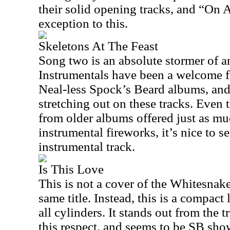
their solid opening tracks, and “On 
exception to this.
Skeletons At The Feast
Song two is an absolute stormer of an
Instrumentals have been a welcome f
Neal-less Spock’s Beard albums, and 
stretching out on these tracks. Even
from older albums offered just as mu
instrumental fireworks, it’s nice to s
instrumental track.
Is This Love
This is not a cover of the Whitesnak
same title. Instead, this is a compact 
all cylinders. It stands out from the t
this respect, and seems to be SB show