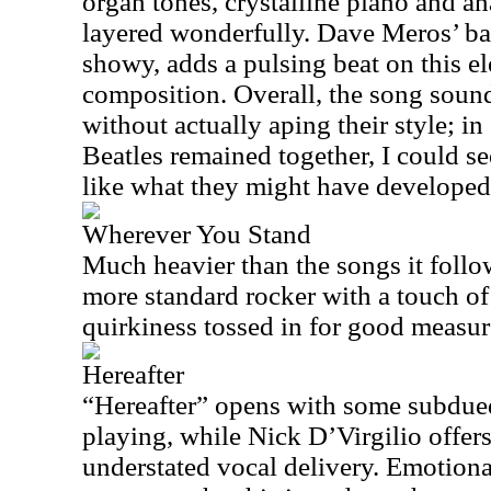
organ tones, crystalline piano and a
layered wonderfully. Dave Meros’ ba
showy, adds a pulsing beat on this el
composition. Overall, the song sound
without actually aping their style; i
Beatles remained together, I could s
like what they might have developed
Wherever You Stand
Much heavier than the songs it follo
more standard rocker with a touch o
quirkiness tossed in for good measur
Hereafter
“Hereafter” opens with some subdu
playing, while Nick D’Virgilio offers
understated vocal delivery. Emotion