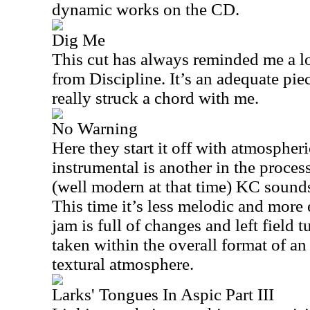
dynamic works on the CD.
Dig Me
This cut has always reminded me a lo
from Discipline. It’s an adequate pie
really struck a chord with me.
No Warning
Here they start it off with atmospheri
instrumental is another in the proce
(well modern at that time) KC sounds
This time it’s less melodic and more 
jam is full of changes and left field t
taken within the overall format of an
textural atmosphere.
Larks' Tongues In Aspic Part III