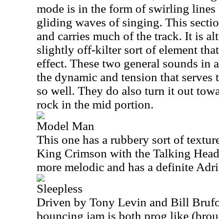
mode is in the form of swirling line
gliding waves of singing. This sectio
and carries much of the track. It is a
slightly off-kilter sort of element tha
effect. These two general sounds in a
the dynamic and tension that serves 
so well. They do also turn it out tow
rock in the mid portion.
Model Man
This one has a rubbery sort of textu
King Crimson with the Talking Heads
more melodic and has a definite Adria
Sleepless
Driven by Tony Levin and Bill Brufor
bouncing jam is both prog like (brou