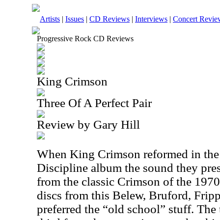
Artists
|
Issues
|
CD Reviews
|
Interviews
|
Concert Revie
Progressive Rock CD Reviews
King Crimson
Three Of A Perfect Pair
Review by Gary Hill
When King Crimson reformed in the 1
Discipline album the sound they pres
from the classic Crimson of the 1970’
discs from this Belew, Bruford, Fripp 
preferred the “old school” stuff. The t