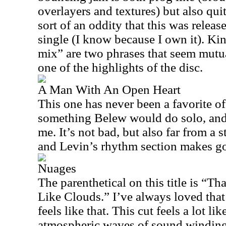
overlayers and textures) but also qui
sort of an oddity that this was relea
single (I know because I own it). K
mix” are two phrases that seem mutua
one of the highlights of the disc.
A Man With An Open Heart
This one has never been a favorite of m
something Belew would do solo, and 
me. It’s not bad, but also far from a s
and Levin’s rhythm section makes go
Nuages
The parenthetical on this title is “T
Like Clouds.” I’ve always loved that 
feels like that. This cut feels a lot 
atmospheric waves of sound windin