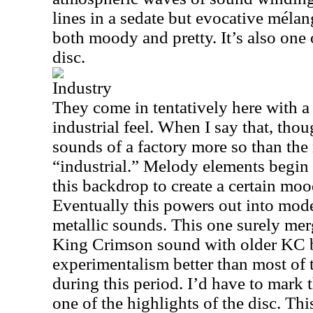
lines in a sedate but evocative mélan
both moody and pretty. It’s also one 
disc.
Industry
They come in tentatively here with a
industrial feel. When I say that, thou
sounds of a factory more so than the 
“industrial.” Melody elements begin 
this backdrop to create a certain moo
Eventually this powers out into mo
metallic sounds. This one surely me
King Crimson sound with older KC 
experimentalism better than most of
during this period. I’d have to mark 
one of the highlights of the disc. Thi