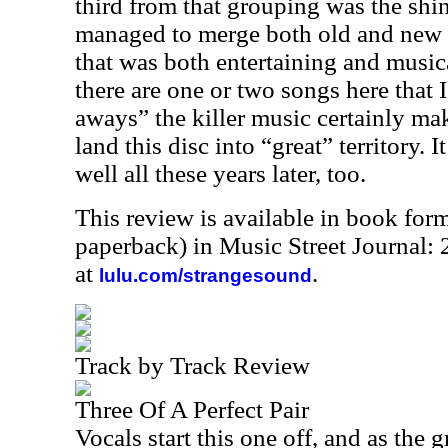
third from that grouping was the shin
managed to merge both old and new 
that was both entertaining and music
there are one or two songs here that
aways” the killer music certainly ma
land this disc into “great” territory. 
well all these years later, too.
This review is available in book for
paperback) in Music Street Journal:
at
.
lulu.com/strangesound
Track by Track Review
Three Of A Perfect Pair
Vocals start this one off, and as the 