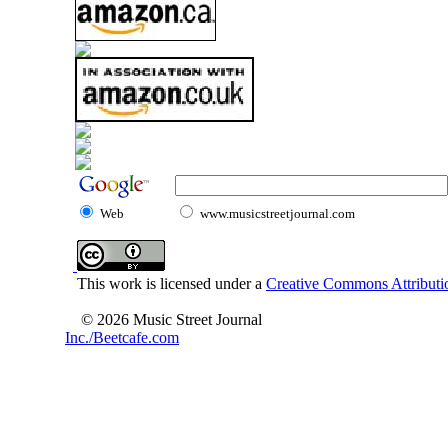
Web
www.musicstreetjournal.com
This work is licensed under a
Creative Commons Attributio
© 2026 Music Street Journal
Inc./Beetcafe.com