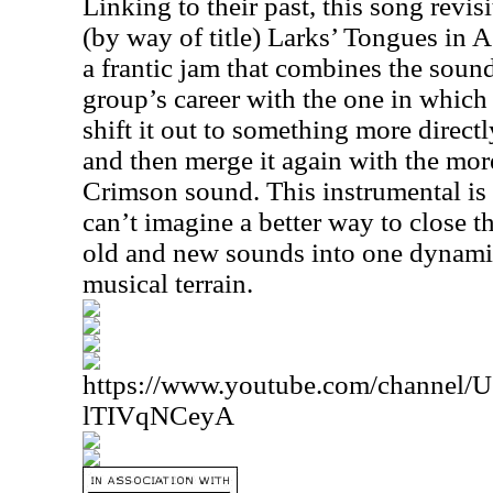
Linking to their past, this song revisi
(by way of title) Larks’ Tongues in A
a frantic jam that combines the sound
group’s career with the one in which
shift it out to something more directly
and then merge it again with the mo
Crimson sound. This instrumental is
can’t imagine a better way to close 
old and new sounds into one dynamic
musical terrain.
https://www.youtube.com/channe
lTIVqNCeyA