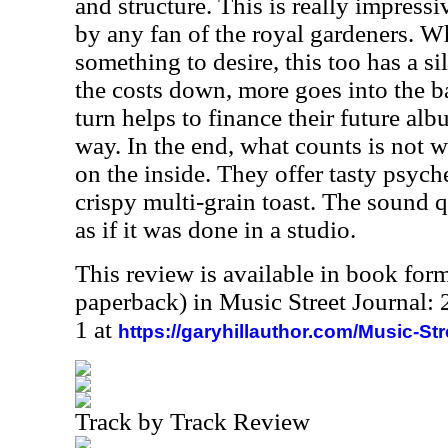
and structure. This is really impres
by any fan of the royal
gardeners.
Whi
something to desire, this too has a s
the costs down, more goes into the b
turn helps to finance their future alb
way. In the end, what counts is not w
on the inside. They offer tasty psyc
crispy multi-grain toast. The sound q
as if it was done in a studio.
This review is available in book for
paperback) in Music Street Journal
1 at
https://garyhillauthor.com/Music-St
Track by Track Review