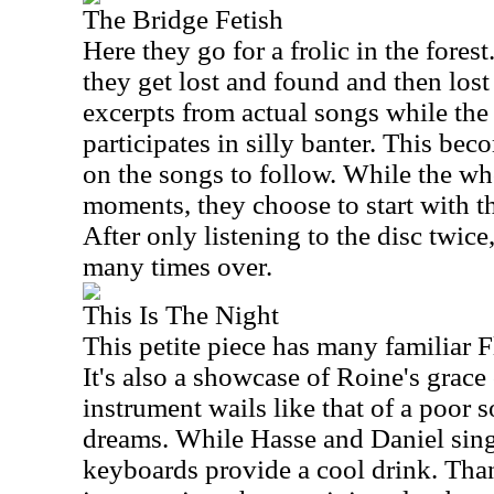
The Bridge Fetish
Here they go for a frolic in the forest
they get lost and found and then los
excerpts from actual songs while the 
participates in silly banter. This be
on the songs to follow. While the wh
moments, they choose to start with th
After only listening to the disc twice,
many times over.
This Is The Night
This petite piece has many familiar 
It's also a showcase of Roine's grace 
instrument wails like that of a poor s
dreams. While Hasse and Daniel sing
keyboards provide a cool drink. Thank