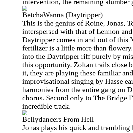
intervention, the remaining slumber 
BetchaWanna (Daytripper)
This is the genius of Roine, Jonas, 
interspersed with that of Lennon an
Daytripper comes in and out of this 
fertilizer is a little more than flowe
into the Daytripper riff purely by mi
this opportunity. Zoltan trails clos
it, they are playing these familiar an
improvisational singing by Hasse ear
harmonies from the entire gang on D
chorus. Second only to The Bridge Fe
incredible track.
Bellydancers From Hell
Jonas plays his quick and trembling