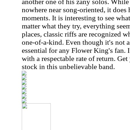
another one of his zany solos. While 
nowhere near song-oriented, it does 
moments. It is interesting to see wha
matter what they try, everything see
places, classic riffs are recognized w
one-of-a-kind. Even though it's not a f
essential for any Flower King's fan. 
with a respectable rate of return. Ge
stock in this unbelievable band.