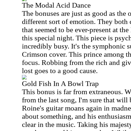
The Modal Acid Dance
The bonuses are just as good as the o
different sort of emotion. They both 
that seemed to be ever-present at th
this special night. This piece is psy
incredibly busy. It's the symphonic 
Crimson cover. This prince among thi
focus. Robbing from the rich and giv
lost goes to a good cause.
Gold Fish In A Bowl Trap
This bonus is far from extraneous. W
from the last song, I'm sure that will
Roine's guitar moans again in madnes
about something, and his enthusias
clear in the music. Taking his majest