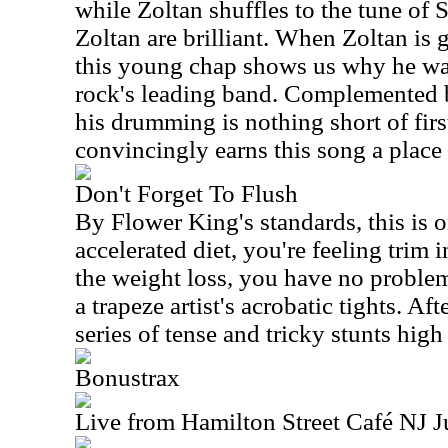
while Zoltan shuffles to the tune of 
Zoltan are brilliant. When Zoltan is 
this young chap shows us why he wa
rock's leading band. Complemented b
his drumming is nothing short of first
convincingly earns this song a place
Don't Forget To Flush
By Flower King's standards, this is o
accelerated diet, you're feeling trim i
the weight loss, you have no problem
a trapeze artist's acrobatic tights. Af
series of tense and tricky stunts hig
Bonustrax
Live from Hamilton Street Café NJ 