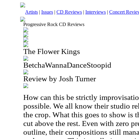
Artists
|
Issues
|
CD Reviews
|
Interviews
|
Concert Revie
Progressive Rock CD Reviews
The Flower Kings
BetchaWannaDanceStoopid
Review by Josh Turner
How can this be strictly improvisatio
possible. We all know their studio re
the crop. What this goes to show is th
cut above the rest. Even with zero p
outline, their compositions still ma