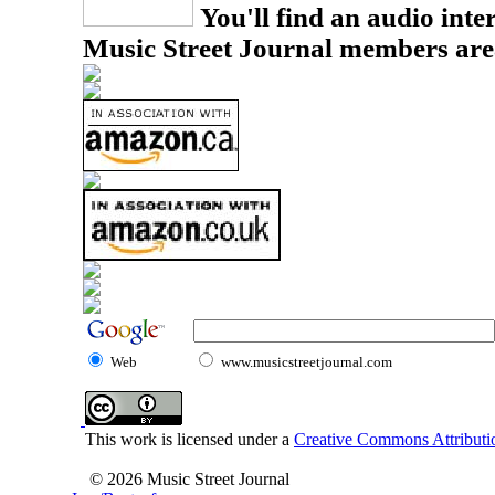
You'll find an audio inter
Music Street Journal members are
Web
www.musicstreetjournal.com
This work is licensed under a
Creative Commons Attributio
© 2026 Music Street Journal