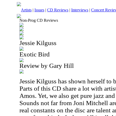
Artists
|
Issues
|
CD Reviews
|
Interviews
|
Concert Revie
Non-Prog CD Reviews
Jessie Kilguss
Exotic Bird
Review by Gary Hill
Jessie Kilguss has shown herself to b
Parts of this CD share a lot with arti
Amos. Yet, we also get pure jazz and 
Sounds not far from Joni Mitchell ar
real constants on the disc are talent 