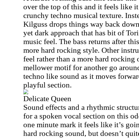
over the top of this and it feels like 
crunchy techno musical texture. Inste
Kilguss drops things way back down 
yet dark approach that has bit of To
music feel. The bass returns after thi
more hard rocking style. Other instr
feel rather than a more hard rocking o
mellower motif for another go around.
techno like sound as it moves forward
playful section.
Delicate Queen
Sound effects and a rhythmic structu
for a spoken vocal section on this od
one minute mark it feels like it’s goi
hard rocking sound, but doesn’t quit