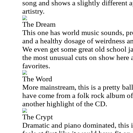
song and shows a slightly different 
artistry.
The Dream
This one has world music sounds, pr
and a healthy dosage of weirdness a
We even get some great old school ja
the most unusual cuts on show here 
favorites.
The Word
More mainstream, this is a pretty ball
have come from a folk rock album of 
another highlight of the CD.
The Crypt
Dramatic and piano dominated, this is