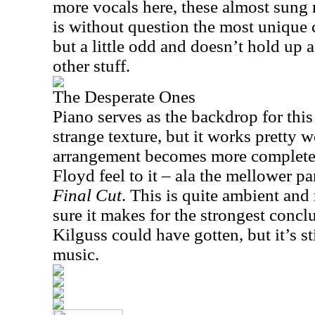
more vocals here, these almost sung 
is without question the most unique c
but a little odd and doesn’t hold up 
other stuff.
The Desperate Ones
Piano serves as the backdrop for this g
strange texture, but it works pretty 
arrangement becomes more complete w
Floyd feel to it – ala the mellower pa
Final Cut
. This is quite ambient and 
sure it makes for the strongest conclu
Kilguss could have gotten, but it’s st
music.