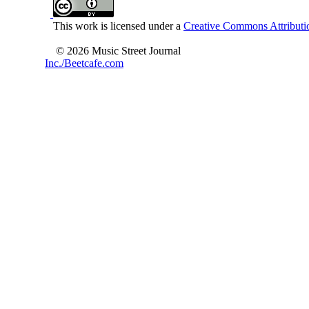
This work is licensed under a
Creative Commons Attributio
© 2026 Music Street Journal
Inc./Beetcafe.com