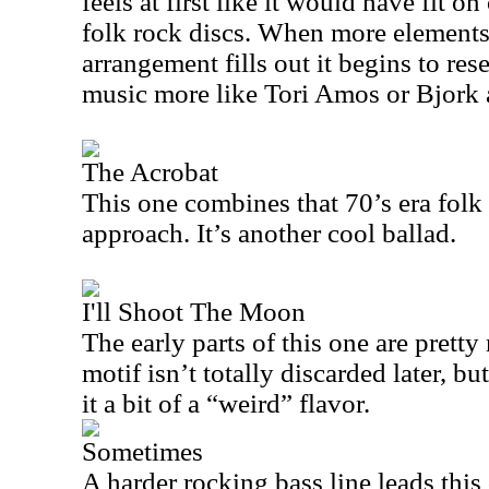
feels at first like it would have fit o
folk rock discs. When more elements 
arrangement fills out it begins to re
music more like Tori Amos or Bjork 
The Acrobat
This one combines that 70’s era folk
approach. It’s another cool ballad.
I'll Shoot The Moon
The early parts of this one are prett
motif isn’t totally discarded later, bu
it a bit of a “weird” flavor.
Sometimes
A harder rocking bass line leads this