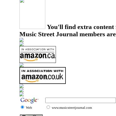
You'll find extra content 
Music Street Journal members are
Web
www.musicstreetjournal.com