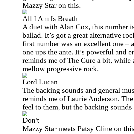
Mazzy Star on this.
All I Am Is Breath
A duet with Alan Cox, this number is 
ballad. It’s got a great alternative ro
first number was an excellent one – an
one ups the ante. It’s powerful and e
reminds me of The Cure a bit, while a
mellow progressive rock.
Lord Lucan
The backing sounds and general music
reminds me of Laurie Anderson. The 
feel to them, but the backing sounds 
Don't
Mazzy Star meets Patsy Cline on this 