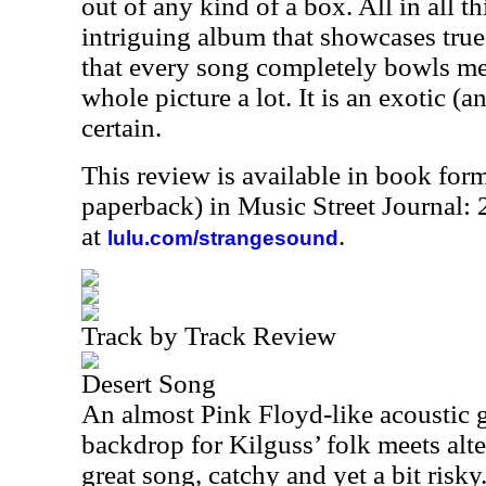
out of any kind of a box. All in all th
intriguing album that showcases true 
that every song completely bowls me 
whole picture a lot. It is an exotic (a
certain.
This review is available in book for
paperback) in Music Street Journal
at
.
lulu.com/strangesound
Track by Track Review
Desert Song
An almost Pink Floyd-like acoustic 
backdrop for Kilguss’ folk meets alte
great song, catchy and yet a bit risky