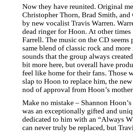
Now they have reunited. Original m
Christopher Thorn, Brad Smith, and
by new vocalist Travis Warren.
Warr
dead ringer for Hoon. At other times 
Farrell. The music on the CD seems p
same blend of classic rock and more
sounds that the group always created
bit more here, but overall have prod
feel like home for their fans. Those w
slap to Hoon to replace him, the ne
nod of approval from Hoon’s mother
Make no mistake – Shannon Hoon’s d
was an exceptionally gifted and uni
dedicated to him with an “Always Wi
can never truly be replaced, but Trav