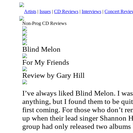
Artists
|
Issues
|
CD Reviews
|
Interviews
|
Concert Revie
Non-Prog CD Reviews
Blind Melon
For My Friends
Review by Gary Hill
I’ve always liked Blind Melon. I wa
anything, but I found them to be quit
first coming. For those who don’t r
up when their lead singer Shannon 
group had only released two albums b