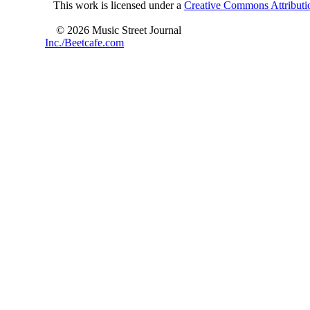
This work is licensed under a
Creative Commons Attributio
© 2026 Music Street Journal
Inc./Beetcafe.com