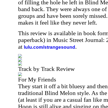
of filling the hole he left in Blind Me
band back. They were always one of 
groups and have been sorely missed.
makes it feel like they never left.
This review is available in book for
paperback) in Music Street Journal
at
.
lulu.com/strangesound
Track by Track Review
For My Friends
They start it off a bit bluesy and th
traditional Blind Melon style. As th
(at least if you are a casual fan like
Hoon is still alive and singing on th