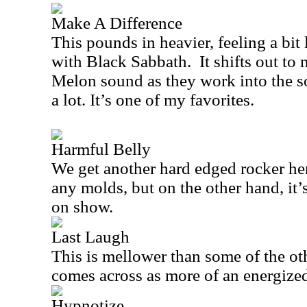
Make A Difference
This pounds in heavier, feeling a bi
with Black Sabbath.
It shifts out to
Melon sound as they work into the so
a lot. It’s one of my favorites.
Harmful Belly
We get another hard edged rocker her
any molds, but on the other hand, it’s
on show.
Last Laugh
This is mellower than some of the oth
comes across as more of an energized
Hypnotize