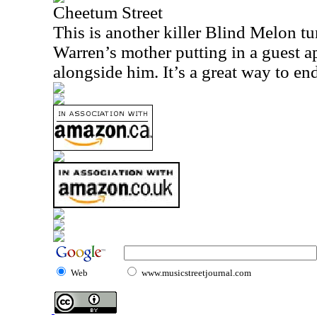
Cheetum Street
This is another killer Blind Melon tu
Warren’s mother putting in a guest 
alongside him. It’s a great way to end
Web
www.musicstreetjournal.com