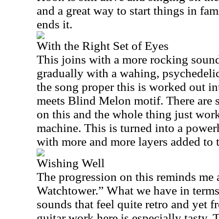
and a great way to start things in fami
ends it.
With the Right Set of Eyes
This joins with a more rocking sound
gradually with a wahing, psychedelic
the song proper this is worked out int
meets Blind Melon motif. There are s
on this and the whole thing just work
machine. This is turned into a powe
with more and more layers added to 
Wishing Well
The progression on this reminds me a
Watchtower.” What we have in terms 
sounds that feel quite retro and yet f
guitar work here is especially tasty.