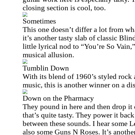
closing section is cool, too.
Sometimes
This one doesn’t differ a lot from wh
it’s another tasty slab of classic Bli
little lyrical nod to “You’re So Vain,”
musical allusion.
Tumblin Down
With its blend of 1960’s styled rock
music, this is another winner on a di
Down on the Pharmacy
They pound in here and then drop it
that’s quite tasty. They power it back
between these sounds. I hear some Le
also some Guns N Roses. It’s another