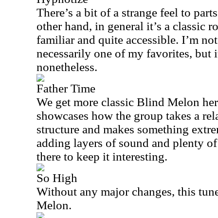
There’s a bit of a strange feel to part
other hand, in general it’s a classic 
familiar and quite accessible. I’m not 
necessarily one of my favorites, but i
nonetheless.
Father Time
We get more classic Blind Melon here
showcases how the group takes a rel
structure and makes something extrem
adding layers of sound and plenty of
there to keep it interesting.
So High
Without any major changes, this tune
Melon.