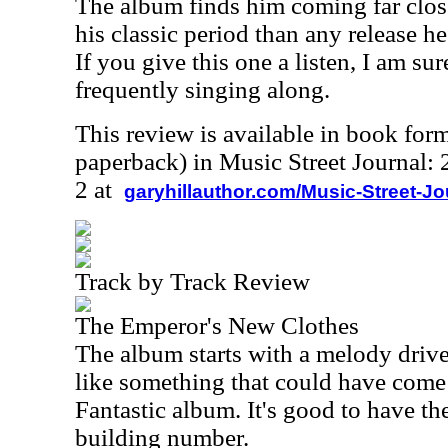
The album finds him coming far close
his classic period than any release h
If you give this one a listen, I am su
frequently singing along.
This review is available in book for
paperback) in Music Street Journal
2 at
garyhillauthor.com/Music-Street-J
Track by Track Review
The Emperor's New Clothes
The album starts with a melody driv
like something that could have come
Fantastic album. It's good to have th
building number.