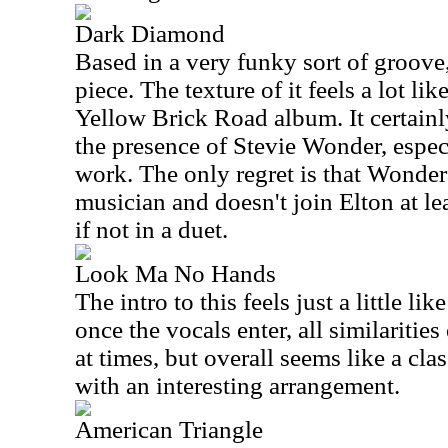
Dark Diamond
Based in a very funky sort of groove,
piece. The texture of it feels a lot l
Yellow Brick Road album. It certain
the presence of Stevie Wonder, espec
work. The only regret is that Wonder
musician and doesn't join Elton at le
if not in a duet.
Look Ma No Hands
The intro to this feels just a little li
once the vocals enter, all similarities 
at times, but overall seems like a cl
with an interesting arrangement.
American Triangle