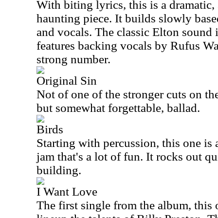
With biting lyrics, this is a dramatic,
haunting piece. It builds slowly based
and vocals. The classic Elton sound is
features backing vocals by Rufus Wai
strong number.
Original Sin
Not of one of the stronger cuts on the
but somewhat forgettable, ballad.
Birds
Starting with percussion, this one is
jam that's a lot of fun. It rocks out qu
building.
I Want Love
The first single from the album, this