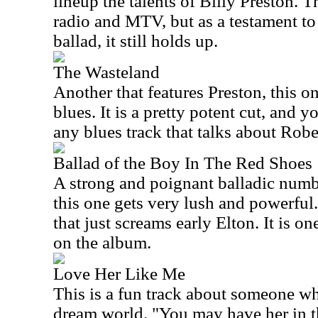
lineup the talents of Billy Preston. T
radio and MTV, but as a testament to 
ballad, it still holds up.
The Wasteland
Another that features Preston, this o
blues. It is a pretty potent cut, and y
any blues track that talks about Rob
Ballad of the Boy In The Red Shoes
A strong and poignant balladic numb
this one gets very lush and powerful.
that just screams early Elton. It is on
on the album.
Love Her Like Me
This is a fun track about someone w
dream world. "You may have her in th