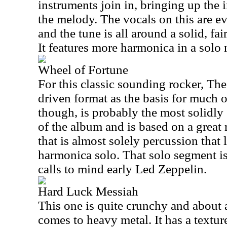
instruments join in, bringing up the 
the melody. The vocals on this are e
and the tune is all around a solid, fai
It features more harmonica in a solo
Wheel of Fortune
For this classic sounding rocker, Th
driven format as the basis for much o
though, is probably the most solidly
of the album and is based on a great r
that is almost solely percussion that 
harmonica solo. That solo segment is
calls to mind early Led Zeppelin.
Hard Luck Messiah
This one is quite crunchy and about 
comes to heavy metal. It has a texture