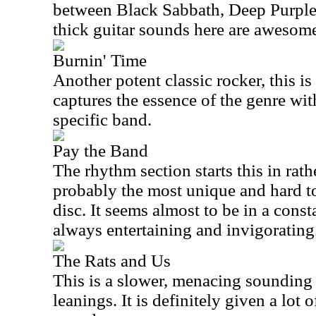
between Black Sabbath, Deep Purple
thick guitar sounds here are awesom
Burnin' Time
Another potent classic rocker, this is
captures the essence of the genre wi
specific band.
Pay the Band
The rhythm section starts this in rath
probably the most unique and hard t
disc. It seems almost to be in a consta
always entertaining and invigorating
The Rats and Us
This is a slower, menacing sounding
leanings. It is definitely given a lot 