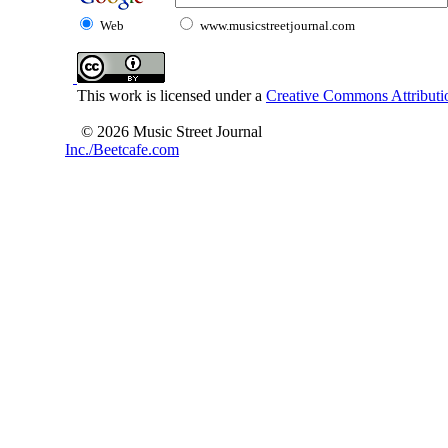
Web
www.musicstreetjournal.com
This work is licensed under a
Creative Commons Attributio
© 2026 Music Street Journal
Inc./Beetcafe.com