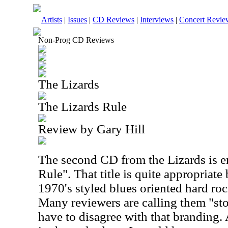
Artists
|
Issues
|
CD Reviews
|
Interviews
|
Concert Revie
Non-Prog CD Reviews
The Lizards
The Lizards Rule
Review by Gary Hill
The second CD from the Lizards is e
Rule". That title is quite appropriate
1970's styled blues oriented hard roc
Many reviewers are calling them "sto
have to disagree with that branding.