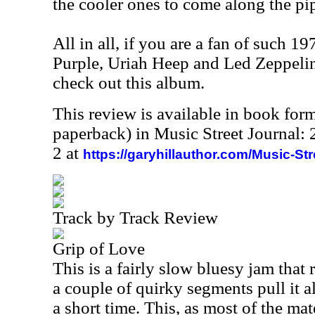
the cooler ones to come along the pip
All in all, if you are a fan of such 1
Purple, Uriah Heep and Led Zeppelin
check out this album.
This review is available in book for
paperback) in Music Street Journal
2 at
https://garyhillauthor.com/Music-St
Track by Track Review
Grip of Love
This is a fairly slow bluesy jam that r
a couple of quirky segments pull it a
a short time. This, as most of the mat