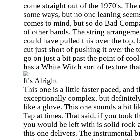
come straight out of the 1970's. The 
some ways, but no one leaning seems 
comes to mind, but so do Bad Compa
of other bands. The string arrangem
could have pulled this over the top,
cut just short of pushing it over the 
go on just a bit past the point of coo
has a White Witch sort of texture that
It's Alright
This one is a little faster paced, and t
exceptionally complex, but definitely
like a glove. This one sounds a bit lik
Tap at times. That said, if you took t
you would be left with is solid rock a
this one delivers. The instrumental b