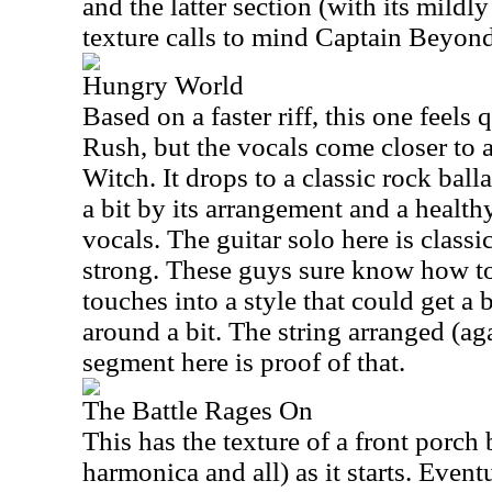
and the latter section (with its mild
texture calls to mind Captain Beyond 
Hungry World
Based on a faster riff, this one feels q
Rush, but the vocals come closer to 
Witch. It drops to a classic rock ballad
a bit by its arrangement and a healt
vocals. The guitar solo here is classi
strong. These guys sure know how t
touches into a style that could get a b
around a bit. The string arranged (a
segment here is proof of that.
The Battle Rages On
This has the texture of a front porch 
harmonica and all) as it starts. Event