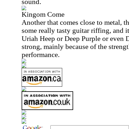
sound.
Kingom Come
Another that comes close to metal, th
some really tasty guitar riffing, and it
Uriah Heep or Deep Purple or even D
strong, mainly because of the strengt
performance.