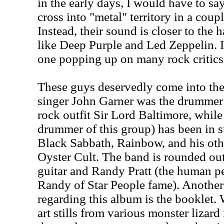
in the early days, I would have to sa
cross into "metal" territory in a coupl
Instead, their sound is closer to the 
like Deep Purple and Led Zeppelin. I
one popping up on many rock critics' 
These guys deservedly come into the
singer John Garner was the drummer a
rock outfit Sir Lord Baltimore, whil
drummer of this group) has been in 
Black Sabbath, Rainbow, and his othe
Oyster Cult. The band is rounded out
guitar and Randy Pratt (the human 
Randy of Star People fame). Anothe
regarding this album is the booklet. 
art stills from various monster lizard 