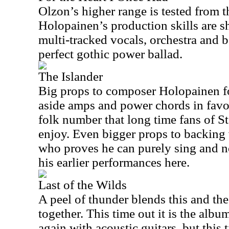
Olzon’s higher range is tested from t
Holopainen’s production skills are s
multi-tracked vocals, orchestra and 
perfect gothic power ballad.
The Islander
Big props to composer Holopainen fo
aside amps and power chords in favor
folk number that long time fans of S
enjoy. Even bigger props to backing 
who proves he can purely sing and no
his earlier performances here.
Last of the Wilds
A peel of thunder blends this and th
together. This time out it is the albu
again with acoustic guitars, but this