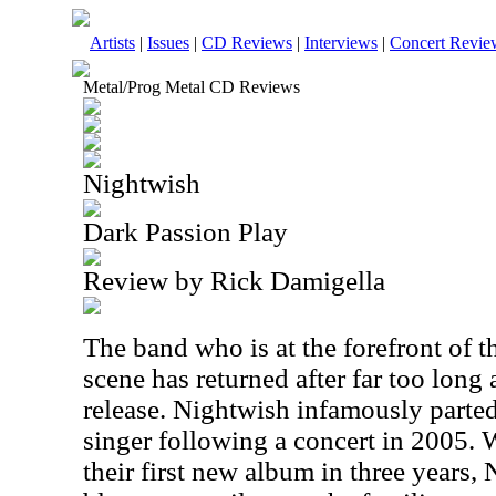
Artists
|
Issues
|
CD Reviews
|
Interviews
|
Concert Revie
Metal/Prog Metal CD Reviews
Nightwish
Dark Passion Play
Review by Rick Damigella
The band who is at the forefront of 
scene has returned after far too long a
release. Nightwish infamously parted
singer following a concert in 2005.
their first new album in three years,