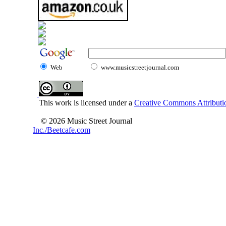
Web
www.musicstreetjournal.com
This work is licensed under a
Creative Commons Attributio
© 2026 Music Street Journal
Inc./Beetcafe.com