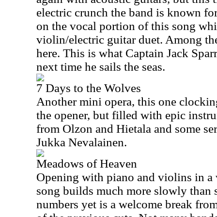
electric crunch the band is known for
on the vocal portion of this song whi
violin/electric guitar duet. Among th
here. This is what Captain Jack Sparr
next time he sails the seas.
7 Days to the Wolves
Another mini opera, this one clocking
the opener, but filled with epic inst
from Olzon and Hietala and some se
Jukka Nevalainen.
Meadows of Heaven
Opening with piano and violins in a v
song builds much more slowly than s
numbers yet is a welcome break from