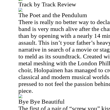
Track by Track Review
The Poet and the Pendulum
There is really no better way to decla
band is very much alive after the ch
than by opening with a nearly 14 min
assault. This isn’t your father’s heav
narrative in search of a movie or st
to meld as its soundtrack. Created wi
metal meshing with the London Phil
choir, Holopainen has managed to cre
classical and modern musical worlds.
pressed to not feel the passion behind
piece.
Bye Bye Beautiful
The first of a pair of “screw you” ki