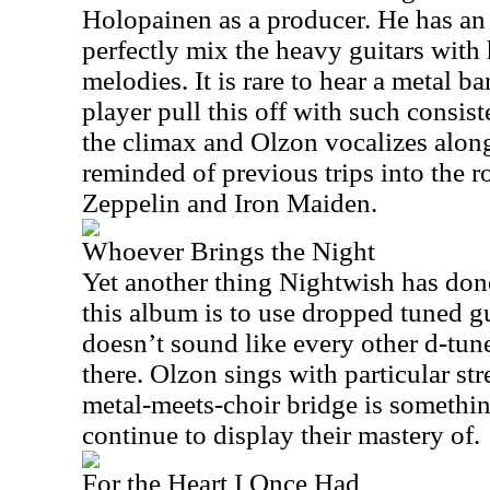
Holopainen as a producer. He has an 
perfectly mix the heavy guitars with 
melodies. It is rare to hear a metal 
player pull this off with such consis
the climax and Olzon vocalizes along
reminded of previous trips into the ro
Zeppelin and Iron Maiden.
Whoever Brings the Night
Yet another thing Nightwish has don
this album is to use dropped tuned gu
doesn’t sound like every other d-tun
there. Olzon sings with particular st
metal-meets-choir bridge is someth
continue to display their mastery of.
For the Heart I Once Had