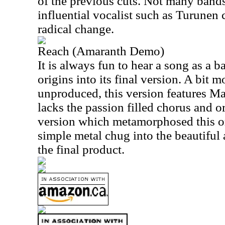
of the previous cuts. Not many band
influential vocalist such as Turunen 
radical change.
Reach (Amaranth Demo)
It is always fun to hear a song as a b
origins into its final version. A bit 
unproduced, this version features Ma
lacks the passion filled chorus and or
version which metamorphosed this or
simple metal chug into the beautiful 
the final product.