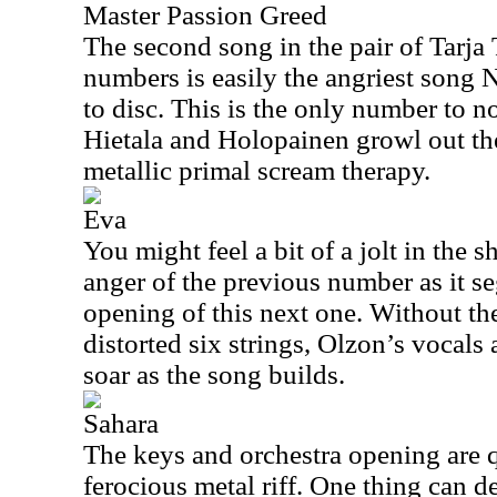
Master Passion Greed
The second song in the pair of Tarja
numbers is easily the angriest song
to disc. This is the only number to n
Hietala and Holopainen growl out thei
metallic primal scream therapy.
Eva
You might feel a bit of a jolt in the 
anger of the previous number as it se
opening of this next one. Without the
distorted six strings, Olzon’s vocals
soar as the song builds.
Sahara
The keys and orchestra opening are 
ferocious metal riff. One thing can de