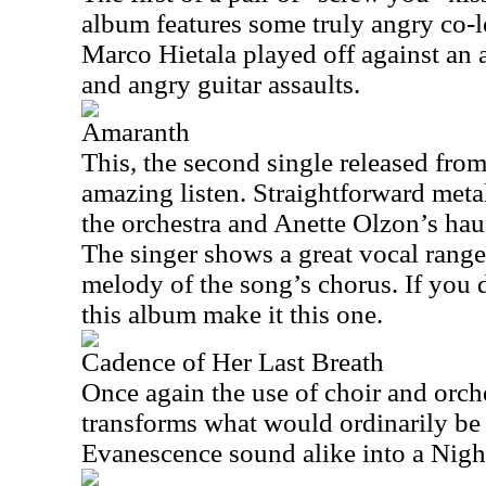
album features some truly angry co-l
Marco Hietala played off against an 
and angry guitar assaults.
Amaranth
This, the second single released from
amazing listen. Straightforward metal
the orchestra and Anette Olzon’s hau
The singer shows a great vocal range 
melody of the song’s chorus. If you
this album make it this one.
Cadence of Her Last Breath
Once again the use of choir and orch
transforms what would ordinarily be
Evanescence sound alike into a Nig