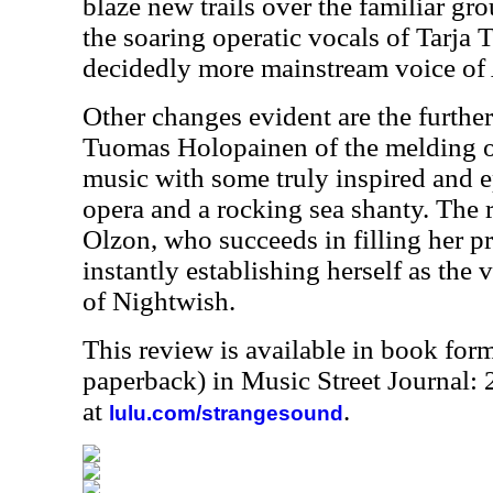
blaze new trails over the familiar gr
the soaring operatic vocals of Tarja 
decidedly more mainstream voice of
Other changes evident are the further
Tuomas Holopainen of the melding of
music with some truly inspired and e
opera and a rocking sea shanty. The r
Olzon, who succeeds in filling her p
instantly establishing herself as the 
of Nightwish.
This review is available in book for
paperback) in Music Street Journal
at
.
lulu.com/strangesound