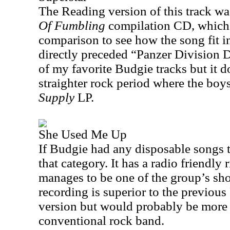
The
Reading
version of this track w
Of Fumbling
compilation CD, which 
comparison to see how the song fit int
directly preceded “Panzer Division D
of my favorite Budgie tracks but it d
straighter rock period where the bo
Supply
LP.
She Used Me Up
If Budgie had any disposable songs th
that category. It has a radio friendly 
manages to be one of the group’s sho
recording is superior to the previo
version but would probably be more
conventional rock band.