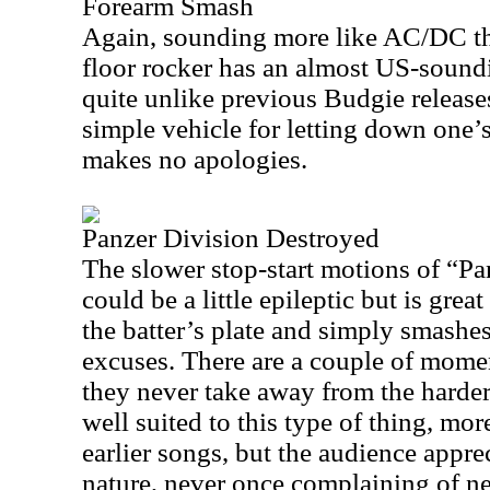
Forearm Smash
Again, sounding more like AC/DC tha
floor rocker has an almost US-soundi
quite unlike previous Budgie releases
simple vehicle for letting down one’
makes no apologies.
Panzer Division Destroyed
The slower stop-start motions of “P
could be a little epileptic but is great
the batter’s plate and simply smashes
excuses. There are a couple of mome
they never take away from the harder
well suited to this type of thing, mo
earlier songs, but the audience apprec
nature, never once complaining of ne