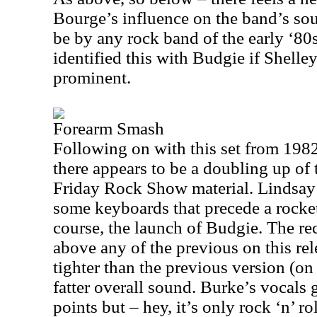
Bourge’s influence on the band’s sou
be by any rock band of the early ‘80
identified this with Budgie if Shelle
prominent.
Forearm Smash
Following on with this set from 1982
there appears to be a doubling up of 
Friday Rock Show material. Lindsay
some keyboards that precede a rocket
course, the launch of Budgie. The rec
above any of the previous on this re
tighter than the previous version (on 
fatter overall sound. Burke’s vocals 
points but – hey, it’s only rock ‘n’ rol