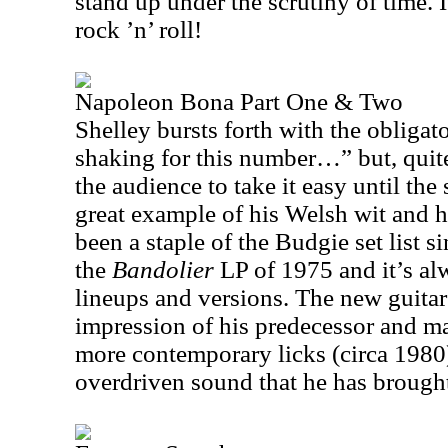
stand up under the scrutiny of time. 
rock ’n’ roll!
Napoleon Bona Part One & Two
Shelley bursts forth with the obliga
shaking for this number…” but, quite
the audience to take it easy until th
great example of his Welsh wit and
been a staple of the Budgie set list si
the
Bandolier
LP of 1975 and it’s al
lineups and versions. The new guitar
impression of his predecessor and m
more contemporary licks (circa 1980) 
overdriven sound that he has brought 