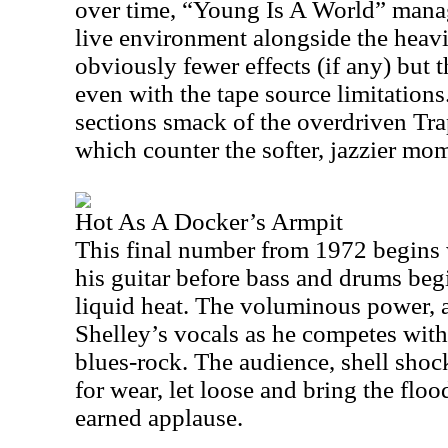
over time, “Young Is A World” manag
live environment alongside the heav
obviously fewer effects (if any) but 
even with the tape source limitation
sections smack of the overdriven T
which counter the softer, jazzier mo
Hot As A Docker’s Armpit
This final number from 1972 begins
his guitar before bass and drums beg
liquid heat. The voluminous power, a
Shelley’s vocals as he competes with
blues-rock. The audience, shell shoc
for wear, let loose and bring the flo
earned applause.