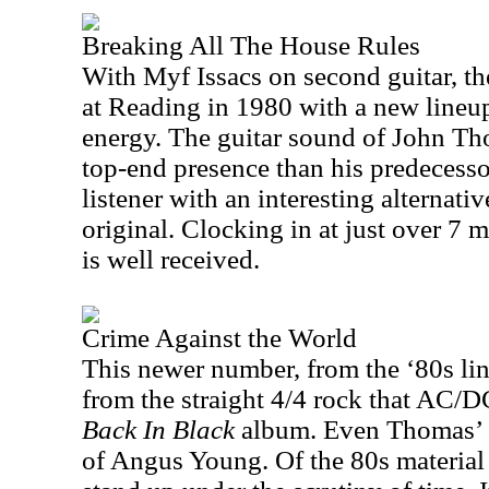
Breaking All The House Rules
With Myf Issacs on second guitar, th
at
Reading
in 1980 with a new lineu
energy. The guitar sound of John Th
top-end presence than his predecesso
listener with an interesting alternati
original. Clocking in at just over 7 mi
is well received.
Crime Against the World
This newer number, from the ‘80s lin
from the straight 4/4 rock that AC/D
Back In Black
album. Even Thomas’ s
of Angus Young. Of the 80s material it