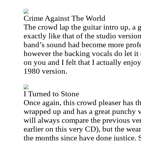
Crime Against The World
The crowd lap the guitar intro up, a g
exactly like that of the studio version
band’s sound had become more profes
however the backing vocals do let i
on you and I felt that I actually enjo
1980 version.
I Turned to Stone
Once again, this crowd pleaser has t
wrapped up and has a great punchy vi
will always compare the previous ver
earlier on this very CD), but the wear
the months since have done justice. S