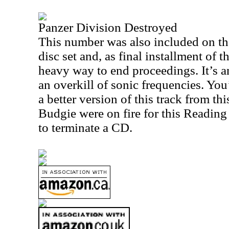
Panzer Division Destroyed
This number was also included on t
disc set and, as final installment of t
heavy way to end proceedings. It’s an
an overkill of sonic frequencies. You
a better version of this track from thi
Budgie were on fire for this Reading 
to terminate a CD.