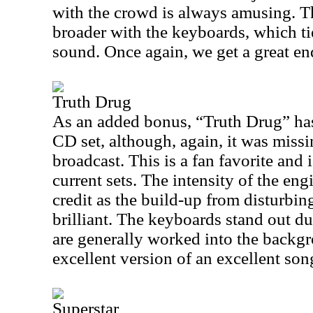
with the crowd is always amusing. T
broader with the keyboards, which tie
sound. Once again, we get a great en
Truth Drug
As an added bonus, “Truth Drug” has
CD set, although, again, it was missi
broadcast. This is a fan favorite and i
current sets. The intensity of the en
credit as the build-up from disturbin
brilliant. The keyboards stand out du
are generally worked into the backgr
excellent version of an excellent son
Superstar