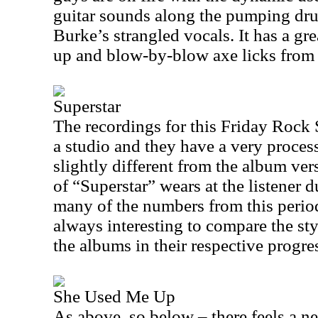
guitar sounds along the pumping drum
Burke’s strangled vocals. It has a gr
up and blow-by-blow axe licks fro
Superstar
The recordings for this Friday Rock
a studio and they have a very proces
slightly different from the album ver
of “Superstar” wears at the listener du
many of the numbers from this period.
always interesting to compare the sty
the albums in their respective progre
She Used Me Up
As above, so below – there feels a ne