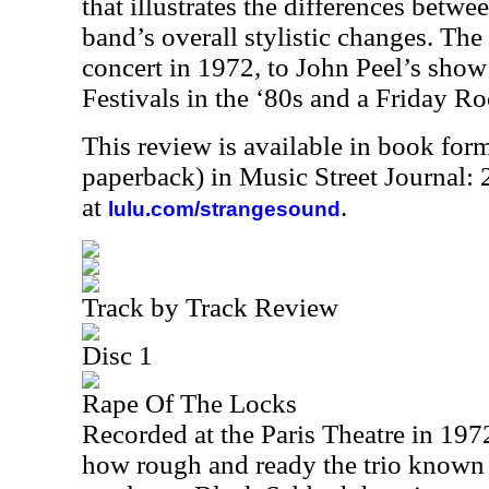
that illustrates the differences betwee
band’s overall stylistic changes. The
concert in 1972, to John Peel’s sho
Festivals in the ‘80s and a Friday 
This review is available in book for
paperback) in Music Street Journal
at
.
lulu.com/strangesound
Track by Track Review
Disc 1
Rape Of The Locks
Recorded at the Paris Theatre in 1972,
how rough and ready the trio known