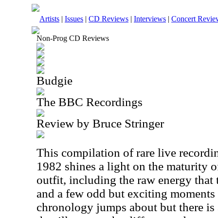
Artists
|
Issues
|
CD Reviews
|
Interviews
|
Concert Revie
Non-Prog CD Reviews
Budgie
The BBC Recordings
Review by Bruce Stringer
This compilation of rare live recor
1982 shines a light on the maturity 
outfit, including the raw energy tha
and a few odd but exciting moments 
chronology jumps about but there is 