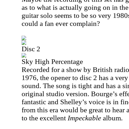
as to what is actually going on in th
guitar solo seems to be so very 1980
could a fan ever complain?
Disc 2
Sky High Percentage
Recorded for a show by British radio
1976, the opener to disc 2 has a ver
sound. The song is tight and has a si
original studio version. Bourge’s effe
fantastic and Shelley’s voice is in fi
from this era would be great to hear 
to the excellent
Impeckable
album.