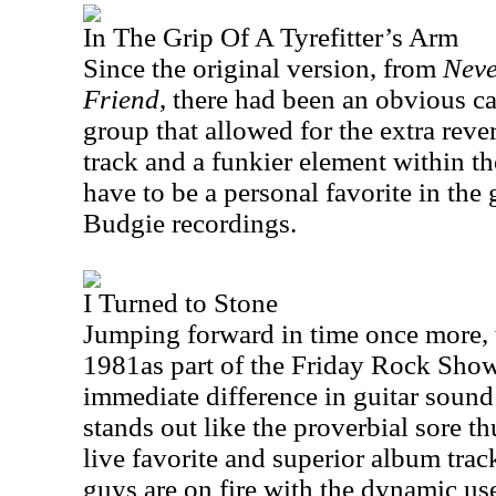
In The Grip Of A Tyrefitter’s Arm
Since the original version, from
Neve
Friend
, there had been an obvious c
group that allowed for the extra reve
track and a funkier element within t
have to be a personal favorite in the
Budgie recordings.
I Turned to Stone
Jumping forward in time once more, 
1981as part of the Friday Rock Show 
immediate difference in guitar sound 
stands out like the proverbial sore t
live favorite and superior album tra
guys are on fire with the dynamic use