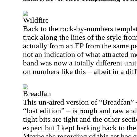
Wildfire
Back to the rock-by-numbers template
track along the lines of the style fro
actually from an EP from the same pe
not an indication of what attracted me
band was now a totally different uni
on numbers like this – albeit in a dif
Breadfan
This un-aired version of “Breadfan” –
“lost edition” – is rough and raw and
tight bits are tight and the other sec
expect but I kept harking back to th
Maybe the recording of this set has g