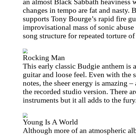
an almost Black Sabbath heaviness wi
changes in tempo are fat and nasty. 
supports Tony Bourge’s rapid fire gui
improvisational mass of sonic abuse 
song structure for repeated torture o
Rocking Man
This early classic Budgie anthem is a
guitar and loose feel. Even with the
notes, the sheer energy is amazing –
the recorded studio version. There a
instruments but it all adds to the fury
Young Is A World
Although more of an atmospheric alb