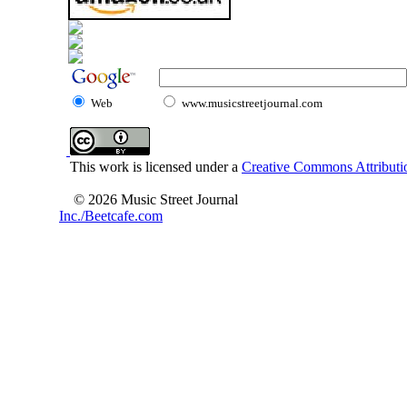
Web
www.musicstreetjournal.com
This work is licensed under a
Creative Commons Attributio
© 2026 Music Street Journal
Inc./Beetcafe.com