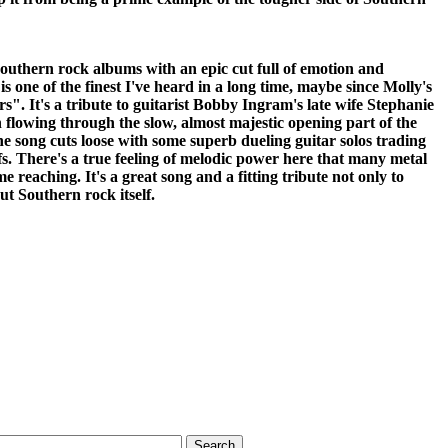
 Southern rock albums with an epic cut full of emotion and
is one of the finest I've heard in a long time, maybe since Molly's
". It's a tribute to guitarist Bobby Ingram's late wife Stephanie
 flowing through the slow, almost majestic opening part of the
he song cuts loose with some superb dueling guitar solos trading
fs. There's a true feeling of melodic power here that many metal
 reaching. It's a great song and a fitting tribute not only to
t Southern rock itself.