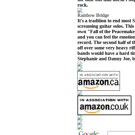
rock.
Rainbow Bridge
It's a tradition to end most
screaming guitar solos. This 
own "Fall of the Peacemakers
and you can feel the emotion
record. The second half of t
off over some very heavy rif
bands would have a hard time
Stephanie and Danny Joe, bu