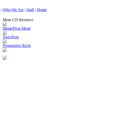
|
Who We Are
|
Staff
|
Home
More CD Reviews
Metal/Prog Metal
Non-Prog
Progressive Rock