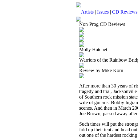
Artists
|
Issues
|
CD Reviews
Non-Prog CD Reviews
Molly Hatchet
Warriors of the Rainbow Brid
Review by Mike Korn
After more than 30 years of r
tragedy and trial, Jacksonville
of Southern rock mission stat
wife of guitarist Bobby Ingra
scenes. And then in March 20
Joe Brown, passed away after a
Such times will put the stronge
fold up their tent and head ou
out one of the hardest rocking 