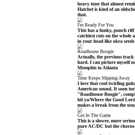
heavy tune that almost remi
Hatchet is kind of an oldsch
that.
I'm Ready For You
This has a funky, punch riff t
catchiest cuts on the whole 
in your head like okra seeds
Roadhouse Boogie
Actually, the previous track 
hard. I can picture myself 
Memphis to Atlanta
Time Keeps Slipping Away
I love that cool twirling guit
American sound. It soon tur
"Roadhouse Boogie", complet
hit ya/Where the Good Lord 
makes a break from the usua
Get In The Game
This is a slower, more seriou
pure AC/DC but the chorus h