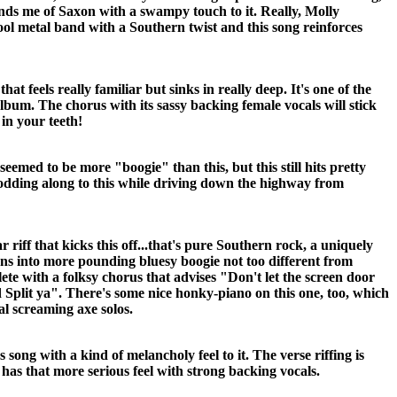
nds me of Saxon with a swampy touch to it. Really, Molly
ool metal band with a Southern twist and this song reinforces
hat feels really familiar but sinks in really deep. It's one of the
album. The chorus with its sassy backing female vocals will stick
 in your teeth!
seemed to be more "boogie" than this, but this still hits pretty
nodding along to this while driving down the highway from
ar riff that kicks this off...that's pure Southern rock, a uniquely
ns into more pounding bluesy boogie not too different from
e with a folksy chorus that advises "Don't let the screen door
Split ya". There's some nice honky-piano on this one, too, which
l screaming axe solos.
s song with a kind of melancholy feel to it. The verse riffing is
as that more serious feel with strong backing vocals.