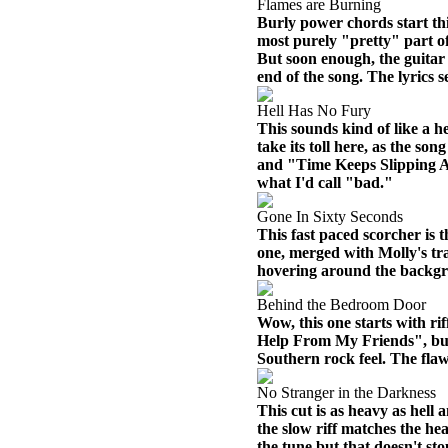
Flames are Burning
Burly power chords start thi
most purely "pretty" part of
But soon enough, the guitar
end of the song. The lyrics s
Hell Has No Fury
This sounds kind of like a he
take its toll here, as the s
and "Time Keeps Slipping Away
what I'd call "bad."
Gone In Sixty Seconds
This fast paced scorcher is t
one, merged with Molly's t
hovering around the backg
Behind the Bedroom Door
Wow, this one starts with ri
Help From My Friends", but 
Southern rock feel. The flaw h
No Stranger in the Darkness
This cut is as heavy as hell 
the slow riff matches the he
the tune but that doesn't st