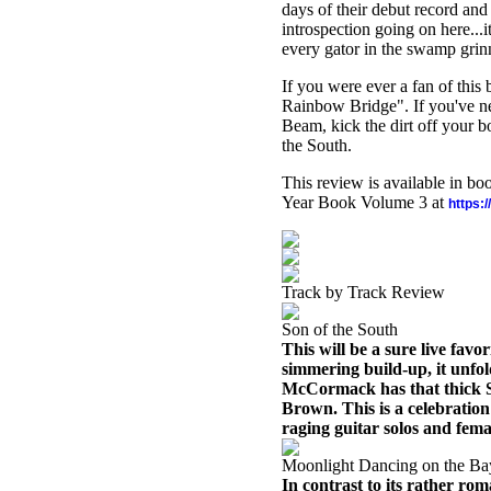
days of their debut record and
introspection going on here...it
every gator in the swamp grinn
If you were ever a fan of this 
Rainbow Bridge". If you've nev
Beam, kick the dirt off your 
the South.
This review is available in b
Year Book Volume 3 at
https:
Track by Track Review
Son of the South
This will be a sure live fav
simmering build-up, it unfo
McCormack has that thick So
Brown. This is a celebratio
raging guitar solos and fema
Moonlight Dancing on the B
In contrast to its rather roma