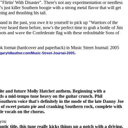
 "Flirtin' With Disaster". There's not any experimentation or needless
's just killer Southern boogie with a strong metal flavor that will get
ing and thrashing his tail.
band in the past, you owe it to yourself to pick up "Warriors of the
er heard them before, now's the perfect time to grab a bottle of Jim
boots and wave the Confederate flag with these redoubtable Sons of
ook format (hardcover and paperback) in Music Street Journal: 2005
.
//garyhillauthor.com/Music-Street-Journal-2005
orite and future Molly Hatchet anthem. Beginning with a
lds a mid-tempo tune heavy on the guitar crunch. Phil
uthern voice that's definitely in the mode of the late Danny Joe
n of sweet potato pie and cranking Southern rock, complete with
le vocals on the chorus.
ayou
ntic title, this tune really kicks things up a notch with a driving,