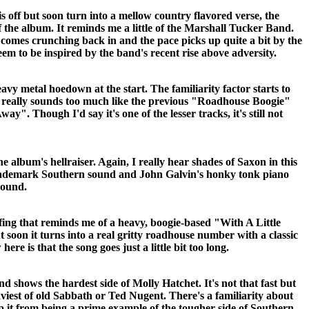
s off but soon turn into a mellow country flavored verse, the
 the album. It reminds me a little of the Marshall Tucker Band.
 comes crunching back in and the pace picks up quite a bit by the
eem to be inspired by the band's recent rise above adversity.
avy metal hoedown at the start. The familiarity factor starts to
ong really sounds too much like the previous "Roadhouse Boogie"
". Though I'd say it's one of the lesser tracks, it's still not
he album's hellraiser. Again, I really hear shades of Saxon in this
rademark Southern sound and John Galvin's honky tonk piano
round.
ffing that reminds me of a heavy, boogie-based "With A Little
soon it turns into a real gritty roadhouse number with a classic
ere is that the song goes just a little bit too long.
and shows the hardest side of Molly Hatchet. It's not that fast but
aviest of old Sabbath or Ted Nugent. There's a familiarity about
op it from being a prime example of the tougher side of Southern