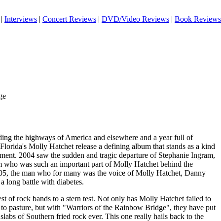
|
Interviews
|
Concert Reviews
|
DVD/Video Reviews
|
Book Reviews
ge
iding the highways of America and elsewhere and a year full of
 Florida's Molly Hatchet release a defining album that stands as a kind
ement. 2004 saw the sudden and tragic departure of Stephanie Ingram,
m who was such an important part of Molly Hatchet behind the
05, the man who for many was the voice of Molly Hatchet, Danny
 long battle with diabetes.
st of rock bands to a stern test. Not only has Molly Hatchet failed to
t to pasture, but with "Warriors of the Rainbow Bridge", they have put
slabs of Southern fried rock ever. This one really hails back to the