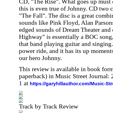
CD, "The Rise". What goes up must
this is even true of Johnny. CD two ca
"The Fall". The disc is a great combi
sounds like Pink Floyd, Alan Parson
edged sounds of Dream Theater and 
Highway" is essentially a BOC song
that band playing guitar and singing. 
power ride, and it has its up moment
our hero Johnny.
This review is available in book for
paperback) in Music Street Journal
1 at
https://garyhillauthor.com/Music-St
Track by Track Review