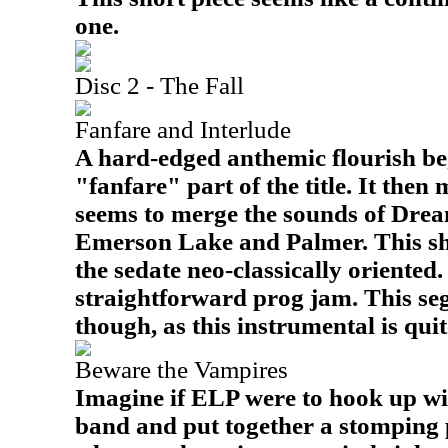
one.
Disc 2 - The Fall
Fanfare and Interlude
A hard-edged anthemic flourish beg
"fanfare" part of the title. It then
seems to merge the sounds of Drea
Emerson Lake and Palmer. This shif
the sedate neo-classically oriented
straightforward prog jam. This seg
though, as this instrumental is qui
Beware the Vampires
Imagine if ELP were to hook up w
band and put together a stomping p