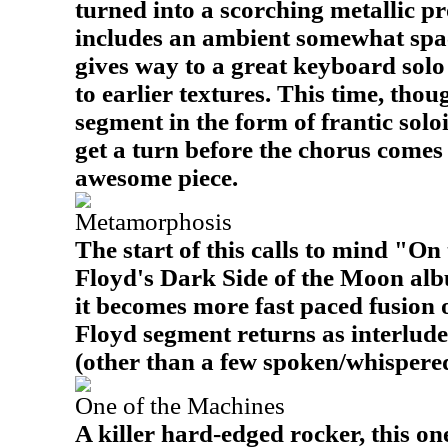
turned into a scorching metallic pr
includes an ambient somewhat spac
gives way to a great keyboard solo
to earlier textures. This time, thoug
segment in the form of frantic solo
get a turn before the chorus comes 
awesome piece.
Metamorphosis
The start of this calls to mind "O
Floyd's Dark Side of the Moon albu
it becomes more fast paced fusion 
Floyd segment returns as interlude
(other than a few spoken/whispered l
One of the Machines
A killer hard-edged rocker, this one 