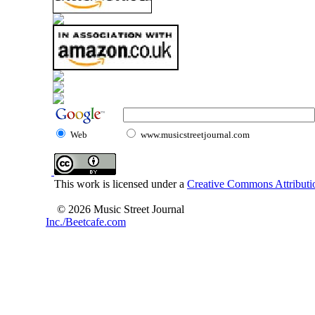
Web
www.musicstreetjournal.com
This work is licensed under a
Creative Commons Attributio
© 2026 Music Street Journal
Inc./Beetcafe.com