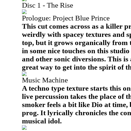
Disc 1 - The Rise
Prologue: Project Blue Prince
This cut comes across as a killer pr
weirdly with spacey textures and s
top, but it grows organically from
in some nice touches on this studio
and other sonic diversions. This is 
great way to get into the spirit of 
Music Machine
A techno type texture starts this on
live percussion takes the place of t
smoker feels a bit like Dio at time,
prog. It lyrically chronicles the co
musical idol.