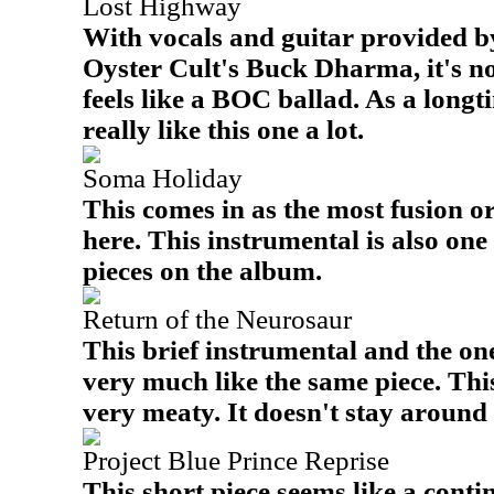
Lost Highway
With vocals and guitar provided b
Oyster Cult's Buck Dharma, it's no
feels like a BOC ballad. As a longt
really like this one a lot.
Soma Holiday
This comes in as the most fusion 
here. This instrumental is also on
pieces on the album.
Return of the Neurosaur
This brief instrumental and the one
very much like the same piece. Th
very meaty. It doesn't stay around 
Project Blue Prince Reprise
This short piece seems like a conti