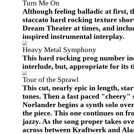
Turn Me On
Although feeling balladic at first, 
staccato hard rocking texture shortly
Dream Theater at times, and inclu
inspired instrumental interplay.
Heavy Metal Symphony
This hard rocking prog number inc
interlude, but, appropriate for its ti
Tour of the Sprawl
This cut, nearly epic in length, sta
tones. Then a fast paced "cheery" s
Norlander begins a synth solo ove
the piece. This one continues on f
jazzy. As the song proper takes over
across between Kraftwerk and Alan