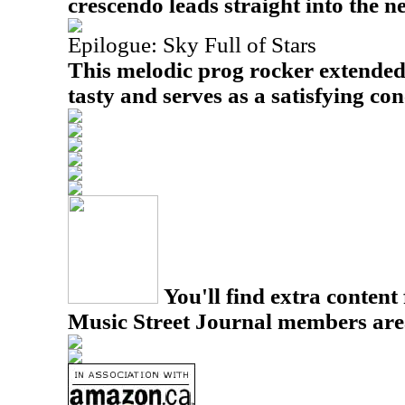
crescendo leads straight into the 
Epilogue: Sky Full of Stars
This melodic prog rocker extended
tasty and serves as a satisfying con
You'll find extra content 
Music Street Journal members are