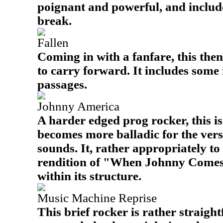
poignant and powerful, and includ
break.
Fallen
Coming in with a fanfare, this the
to carry forward. It includes some
passages.
Johnny America
A harder edged prog rocker, this is
becomes more balladic for the vers
sounds. It, rather appropriately to 
rendition of "When Johnny Com
within its structure.
Music Machine Reprise
This brief rocker is rather straigh