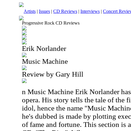
Artists
|
Issues
|
CD Reviews
|
Interviews
|
Concert Revie
Progressive Rock CD Reviews
Erik Norlander
Music Machine
Review by Gary Hill
n Music Machine Erik Norlander has 
opera. His story tells the tale of the 
idol, hence the name "Music Machin
he's dubbed is made by plotting exec
of fame and fortune. This section is a