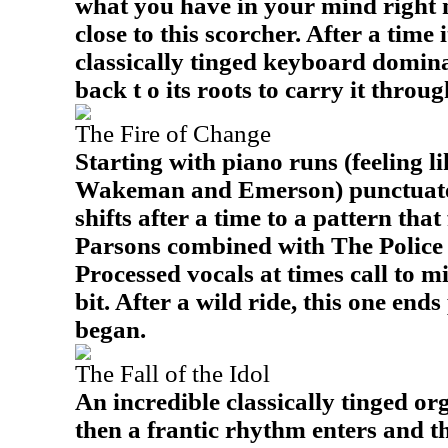
what you have in your mind right 
close to this scorcher. After a time 
classically tinged keyboard domina
back t o its roots to carry it throug
The Fire of Change
Starting with piano runs (feeling l
Wakeman and Emerson) punctuated 
shifts after a time to a pattern that
Parsons combined with The Polic
Processed vocals at times call to m
bit. After a wild ride, this one end
began.
The Fall of the Idol
An incredible classically tinged or
then a frantic rhythm enters and thi