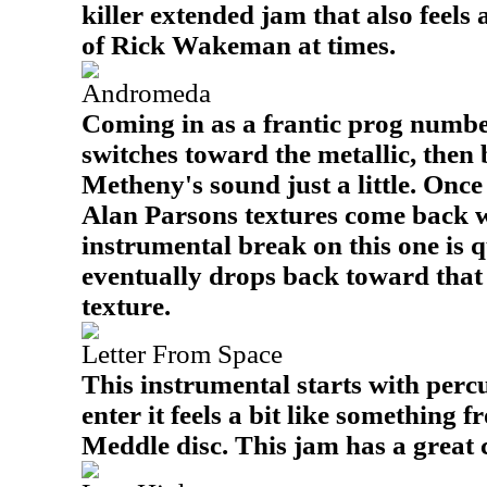
killer extended jam that also feels 
of Rick Wakeman at times.
Andromeda
Coming in as a frantic prog number,
switches toward the metallic, then 
Metheny's sound just a little. Once 
Alan Parsons textures come back 
instrumental break on this one is q
eventually drops back toward tha
texture.
Letter From Space
This instrumental starts with percu
enter it feels a bit like something 
Meddle disc. This jam has a great c