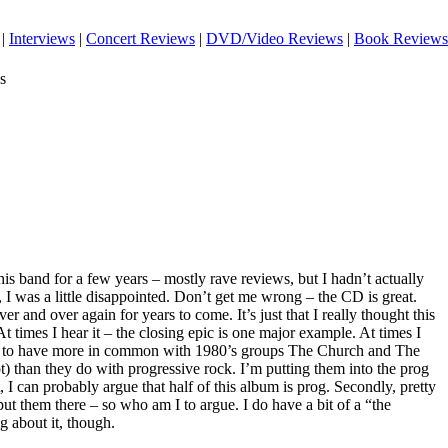
|
Interviews
|
Concert Reviews
|
DVD/Video Reviews
|
Book Reviews
s
his band for a few years – mostly rave reviews, but I hadn’t actually
 I was a little disappointed. Don’t get me wrong – the CD is great.
 over and over again for years to come. It’s just that I really thought this
t times I hear it – the closing epic is one major example. At times I
s to have more in common with 1980’s groups The Church and The
t) than they do with progressive rock. I’m putting them into the prog
, I can probably argue that half of this album is prog. Secondly, pretty
t them there – so who am I to argue. I do have a bit of a “the
g about it, though.