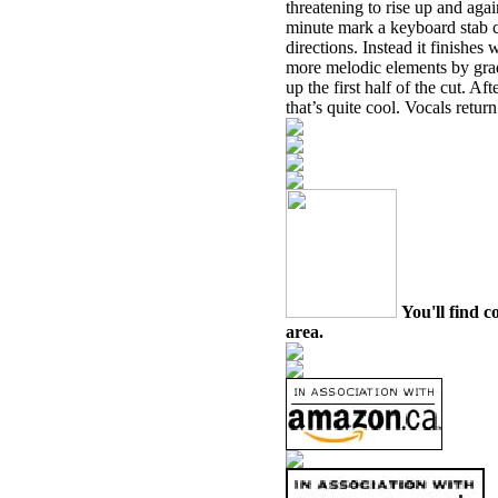
threatening to rise up and aga
minute mark a keyboard stab c
directions. Instead it finishes
more melodic elements by gra
up the first half of the cut. A
that’s quite cool. Vocals retur
You'll find c
area.