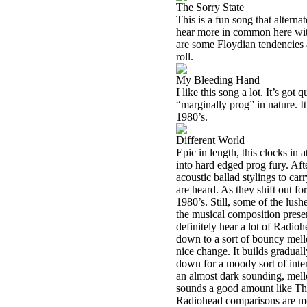
The Sorry State
This is a fun song that alter
hear more in common here with
are some Floydian tendencies a
roll.
My Bleeding Hand
I like this song a lot. It’s got q
“marginally prog” in nature. It
1980’s.
Different World
Epic in length, this clocks in a
into hard edged prog fury. Aft
acoustic ballad stylings to car
are heard. As they shift out fo
1980’s. Still, some of the lus
the musical composition present
definitely hear a lot of Radioh
down to a sort of bouncy mell
nice change. It builds gradua
down for a moody sort of inter
an almost dark sounding, mell
sounds a good amount like Th
Radiohead comparisons are mor