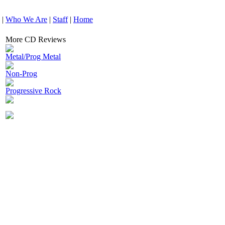
|
Who We Are
|
Staff
|
Home
More CD Reviews
Metal/Prog Metal
Non-Prog
Progressive Rock