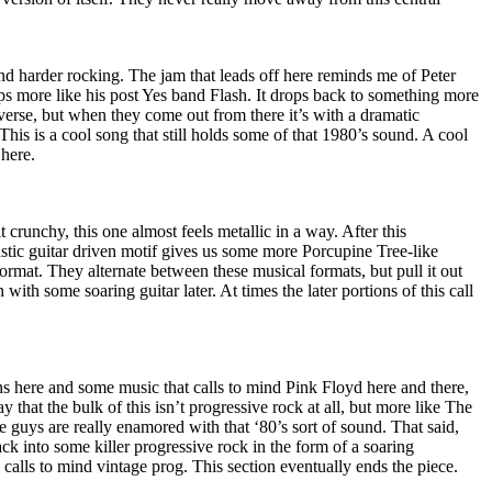
and harder rocking. The jam that leads off here reminds me of Peter
ps more like his post Yes band Flash. It drops back to something more
 verse, but when they come out from there it’s with a dramatic
This is a cool song that still holds some of that 1980’s sound. A cool
 here.
 crunchy, this one almost feels metallic in a way. After this
stic guitar driven motif gives us some more Porcupine Tree-like
format. They alternate between these musical formats, but pull it out
 with some soaring guitar later. At times the later portions of this call
s here and some music that calls to mind Pink Floyd here and there,
ay that the bulk of this isn’t progressive rock at all, but more like The
guys are really enamored with that ‘80’s sort of sound. That said,
track into some killer progressive rock in the form of a soaring
y calls to mind vintage prog. This section eventually ends the piece.