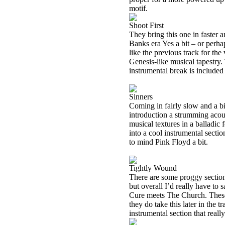
motif.
Shoot First
They bring this one in faster 
Banks era Yes a bit – or perha
like the previous track for the
Genesis-like musical tapestry. 
instrumental break is included
Sinners
Coming in fairly slow and a bit
introduction a strumming acou
musical textures in a balladic 
into a cool instrumental section
to mind Pink Floyd a bit.
Tightly Wound
There are some proggy section
but overall I’d really have to s
Cure meets The Church. These 
they do take this later in the 
instrumental section that reall