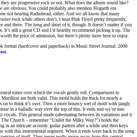
hey are progressive rock or not. What does the album sound like?
e are obvious. You could probably also mention Hogarth era
yone not hearing Radiohead, either. And we all know that many
essive rock while others don’t. I hear Pink Floyd pretty frequently,
 and there. The long and short of it, though. It doesn’t matter if you
ot. It’s still a great CD and I’d heartily recommend picking it up. The
 worth the price of admission, but there’s plenty more here to enjoy.
ook format (hardcover and paperback) in Music Street Journal: 2008
.
ound
extural tones over which the vocals gently roll. Comparisons to
Marillion are both valid. This motif holds the track for nearly a
s on to think it’s over. Then a more bouncy sort of motif with jangly
inue in a balladic way over the top of this. It ends and we’re into
 vocals. This general mode (alternating between its variations and it
nd The Church – remember “Under the Milky Way?”) holds the
ng in an intricate acoustic guitar pattern after a while and then keys
nue with this instrumental segment. When it ends were back to the song
ersion of itself. They never really move away from this central