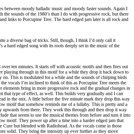
nates between moody balladic music and moody faster sounds. Again I
 the sounds of the 1980’s than I do with progressive rock, but there
nd links to Porcupine Tree. The hard edged jam later is all rock and
uite a diverse bag of tricks. Still, though, I think I’d only call it
’s a hard edged song with its roots deeply set in the music of the
t over ten minutes. It starts off with acoustic motifs and then fires out
er playing through in this motif for a while they drop it back down to
ry on. This is modulated for a while and the sounds of chirping birds
r the vocals I’m inclined to think of this as Porcupine Tree meets the
her elements bring in more progressive rock and the gradual changes in
 that type of effect, as well. This builds very gradually and I can
ead in the mix. A little before the five minute mark they drop this way
ow motif that somehow reminds me of a lullaby. This is pretty and a
lly upwards from there. They work this through and then drop it way
lude that seems to use the musical themes from before and turn it into
ow motif. They power up after a time into a harder edged jam that
e Cure but blended with Radiohead. As the vocals come in those
e solid. They bring the intensity up ever further as they move