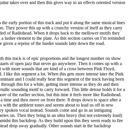
uitar takes over and then this gives way to an effects oriented version
he early portion of this track and put it along the same musical lines
n. They power this up with a crunchy version of itself as they carry
ded of Radiohead. When it drops back to the mellower motifs they
 a lusher element to the plate. As this section carries on I’m reminded
e given a reprise of the harder sounds later down the road.
gth this track is of epic proportions and the longest number on show
 starts of open jazz that never go anywhere. Then it comes up with a
t with more sounds that are kind of a cross between Pink Floyd,
I like this segment a lot. When this gets more intense later the Pink
minant and I could really hear this segment of the track having been
hrough this for a while, getting more intense as they do and then
tallic sounding motif to carry forward. This little detour holds it for a
e of the earlier section, but this time it feels more like Radiohead.
or a time and then move on from there. It drops down to space after a
s with the ambient tones and seems about to lead us off in new
oey spoken vocal instead. Sounds come and go in an intriguing
arries on. Then they bring in an ultra heavy (but not extremely loud)
midst this backdrop. As they build upon this they seem ready to fire
stead drop away gradually. Other sounds start in the backdrop