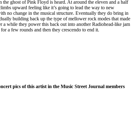
in the ghost of Pink Floyd is heard. At around the eleven and a half
limbs upward feeling like it’s going to lead the way to new
 with no change in the musical structure. Eventually they do bring in
dually building back up the type of mellower rock modes that made
fter a while they power this back out into another Radiohead-like jam
n for a few rounds and then they crescendo to end it.
oncert pics of this artist in the Music Street Journal members