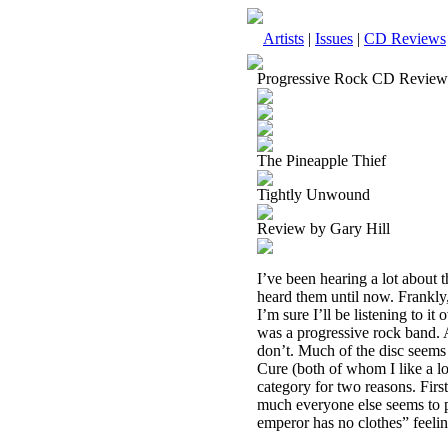
Artists
|
Issues
|
CD Reviews
Progressive Rock CD Review
The Pineapple Thief
Tightly Unwound
Review by Gary Hill
I’ve been hearing a lot about t
heard them until now. Frankly,
I’m sure I’ll be listening to it
was a progressive rock band. A
don’t. Much of the disc seem
Cure (both of whom I like a lo
category for two reasons. First
much everyone else seems to pu
emperor has no clothes” feelin