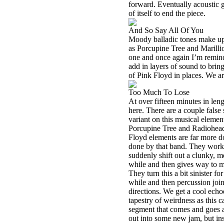
forward. Eventually acoustic g
of itself to end the piece.
And So Say All Of You
Moody balladic tones make up t
as Porcupine Tree and Marillio
one and once again I’m remin
add in layers of sound to bring
of Pink Floyd in places. We ar
Too Much To Lose
At over fifteen minutes in len
here. There are a couple false
variant on this musical elemen
Porcupine Tree and Radiohead. 
Floyd elements are far more do
done by that band. They work t
suddenly shift out a clunky, me
while and then gives way to mor
They turn this a bit sinister f
while and then percussion join
directions. We get a cool ech
tapestry of weirdness as this c
segment that comes and goes a
out into some new jam, but in