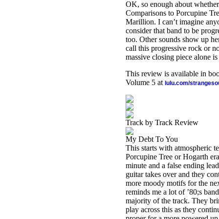
OK, so enough about whether t
Comparisons to Porcupine Tre
Marillion. I can’t imagine an
consider that band to be progr
too. Other sounds show up here
call this progressive rock or n
massive closing piece alone is
This review is available in b
Volume 5 at
lulu.com/stranges
Track by Track Review
My Debt To You
This starts with atmospheric t
Porcupine Tree or Hogarth era 
minute and a false ending lead
guitar takes over and they cont
more moody motifs for the next
reminds me a lot of ’80;s ba
majority of the track. They bri
play across this as they conti
proper for a more powered up v