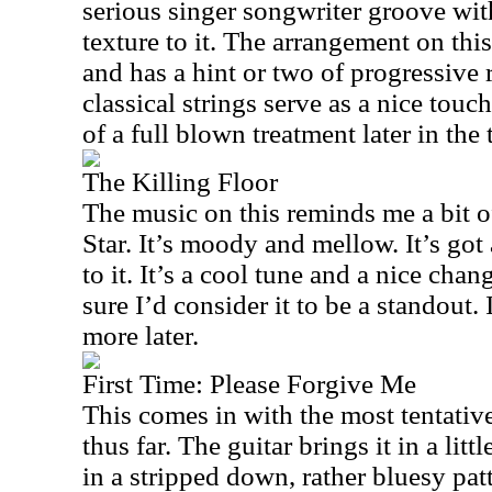
serious singer songwriter groove wit
texture to it. The arrangement on this
and has a hint or two of progressive 
classical strings serve as a nice touc
of a full blown treatment later in the 
The Killing Floor
The music on this reminds me a bit
Star. It’s moody and mellow. It’s got 
to it. It’s a cool tune and a nice chan
sure I’d consider it to be a standout.
more later.
First Time: Please Forgive Me
This comes in with the most tentati
thus far. The guitar brings it in a litt
in a stripped down, rather bluesy patt