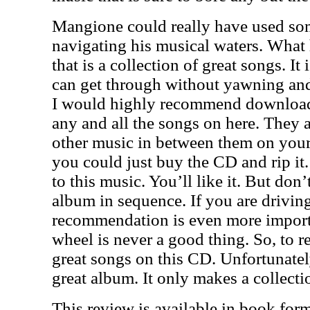
Mangione could really have used som
navigating his musical waters. What 
that is a collection of great songs. It
can get through without yawning and 
I would highly recommend downloadi
any and all the songs on here. They a
other music in between them on your
you could just buy the CD and rip it
to this music. You’ll like it. But don’t
album in sequence. If you are driving
recommendation is even more importa
wheel is never a good thing. So, to r
great songs on this CD. Unfortunatel
great album. It only makes a collecti
This review is available in book for