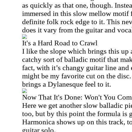
as quickly as that one, though. Instea
immersed in this slow mellow motif fo
definite folk rock edge to it. This nev
does it vary from the guitar and voca
It's a Hard Road to Crawl
I like the slope which brings this up a 
catchy sort of balladic motif that ma
fact, with it’s changy guitar line and
might be my favorite cut on the disc
brings a Dylanesque feel to it.
Now That It's Done: Won't You Com
Here we get another slow balladic pie
too, but by this point the formula is ge
Harmonica shows up on this track, to
guitar solo.