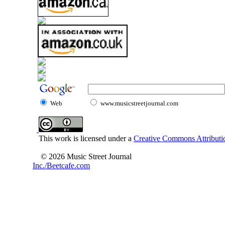
Web
www.musicstreetjournal.com
This work is licensed under a
Creative Commons Attributio
© 2026 Music Street Journal
Inc./Beetcafe.com