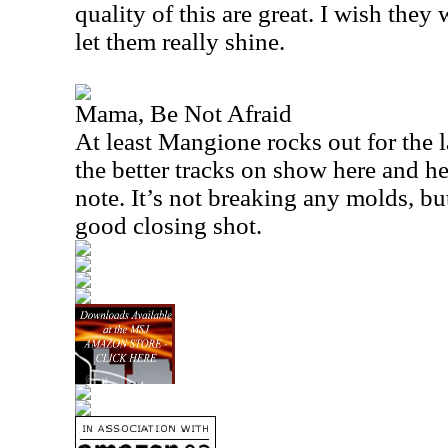
quality of this are great. I wish they
let them really shine.
Mama, Be Not Afraid
At least Mangione rocks out for the la
the better tracks on show here and he
note. It’s not breaking any molds, but
good closing shot.