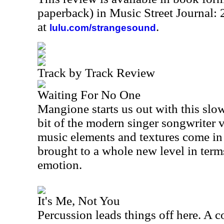
paperback) in Music Street Journal
at
.
lulu.com/strangesound
Track by Track Review
Waiting For No One
Mangione starts us out with this slow,
bit of the modern singer songwriter v
music elements and textures come in to
brought to a whole new level in term
emotion.
It's Me, Not You
Percussion leads things off here. A c