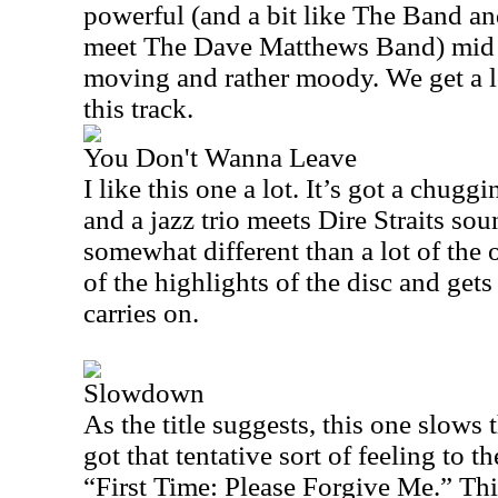
powerful (and a bit like The Band a
meet The Dave Matthews Band) mid so
moving and rather moody. We get a lo
this track.
You Don't Wanna Leave
I like this one a lot. It’s got a chugg
and a jazz trio meets Dire Straits soun
somewhat different than a lot of the o
of the highlights of the disc and gets
carries on.
Slowdown
As the title suggests, this one slows 
got that tentative sort of feeling to t
“First Time: Please
Forgive
Me.
” Thi