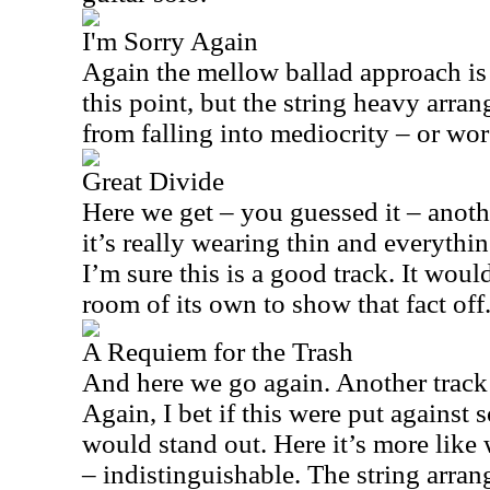
I'm Sorry Again
Again the mellow ballad approach is 
this point, but the string heavy arra
from falling into mediocrity – or wor
Great Divide
Here we get – you guessed it – anothe
it’s really wearing thin and everythi
I’m sure this is a good track. It woul
room of its own to show that fact off
A Requiem for the Trash
And here we go again. Another track th
Again, I bet if this were put against 
would stand out. Here it’s more like 
– indistinguishable. The string arra