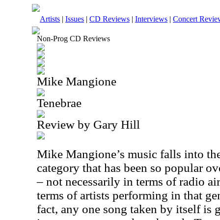
Artists
|
Issues
|
CD Reviews
|
Interviews
|
Concert Revie
Non-Prog CD Reviews
Mike Mangione
Tenebrae
Review by Gary Hill
Mike Mangione’s music falls into th
category that has been so popular ove
– not necessarily in terms of radio air
terms of artists performing in that ge
fact, any one song taken by itself is