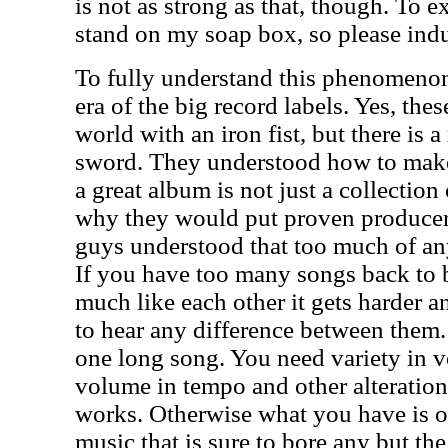
is not as strong as that, though. To 
stand on my soap box, so please ind
To fully understand this phenomenon
era of the big record labels. Yes, the
world with an iron fist, but there is a
sword. They understood how to mak
a great album is not just a collection
why they would put proven producer
guys understood that too much of an
If you have too many songs back to 
much like each other it gets harder a
to hear any difference between them
one long song. You need variety in v
volume in tempo and other alteratio
works. Otherwise what you have is o
music that is sure to bore any but th