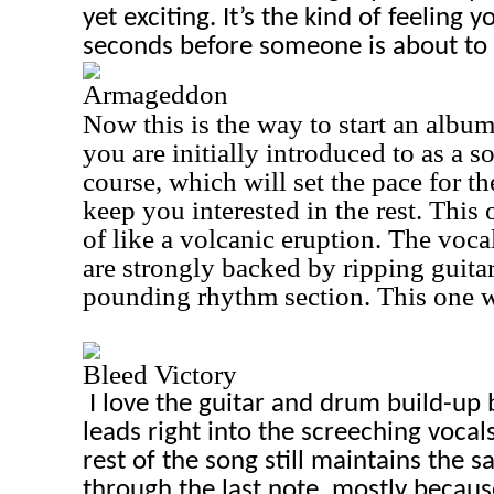
yet exciting. It’s the kind of feeling 
seconds before someone is about to 
Armageddon
Now this is the way to start an album!
you are initially introduced to as a so
course, which will set the pace for t
keep you interested in the rest. This 
of like a volcanic eruption. The voc
are strongly backed by ripping guita
pounding rhythm section. This one wi
Bleed Victory
I love the guitar and drum build-up 
leads right into the screeching vocal
rest of the song still maintains the 
through the last note, mostly becaus