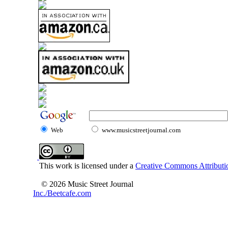
Web
www.musicstreetjournal.com
This work is licensed under a
Creative Commons Attributio
© 2026 Music Street Journal
Inc./Beetcafe.com