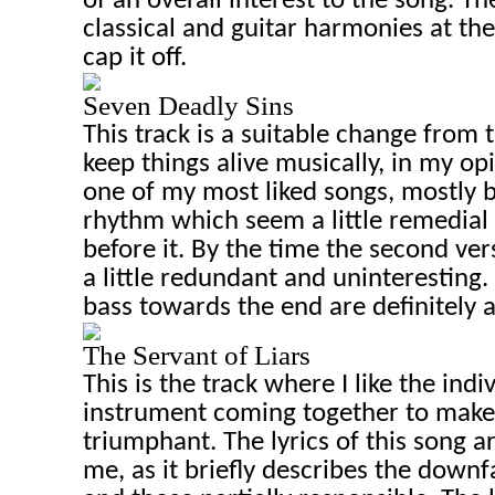
of an overall interest to the song. T
classical and guitar harmonies at the
cap it off.
Seven Deadly Sins
This track is a suitable change from t
keep things alive musically, in my op
one of my most liked songs, mostly 
rhythm which seem a little remedial
before it. By the time the second ve
a little redundant and uninteresting.
bass towards the end are definitely a
The Servant of Liars
This is the track where I like the indi
instrument coming together to mak
triumphant. The lyrics of this song ar
me, as it briefly describes the downfa