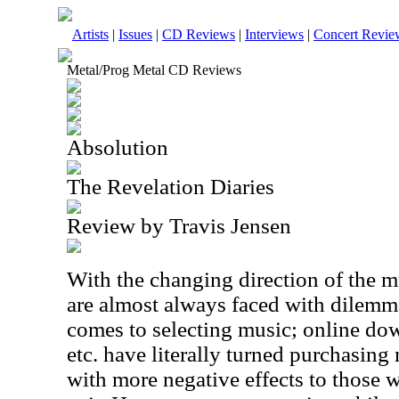
Artists
|
Issues
|
CD Reviews
|
Interviews
|
Concert Revie
Metal/Prog Metal CD Reviews
Absolution
The Revelation Diaries
Review by Travis Jensen
With the changing direction of the m
are almost always faced with dilemm
comes to selecting music; online do
etc. have literally turned purchasin
with more negative effects to those 