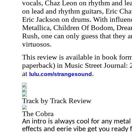
vocals, Chaz Leon on rhythm and lea
on lead and rhythm guitars, Eric Cha
Eric Jackson on drums. With influen
Metallica, Children Of Bodom, Drea
Rush, one can only guess that they a
virtuosos.
This review is available in book for
paperback) in Music Street Journal
at
.
lulu.com/strangesound
Track by Track Review
The Cobra
An intro is always cool for any meta
effects and eerie vibe get you ready 