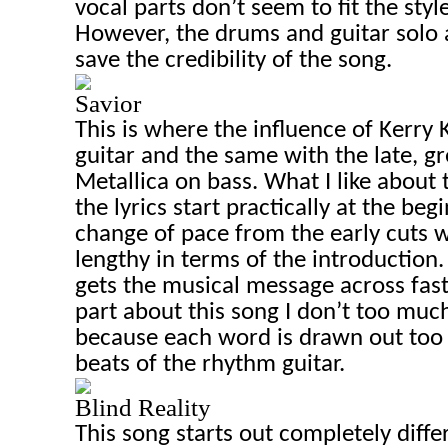
vocal parts don’t seem to fit the styl
However, the drums and guitar solo a
save the credibility of the song.
Savior
This is where the influence of Kerry
guitar and the same with the late, gr
Metallica on bass. What I like about t
the lyrics start practically at the beg
change of pace from the early cuts wh
lengthy in terms of the introduction. 
gets the musical message across fast
part about this song I don’t too much
because each word is drawn out too
beats of the rhythm guitar.
Blind Reality
This song starts out completely diffe