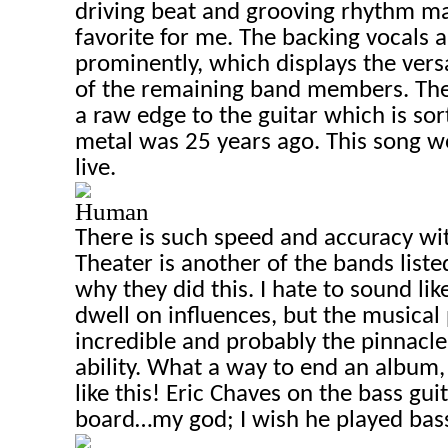
driving beat and grooving rhythm ma
favorite for me. The backing vocals a
prominently, which displays the versa
of the remaining band members. The
a raw edge to the guitar which is so
metal was 25 years ago. This song 
live.
Human
There is such speed and accuracy wi
Theater is another of the bands listed
why they did this. I hate to sound li
dwell on influences, but the musical p
incredible and probably the pinnacle
ability. What a way to end an album,
like this!
Eric Chaves on t
he bass guit
board…my god; I wish he played bas