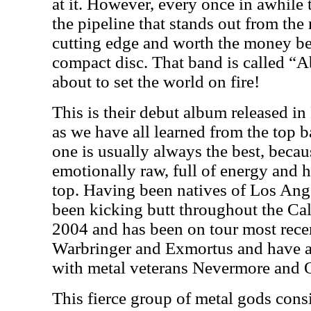
at it. However, every once in awhil
the pipeline that stands out from the 
cutting edge and worth the money be
compact disc. That band is called “A
about to set the world on fire!
This is their debut album released in
as we have all learned from the top ba
one is usually always the best, becau
emotionally raw, full of energy and h
top. Having been natives of Los Ange
been kicking butt throughout the Cal
2004 and has been on tour most rece
Warbringer and Exmortus and have a
with metal veterans Nevermore and O
This fierce group of metal gods cons