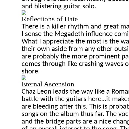
and blistering guitar solo.
Reflections of Hate
There is a killer rhythm and great ma
I sense the Megadeth influence comin
What I appreciate the most is the wa
their own aside from any other outs
are probably the more prominent part
comes through like crashing waves o
shore.
Eternal Ascension
Chaz
Leon
leads the way like a Roman
battle with the guitars here…it make
are bleeding after this. This is proba
songs on the album thus far. The voca
and the bridge parts are a nice cha