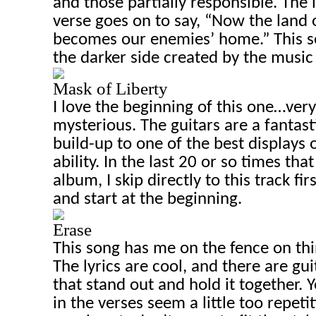
and those partially responsible. The l
verse goes on to say, “Now the land o
becomes our enemies’ home.” This se
the darker side created by the music i
Mask of Liberty
I love the beginning of this one…ver
mysterious. The guitars are a fantas
build-up to one of the best displays 
ability. In the last 20 or so times that
album, I skip directly to this track fi
and start at the beginning.
Erase
This song has me on the fence on thing
The lyrics are cool, and there are gui
that stand out and hold it together. Y
in the verses seem a little too repeti