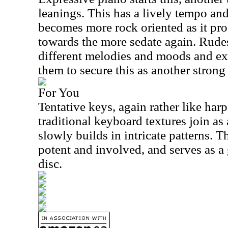
leanings. This has a lively tempo and 
becomes more rock oriented as it pro
towards the more sedate again. Rude
different melodies and moods and ex
them to secure this as another strong 
For You
Tentative keys, again rather like harp
traditional keyboard textures join as
slowly builds in intricate patterns. T
potent and involved, and serves as a
disc.