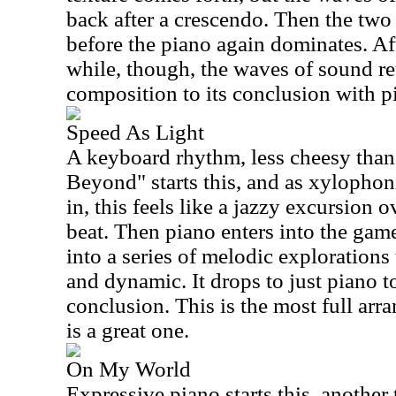
back after a crescendo. Then the two
before the piano again dominates. Aft
while, though, the waves of sound ret
composition to its conclusion with 
Speed As Light
A keyboard rhythm, less cheesy than
Beyond" starts this, and as xylopho
in, this feels like a jazzy excursion 
beat. Then piano enters into the ga
into a series of melodic explorations
and dynamic. It drops to just piano to 
conclusion. This is the most full ar
is a great one.
On My World
Expressive piano starts this, another 