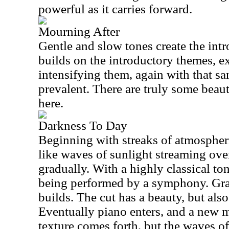
powerful as it carries forward.
Mourning After
Gentle and slow tones create the int
builds on the introductory themes, 
intensifying them, again with that s
prevalent. There are truly some beau
here.
Darkness To Day
Beginning with streaks of atmospheri
like waves of sunlight streaming over
gradually. With a highly classical tone,
being performed by a symphony. Grad
builds. The cut has a beauty, but also 
Eventually piano enters, and a new m
texture comes forth, but the waves of 