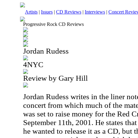
Artists
|
Issues
|
CD Reviews
|
Interviews
|
Concert Revie
Progressive Rock CD Reviews
Jordan Rudess
4NYC
Review by Gary Hill
Jordan Rudess writes in the liner not
concert from which much of the mater
was set to raise money for the Red C
September 11th, 2001. He states that
he wanted to release it as a CD, but t