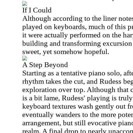
If I Could
Although according to the liner notes
played on keyboards, much of this p
it were actually performed on the har
building and transforming excursion t
sweet, yet somehow hopeful.
A Step Beyond
Starting as a tentative piano solo, af
rhythm takes the cut, and Rudess beg
exploration over top. Although that 
is a bit lame, Rudess' playing is trul
keyboard textures wash gently out fr
eventually wanders to the more pote
arrangement, but still evocative pian
realm. A final drop to nearly unacc