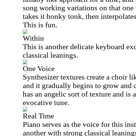
song working variations on that one 
takes it honky tonk, then interpolate
This is fun.
Within
This is another delicate keyboard ex
classical leanings.
One Voice
Synthesizer textures create a choir l
and it gradually begins to grow and 
has an angelic sort of texture and is 
evocative tune.
Real Time
Piano serves as the voice for this in
another with strong classical leanings