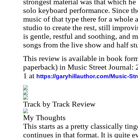
strongest material was that which he
solo keyboard performance. Since t
music of that type there for a whole 
studio to create the rest, still impro
is gentle, restful and soothing, and 
songs from the live show and half st
This review is available in book for
paperback) in Music Street Journal
1 at
https://garyhillauthor.com/Music-St
Track by Track Review
My Thoughts
This starts as a pretty classically ti
continues in that format. It is quite e