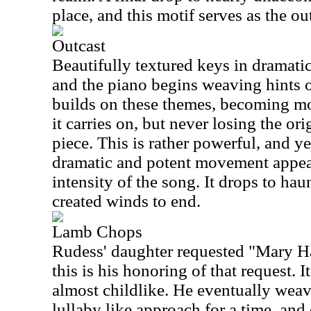
place, and this motif serves as the ou
Outcast
Beautifully textured keys in dramatic 
and the piano begins weaving hints 
builds on these themes, becoming mo
it carries on, but never losing the or
piece. This is rather powerful, and ye
dramatic and potent movement appear
intensity of the song. It drops to h
created winds to end.
Lamb Chops
Rudess' daughter requested "Mary H
this is his honoring of that request. I
almost childlike. He eventually weave
lullaby like approach for a time, and