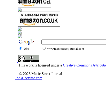
Web
www.musicstreetjournal.com
This work is licensed under a
Creative Commons Attributio
© 2026 Music Street Journal
Inc./Beetcafe.com