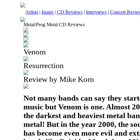
Artists
|
Issues
|
CD Reviews
|
Interviews
|
Concert Revie
Metal/Prog Metal CD Reviews
Venom
Resurrection
Review by Mike Korn
Not many bands can say they start
music but Venom is one. Almost 20
the darkest and heaviest metal ba
metal! But in the year 2000, the s
has become even more evil and ext