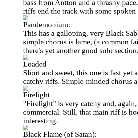
bass from Antton and a thrashy pac
riffs end the track with some spoken
Pandemonium:
This has a galloping, very Black Sabb
simple chorus is lame, (a common fai
there's yet another good solo section
Loaded
Short and sweet, this one is fast yet
catchy riffs. Simple-minded chorus a
Firelight
"Firelight" is very catchy and, again
commercial. Still, that main riff is h
interesting.
Black Flame (of Satan):