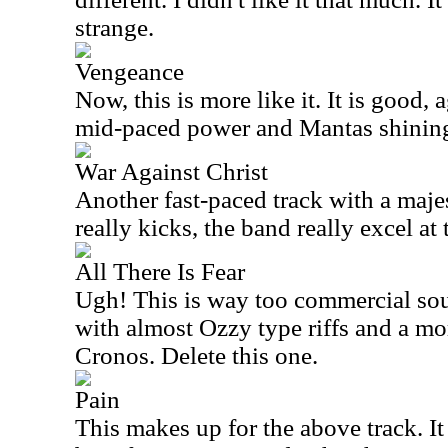
strange.
Vengeance
Now, this is more like it. It is good,
mid-paced power and Mantas shining
War Against Christ
Another fast-paced track with a majes
really kicks, the band really excel at 
All There Is Fear
Ugh! This is way too commercial sou
with almost Ozzy type riffs and a m
Cronos. Delete this one.
Pain
This makes up for the above track. I