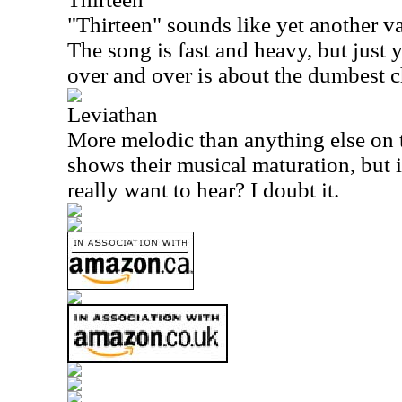
"Thirteen" sounds like yet another va
The song is fast and heavy, but just 
over and over is about the dumbest c
Leviathan
More melodic than anything else on t
shows their musical maturation, but 
really want to hear? I doubt it.