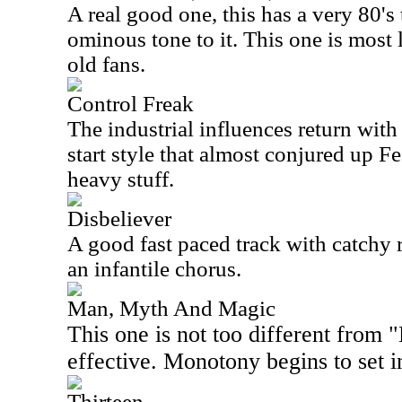
A real good one, this has a very 80's 
ominous tone to it. This one is most l
old fans.
Control Freak
The industrial influences return with
start style that almost conjured up Fe
heavy stuff.
Disbeliever
A good fast paced track with catchy ri
an infantile chorus.
Man, Myth And Magic
This one is not too different from "
effective. Monotony begins to set i
Thirteen