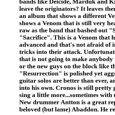
bands like Deicide, Marduk and Kr
leave the originators? It leaves t
an album that shows a different Ve
shows a Venom that is still very hea
raw as the band that bashed out "
"Sacrifice". This is a Venom that h
advanced and that's not afraid of 
tricks into their attack. Unfortunat
that is not going to make anybody 
or the new guys on the block like 
"Resurrection" is polished yet ag
guitar solos are better than ever, 
into his own. Cronos is still pretty 
sing a little more...sometimes with 
New drummer Antton is a great re
beloved (but lame) Abaddon. He rea