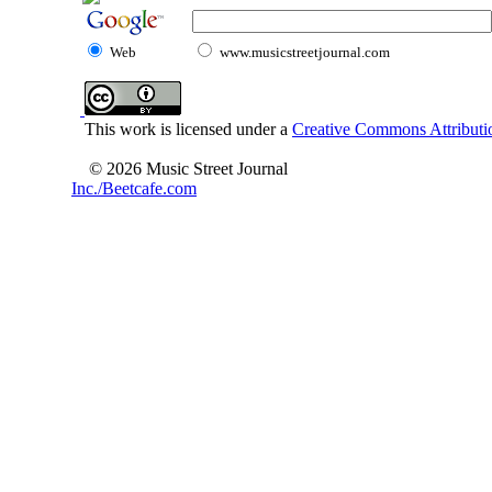
Web
www.musicstreetjournal.com
This work is licensed under a
Creative Commons Attributio
© 2026 Music Street Journal
Inc./Beetcafe.com