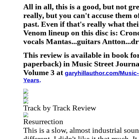
All in all, this is a good, but not g
really, but you can't accuse them of
past. Even if that's really what the
Venom lineup on this disc is: Crono
vocals Mantas...guitars Antton...d
This review is available in book f
paperback) in Music Street Journa
Volume 3 at
garyhillauthor.com/Music-
Years
.
Track by Track Review
Resurrection
This is a slow, almost industrial soun
different. I didn't like it that much. I