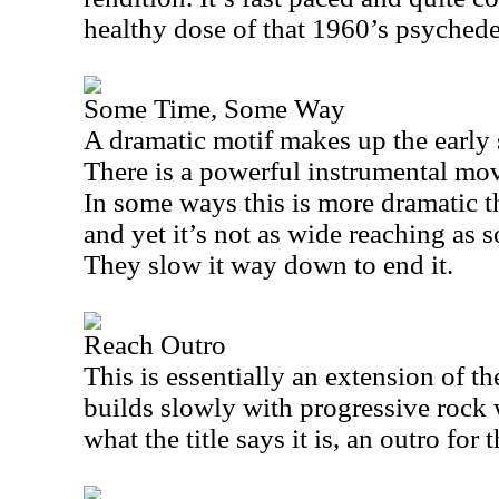
healthy dose of that 1960’s psychedel
Some Time, Some Way
A dramatic motif makes up the early 
There is a powerful instrumental move
In some ways this is more dramatic th
and yet it’s not as wide reaching as 
They slow it way down to end it.
Reach Outro
This is essentially an extension of the
builds slowly with progressive rock 
what the title says it is, an outro for