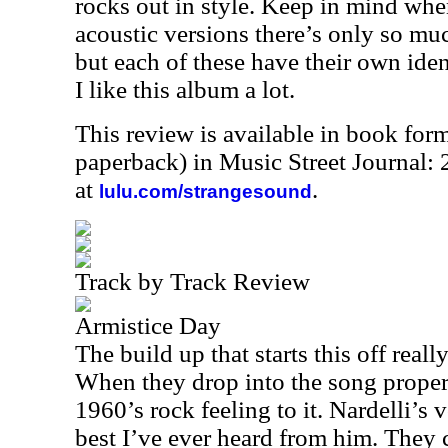
rocks out in style. Keep in mind whe
acoustic versions there’s only so mu
but each of these have their own iden
I like this album a lot.
This review is available in book for
paperback) in Music Street Journal
at
.
lulu.com/strangesound
Track by Track Review
Armistice Day
The build up that starts this off really
When they drop into the song proper,
1960’s rock feeling to it. Nardelli’s
best I’ve ever heard from him. They 