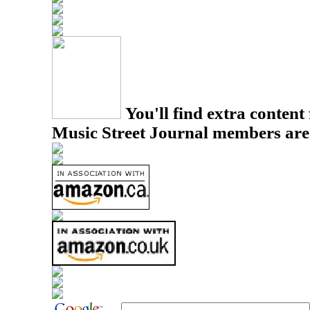
You'll find extra content 
Music Street Journal members are