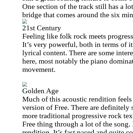
One section of the track still has a lo
bridge that comes around the six mi
21st Century
Feeling like folk rock meets progressi
It’s very powerful, both in terms of i
lyrical content. There are some inter
here, most notably the piano domina
movement.
Golden Age
Much of this acoustic rendition feels
version of Free. There are definitely
more traditional progressive rock text
Free thing through a lot of the song.
rendition. It’s fast paced and quite co