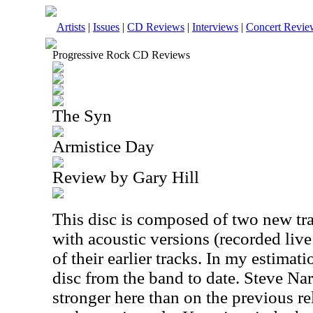
Artists
|
Issues
|
CD Reviews
|
Interviews
|
Concert Revie
Progressive Rock CD Reviews
The Syn
Armistice Day
Review by Gary Hill
This disc is composed of two new tr
with acoustic versions (recorded liv
of their earlier tracks. In my estimati
disc from the band to date. Steve Nar
stronger here than on the previous re