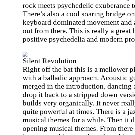
rock meets psychedelic exuberance te
There’s also a cool soaring bridge on 
keyboard dominated movement and a 
out from there. This is really a great
positive psychedelia and modern pro
Silent Revolution
Right off the bat this is a mellower p
with a balladic approach. Acoustic g
merged in the introduction, dancing
drop it back to a stripped down versio
builds very organically. It never real
quite powerful at times. There is a ja
musical themes for a while. Then it 
opening musical themes. From there 