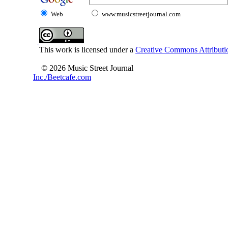
Web
www.musicstreetjournal.com
This work is licensed under a
Creative Commons Attributio
© 2026 Music Street Journal
Inc./Beetcafe.com