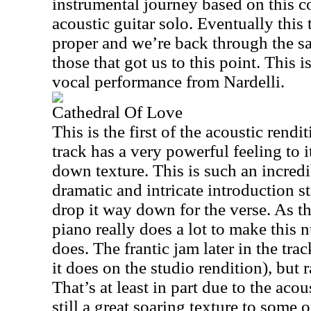
instrumental journey based on this co
acoustic guitar solo. Eventually this
proper and we’re back through the sa
those that got us to this point. This 
vocal performance from Nardelli.
Cathedral Of Love
This is the first of the acoustic rend
track has a very powerful feeling to i
down texture. This is such an incred
dramatic and intricate introduction s
drop it way down for the verse. As thi
piano really does a lot to make this 
does. The frantic jam later in the trac
it does on the studio rendition), but r
That’s at least in part due to the acou
still a great soaring texture to some 