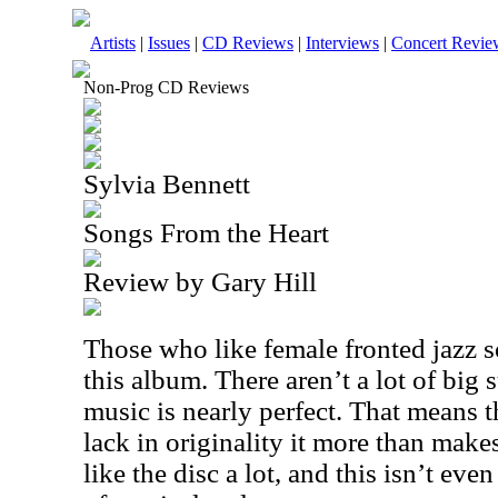
Artists
|
Issues
|
CD Reviews
|
Interviews
|
Concert Revie
Non-Prog CD Reviews
Sylvia Bennett
Songs From the Heart
Review by Gary Hill
Those who like female fronted jazz s
this album. There aren’t a lot of big s
music is nearly perfect. That means t
lack in originality it more than makes
like the disc a lot, and this isn’t eve