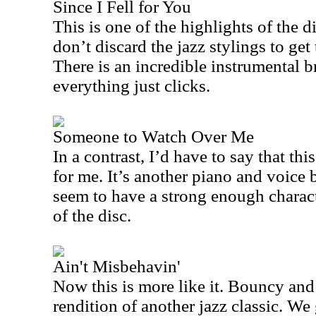
Since I Fell for You
This is one of the highlights of the di
don’t discard the jazz stylings to get 
There is an incredible instrumental b
everything just clicks.
Someone to Watch Over Me
In a contrast, I’d have to say that th
for me. It’s another piano and voice b
seem to have a strong enough characte
of the disc.
Ain't Misbehavin'
Now this is more like it. Bouncy and f
rendition of another jazz classic. We 