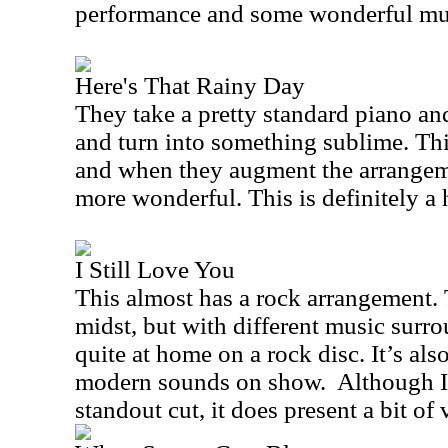
performance and some wonderful mus
Here's That Rainy Day
They take a pretty standard piano an
and turn into something sublime. Thi
and when they augment the arrangeme
more wonderful. This is definitely a 
I Still Love You
This almost has a rock arrangement. Th
midst, but with different music surro
quite at home on a rock disc. It’s als
modern sounds on show.
Although I
standout cut, it does present a bit of 