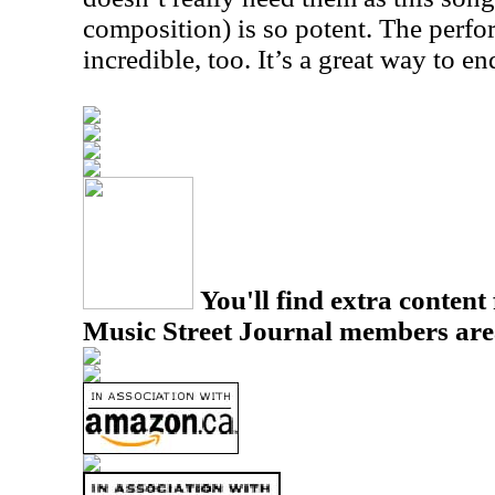
composition) is so potent. The perfo
incredible, too. It’s a great way to en
You'll find extra content 
Music Street Journal members are