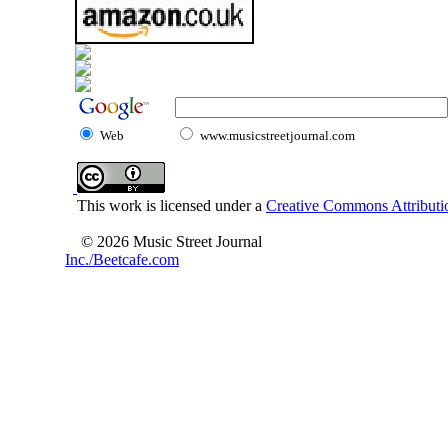
Web
www.musicstreetjournal.com
This work is licensed under a
Creative Commons Attributio
© 2026 Music Street Journal
Inc./Beetcafe.com