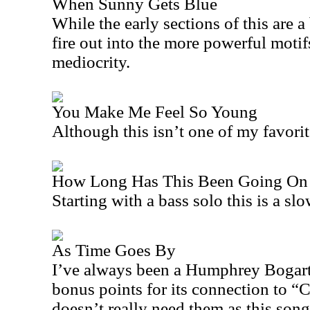
When Sunny Gets Blue
While the early sections of this are a
fire out into the more powerful motif
mediocrity.
You Make Me Feel So Young
Although this isn’t one of my favorit
How Long Has This Been Going On
Starting with a bass solo this is a sl
As Time Goes By
I’ve always been a Humphrey Bogart 
bonus points for its connection to “
C
doesn’t really need them as this song 