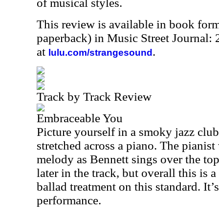
of musical styles.
This review is available in book for
paperback) in Music Street Journal
at
.
lulu.com/strangesound
Track by Track Review
Embraceable You
Picture yourself in a smoky jazz club
stretched across a piano. The pianis
melody as Bennett sings over the to
later in the track, but overall this is
ballad treatment on this standard. It’
performance.