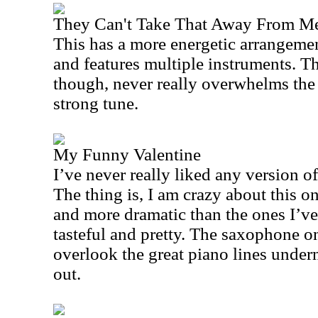
They Can't Take That Away From M
This has a more energetic arrangemen
and features multiple instruments. Th
though, never really overwhelms the 
strong tune.
My Funny Valentine
I’ve never really liked any version of 
The thing is, I am crazy about this o
and more dramatic than the ones I’ve 
tasteful and pretty. The saxophone on 
overlook the great piano lines under
out.