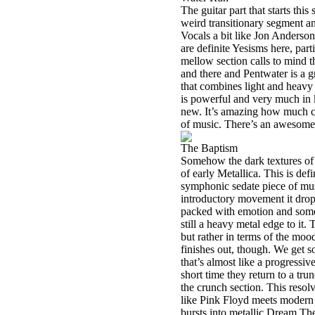
The guitar part that starts th
weird transitionary segment an
Vocals a bit like Jon Anderson
are definite Yesisms here, part
mellow section calls to mind 
and there and Pentwater is a gr
that combines light and heavy 
is powerful and very much in k
new. It’s amazing how much ch
of music. There’s an awesome c
The Baptism
Somehow the dark textures of t
of early Metallica. This is defi
symphonic sedate piece of musi
introductory movement it drops
packed with emotion and some
still a heavy metal edge to it. 
but rather in terms of the mood
finishes out, though. We get s
that’s almost like a progressi
short time they return to a tru
the crunch section. This resol
like Pink Floyd meets modern 
bursts into metallic Dream The