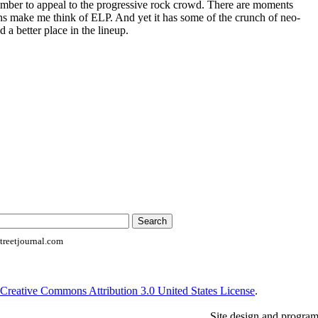
mber to appeal to the progressive rock crowd. There are moments
ions make me think of ELP. And yet it has some of the crunch of neo-
d a better place in the lineup.
reetjournal.com
Creative Commons Attribution 3.0 United States License
.
Site design and progra