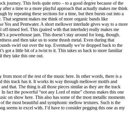
ock journey. This feels quite retro – to a good degree because of the
y after a time to a more playful approach that actually makes me think
ough by repeating these sections for a time, but then bursts out into a
er. That segment makes me think of more organic bands like
ike Yes and Pentwater. A short mellower interlude gives way to a more
 off-timed feel. This (paired with that interlude) really makes me
. It’s a powerhouse jam. This doesn’t stay around for long, though.
rdness and then take us to some thrash metal. Even during that
ounds swirl out over the top. Eventually we’re dropped back to the
’s got a little bit of a twist to it. This takes us back to more familiar
il they take this one out.
 from most of the rest of the music here. In other words, there is a
this track has it. It works its way through mellower motifs and
and that. The thing is all those pieces similar as they are the track
. In fact the powerful “not any Lord of mine” chorus makes this one
music on show here. This also has some of the most metallic moments
 of the most beautiful and symphonic mellow textures. Such is the
ng seems to excel with. I’d have to consider pegging this one as my