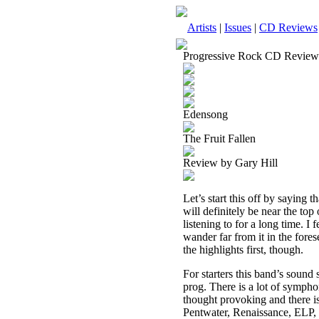
Artists
|
Issues
|
CD Reviews
Progressive Rock CD Review
Edensong
The Fruit Fallen
Review by Gary Hill
Let’s start this off by saying 
will definitely be near the top
listening to for a long time. I f
wander far from it in the fores
the highlights first, though.
For starters this band’s sound
prog. There is a lot of sympho
thought provoking and there i
Pentwater, Renaissance, ELP, 