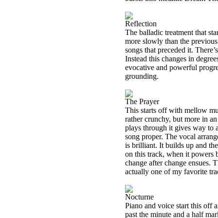
Reflection
The balladic treatment that st
more slowly than the previous
songs that preceded it. There
Instead this changes in degree
evocative and powerful progres
grounding.
The Prayer
This starts off with mellow mus
rather crunchy, but more in an
plays through it gives way to 
song proper. The vocal arrange
is brilliant. It builds up and 
on this track, when it powers
change after change ensues. Th
actually one of my favorite tr
Nocturne
Piano and voice start this off a
past the minute and a half ma