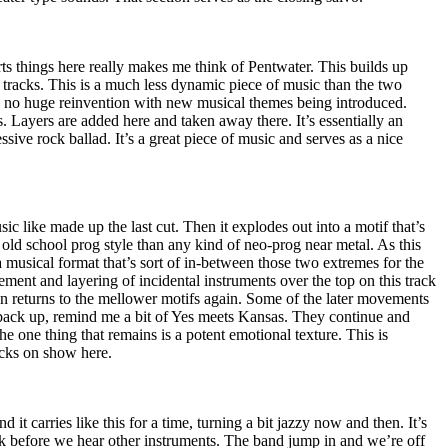
arts things here really makes me think of Pentwater. This builds up
 tracks. This is a much less dynamic piece of music than the two
’s no huge reinvention with new musical themes being introduced.
s. Layers are added here and taken away there. It’s essentially an
sive rock ballad. It’s a great piece of music and serves as a nice
ic like made up the last cut. Then it explodes out into a motif that’s
 old school prog style than any kind of neo-prog near metal. As this
a musical format that’s sort of in-between those two extremes for the
ment and layering of incidental instruments over the top on this track
then returns to the mellower motifs again. Some of the later movements
 back up, remind me a bit of Yes meets
Kansas
. They continue and
e one thing that remains is a potent emotional texture. This is
acks on show here.
nd it carries like this for a time, turning a bit jazzy now and then. It’s
rk before we hear other instruments. The band jump in and we’re off