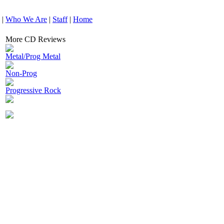
|
Who We Are
|
Staff
|
Home
More CD Reviews
Metal/Prog Metal
Non-Prog
Progressive Rock