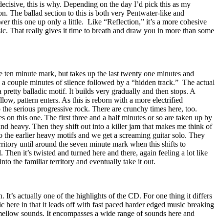
ndecisive, this is why. Depending on the day I’d pick this as my
tion. The ballad section to this is both very Pentwater-like and
r this one up only a little.
Like “Reflection,” it’s a more cohesive
c. That really gives it time to breath and draw you in more than some
e ten minute mark, but takes up the last twenty one minutes and
 a couple minutes of silence followed by a “hidden track.”
The actual
pretty balladic motif. It builds very gradually and then stops. A
llow, pattern enters. As this is reborn with a more electrified
the serious progressive rock. There are crunchy times here, too.
s on this one. The first three and a half minutes or so are taken up by
 and heavy. Then they shift out into a killer jam that makes me think of
to the earlier heavy motifs and we get a screaming guitar solo. They
rritory until around the seven minute mark when this shifts to
. Then it’s twisted and turned here and there, again feeling a lot like
to the familiar territory and eventually take it out.
n. It’s actually one of the highlights of the CD. For one thing it differs
c here in that it leads off with fast paced harder edged music breaking
mellow sounds. It encompasses a wide range of sounds here and