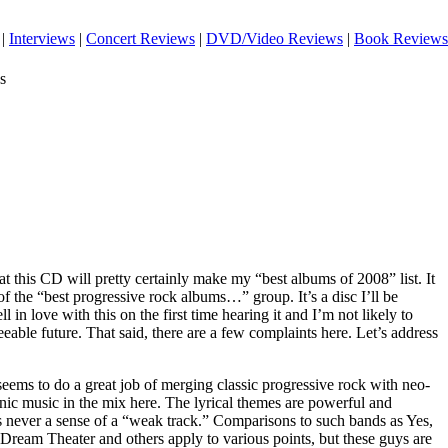
|
Interviews
|
Concert Reviews
|
DVD/Video Reviews
|
Book Reviews
s
that this CD will pretty certainly make my “best albums of 2008” list. It
 of the “best progressive rock albums…” group. It’s a disc I’ll be
ell in love with this on the first time hearing it and I’m not likely to
eeable future. That said, there are a few complaints here. Let’s address
 seems to do a great job of merging classic progressive rock with neo-
nic music in the mix here. The lyrical themes are powerful and
s never a sense of a “weak track.” Comparisons to such bands as Yes,
Dream Theater and others apply to various points, but these guys are