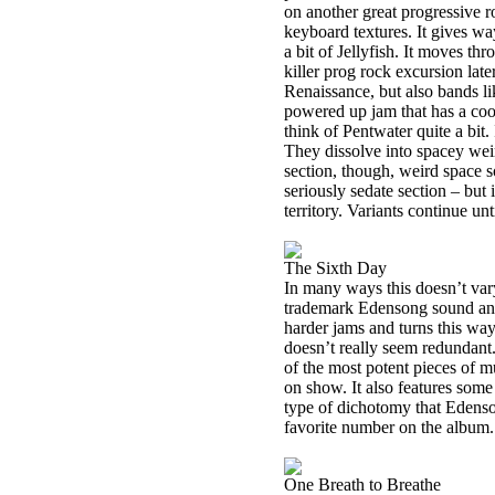
on another great progressive r
keyboard textures. It gives wa
a bit of Jellyfish. It moves thr
killer prog rock excursion lat
Renaissance, but also bands l
powered up jam that has a cool
think of Pentwater quite a bit
They dissolve into spacey wei
section, though, weird space s
seriously sedate section – but it
territory. Variants continue unt
The Sixth Day
In many ways this doesn’t vary
trademark Edensong sound and 
harder jams and turns this way 
doesn’t really seem redundant
of the most potent pieces of 
on show. It also features some
type of dichotomy that Edenso
favorite number on the album.
One Breath to Breathe