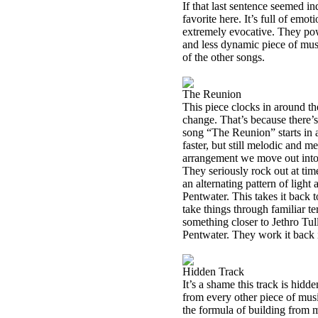
If that last sentence seemed i
favorite here. It’s full of emo
extremely evocative. They powe
and less dynamic piece of musi
of the other songs.
The Reunion
This piece clocks in around th
change. That’s because there’s
song “The Reunion” starts in a 
faster, but still melodic and me
arrangement we move out into 
They seriously rock out at time
an alternating pattern of light
Pentwater. This takes it back 
take things through familiar te
something closer to Jethro Tull
Pentwater. They work it back in
Hidden Track
It’s a shame this track is hidde
from every other piece of musi
the formula of building from 