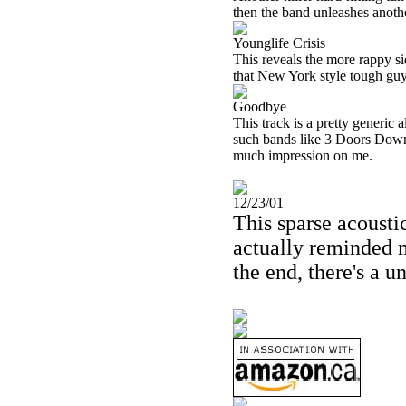
then the band unleashes anothe
Younglife Crisis
This reveals the more rappy si
that New York style tough guy
Goodbye
This track is a pretty generic
such bands like 3 Doors Down, e
much impression on me.
12/23/01
This sparse acoustic
actually reminded 
the end, there's a u