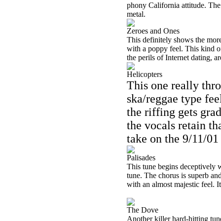
phony California attitude. Th
metal.
Zeroes and Ones
This definitely shows the more
with a poppy feel. This kind of
the perils of Internet dating, ar
Helicopters
This one really thro
ska/reggae type fee
the riffing gets gra
the vocals retain th
take on the 9/11/0
Palisades
This tune begins deceptively 
tune. The chorus is superb an
with an almost majestic feel. It
The Dove
Another killer hard-hitting tun