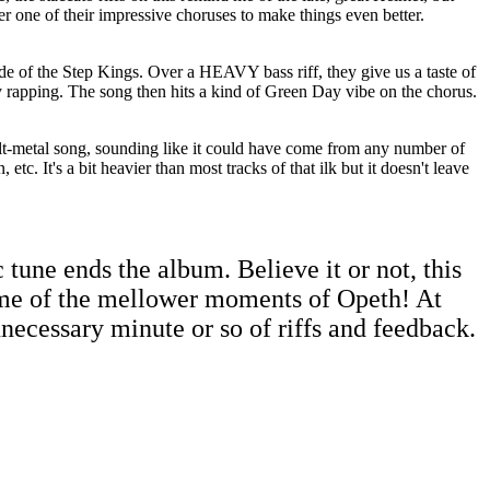
r one of their impressive choruses to make things even better.
de of the Step Kings. Over a HEAVY bass riff, they give us a taste of
 rapping. The song then hits a kind of Green Day vibe on the chorus.
 alt-metal song, sounding like it could have come from any number of
tc. It's a bit heavier than most tracks of that ilk but it doesn't leave
 tune ends the album. Believe it or not, this
me of the mellower moments of Opeth! At
nnecessary minute or so of riffs and feedback.