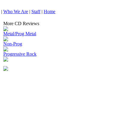
|
Who We Are
|
Staff
|
Home
More CD Reviews
Metal/Prog Metal
Non-Prog
Progressive Rock