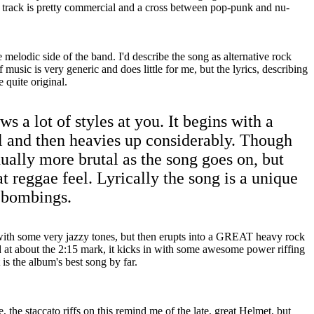
e track is pretty commercial and a cross between pop-punk and nu-
 melodic side of the band. I'd describe the song as alternative rock
 music is very generic and does little for me, but the lyrics, describing
e quite original.
ws a lot of styles at you. It begins with a
l and then heavies up considerably. Though
dually more brutal as the song goes on, but
at reggae feel. Lyrically the song is a unique
1 bombings.
with some very jazzy tones, but then erupts into a GREAT heavy rock
d at about the 2:15 mark, it kicks in with some awesome power riffing
 is the album's best song by far.
e, the staccato riffs on this remind me of the late, great Helmet, but