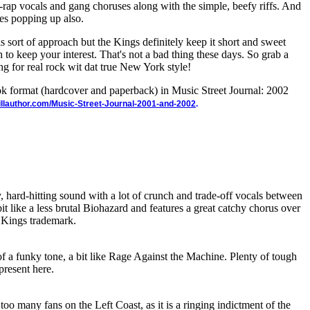
-rap vocals and gang choruses along with the simple, beefy riffs. And
ies popping up also.
his sort of approach but the Kings definitely keep it short and sweet
to keep your interest. That's not a bad thing these days. So grab a
ng for real rock wit dat true New York style!
ook format (hardcover and paperback) in Music Street Journal: 2002
illauthor.com/Music-Street-Journal-2001-and-2002
.
y, hard-hitting sound with a lot of crunch and trade-off vocals between
t like a less brutal Biohazard and features a great catchy chorus over
 Kings trademark.
of a funky tone, a bit like Rage Against the Machine. Plenty of tough
 present here.
too many fans on the Left Coast, as it is a ringing indictment of the