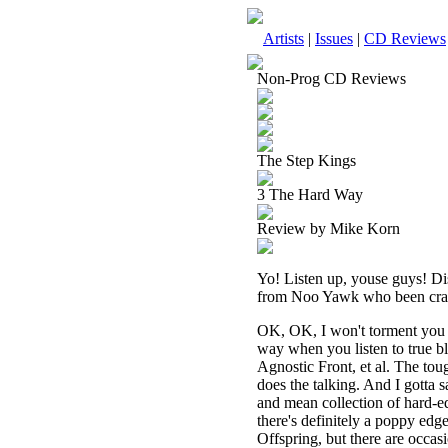
Artists
|
Issues
|
CD Reviews
Non-Prog CD Reviews
The Step Kings
3 The Hard Way
Review by Mike Korn
Yo! Listen up, youse guys! Dis
from Noo Yawk who been crank
OK, OK, I won't torment you w
way when you listen to true bl
Agnostic Front, et al. The tou
does the talking. And I gotta s
and mean collection of hard-edg
there's definitely a poppy edg
Offspring, but there are occas