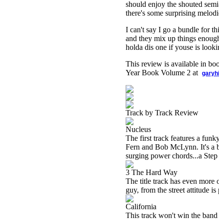
should enjoy the shouted semi
there's some surprising melod
I can't say I go a bundle for t
and they mix up things enough 
holda dis one if youse is looki
This review is available in b
Year Book Volume 2 at
garyh
Track by Track Review
Nucleus
The first track features a funk
Fern and Bob McLynn. It's a bi
surging power chords...a Step
3 The Hard Way
The title track has even more 
guy, from the street attitude is
California
This track won't win the band 