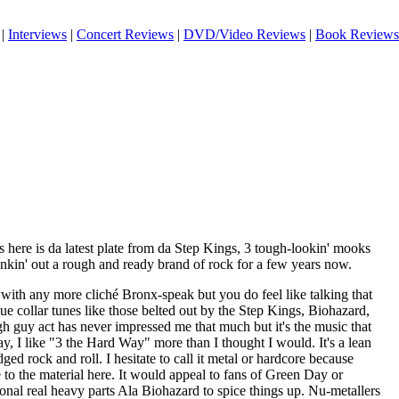
|
Interviews
|
Concert Reviews
|
DVD/Video Reviews
|
Book Reviews
 here is da latest plate from da Step Kings, 3 tough-lookin' mooks
in' out a rough and ready brand of rock for a few years now.
ith any more cliché Bronx-speak but you do feel like talking that
ue collar tunes like those belted out by the Step Kings, Biohazard,
gh guy act has never impressed me that much but it's the music that
ay, I like "3 the Hard Way" more than I thought I would. It's a lean
ed rock and roll. I hesitate to call it metal or hardcore because
e to the material here. It would appeal to fans of Green Day or
ional real heavy parts Ala Biohazard to spice things up. Nu-metallers