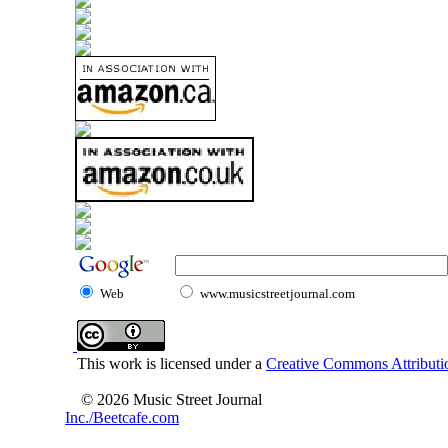
Web
www.musicstreetjournal.com
This work is licensed under a
Creative Commons Attributio
© 2026 Music Street Journal
Inc./Beetcafe.com