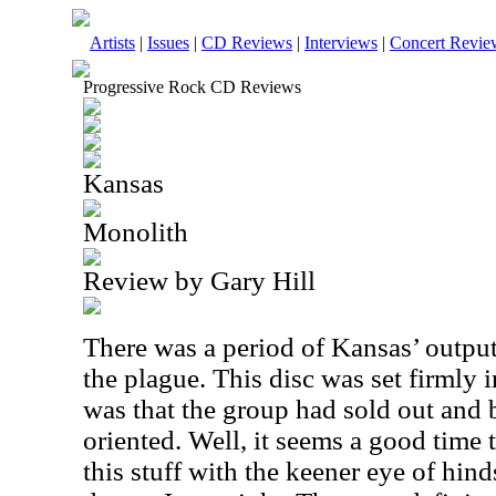
Artists
|
Issues
|
CD Reviews
|
Interviews
|
Concert Revie
Progressive Rock CD Reviews
Kansas
Monolith
Review by Gary Hill
There was a period of Kansas’ output
the plague. This disc was set firmly 
was that the group had sold out and
oriented. Well, it seems a good time 
this stuff with the keener eye of hinds