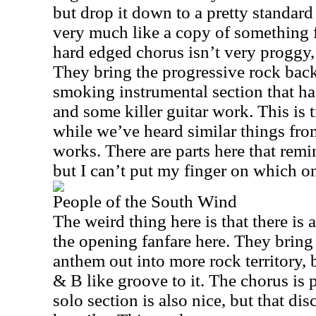
but drop it down to a pretty standar
very much like a copy of something
hard edged chorus isn’t very proggy, b
They bring the progressive rock back 
smoking instrumental section that ha
and some killer guitar work. This is
while we’ve heard similar things from 
works. There are parts here that rem
but I can’t put my finger on which o
People of the South Wind
The weird thing here is that there is 
the opening fanfare here. They bring
anthem out into more rock territory, b
& B like groove to it. The chorus is p
solo section is also nice, but that di