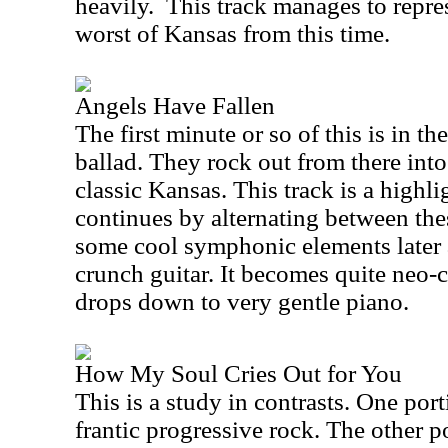
heavily.
This track manages to repre
worst of
Kansas
from this time.
Angels Have Fallen
The first minute or so of this is in t
ballad. They rock out from there into
classic
Kansas
. This track is a highl
continues by alternating between the
some cool symphonic elements later a
crunch guitar. It becomes quite neo-cl
drops down to very gentle piano.
How My Soul Cries Out for You
This is a study in contrasts. One porti
frantic progressive rock. The other po