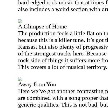
hard edged rock music that at times fe
also includes a weird section with dr
A Glimpse of Home
The production feels a little flat on 
because this is a killer tune. It’s got
Kansas
, but also plenty of progressi
of the strongest tracks here. Because 
rock side of things it suffers more f
This covers a lot of musical territory.
Away from You
Here we’ve got another contrasting 
are combined with a song proper that 
generic qualities. This is not bad, bu