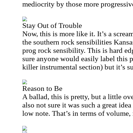
mediocrity by those more progressive
Stay Out of Trouble
Now, this is more like it. It’s a scr
the southern rock sensibilities
Kansa
prog rock sensibility. This is hard e
sure anyone would easily label this p
killer instrumental section) but it’s 
Reason to Be
A ballad, this is pretty, but a little o
also not sure it was such a great idea
low note. That’s in terms of volume, 