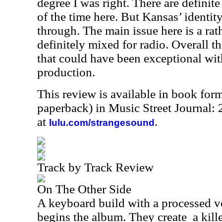
degree I was right. There are definite
of the time here. But Kansas’ identit
through. The main issue here is a rath
definitely mixed for radio. Overall t
that could have been exceptional with 
production.
This review is available in book for
paperback) in Music Street Journal
at
.
lulu.com/strangesound
Track by Track Review
On The Other Side
A keyboard build with a processed v
begins the album. They create
a kill