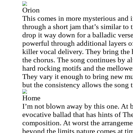
Orion
This comes in more mysterious and 
through a short jam that’s similar to t
drop it way down for a balladic vers
powerful through additional layers 
killer vocal delivery. They bring the
the chorus. The song continues by al
hard rocking motifs and the mellower o
They vary it enough to bring new mus
but the consistency allows the song to
Home
I’m not blown away by this one. At be
evocative ballad that has hints of The
composition. At worst the arrangemen
beyond the limits nature comes at tim