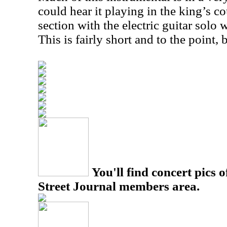
could hear it playing in the king’s co
section with the electric guitar solo
This is fairly short and to the point, 
You'll find concert pics o
Street Journal members area.