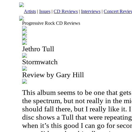
Artists
|
Issues
|
CD Reviews
|
Interviews
|
Concert Revie
Progressive Rock CD Reviews
Jethro Tull
Stormwatch
Review by Gary Hill
This album seems to be one that gets
the spectrum, but not really in the m
should fall there, but I really like it.
disc shows a Tull that were repeating
when it’s this good I can go for seco