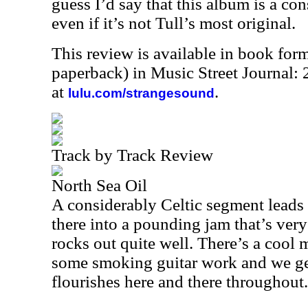
guess I’d say that this album is a co
even if it’s not Tull’s most original.
This review is available in book for
paperback) in Music Street Journal
at
.
lulu.com/strangesound
Track by Track Review
North Sea Oil
A considerably Celtic segment leads
there into a pounding jam that’s very 
rocks out quite well. There’s a cool 
some smoking guitar work and we get 
flourishes here and there throughout.