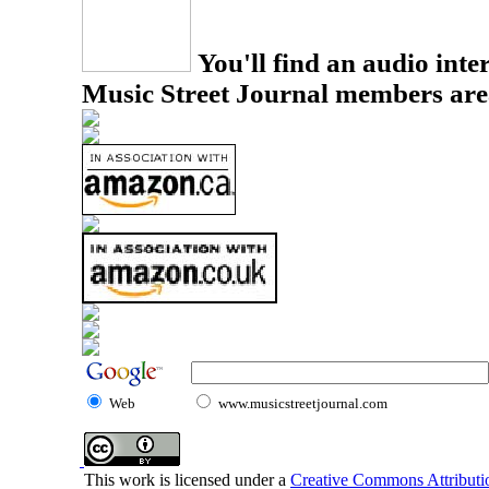
You'll find an audio inter
Music Street Journal members are
Web
www.musicstreetjournal.com
This work is licensed under a
Creative Commons Attributio