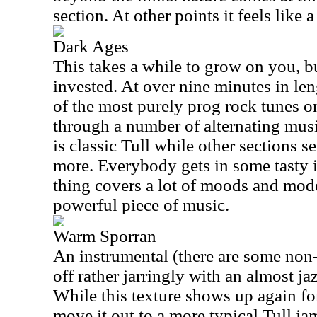
section. At other points it feels like 
Dark Ages
This takes a while to grow on you, bu
invested. At over nine minutes in len
of the most purely prog rock tunes o
through a number of alternating musi
is classic Tull while other sections se
more. Everybody gets in some tasty 
thing covers a lot of moods and modes
powerful piece of music.
Warm Sporran
An instrumental (there are some non-ly
off rather jarringly with an almost ja
While this texture shows up again for
move it out to a more typical Tull jam