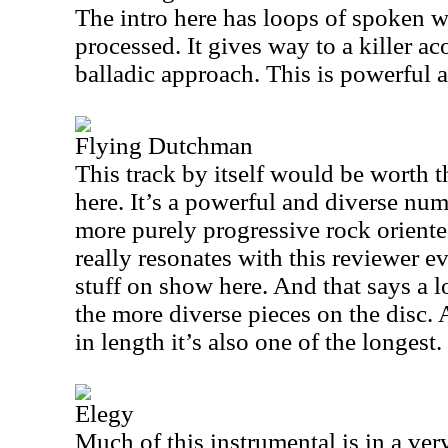
The intro here has loops of spoken 
processed. It gives way to a killer ac
balladic approach. This is powerful a
Flying Dutchman
This track by itself would be worth t
here. It’s a powerful and diverse num
more purely progressive rock orient
really resonates with this reviewer ev
stuff on show here. And that says a lo
the more diverse pieces on the disc. 
in length it’s also one of the longest.
Elegy
Much of this instrumental is in a very