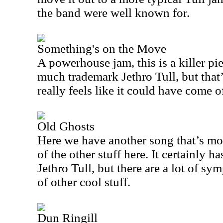
the band were well known for.
Something's on the Move
A powerhouse jam, this is a killer pie
much trademark Jethro Tull, but that’
really feels like it could have come 
Old Ghosts
Here we have another song that’s mo
of the other stuff here. It certainly h
Jethro Tull, but there are a lot of s
of other cool stuff.
Dun Ringill