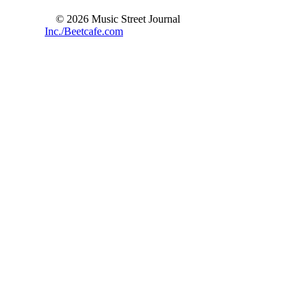
© 2026 Music Street Journal
Inc./Beetcafe.com