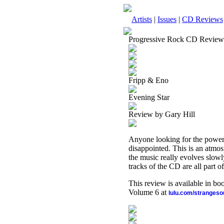
Artists
|
Issues
|
CD Reviews
Progressive Rock CD Review
Fripp & Eno
Evening Star
Review by Gary Hill
Anyone looking for the power
disappointed. This is an atmosp
the music really evolves slowly
tracks of the CD are all part o
This review is available in b
Volume 6 at
lulu.com/stranges