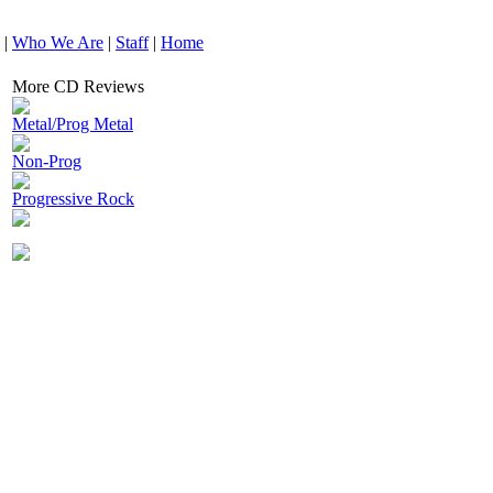
|
Who We Are
|
Staff
|
Home
More CD Reviews
Metal/Prog Metal
Non-Prog
Progressive Rock