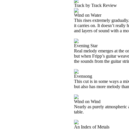
Track by Track Review
Wind on Water
This rises extremely gradually
it carries on. It doesn’t really
and layers of sound with a mor
Evening Star
Real melody emerges at the onse
but when Fripp’s guitar weaves
the sounds from the guitar stri
Evensong
This cut is in some ways a mix o
but also has more melody than
Wind on Wind
Nearly as purely atmospheric a
table.
An Index of Metals