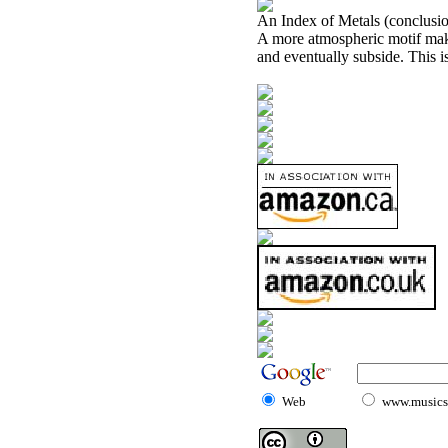
An Index of Metals (conclusi
A more atmospheric motif mak
and eventually subside. This is
Web
www.musicst