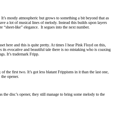
. It’s mostly atmospheric but grows to something a bit beyond that as
 have a lot of musical lines of melody. Instead this builds upon layers
e “sheet-like” elegance.
It segues into the next number.
t here and this is quite pretty. At times I hear Pink Floyd on this,
 its evocative and beautiful tale there is no mistaking who is coaxing
ngs. It’s trademark Fripp.
f the first two. It’s got less blatant Frippisms in it than the last one,
 the opener.
s the disc’s opener, they still manage to bring some melody to the