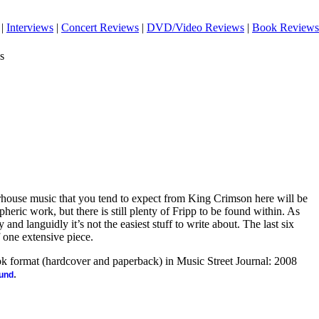
|
Interviews
|
Concert Reviews
|
DVD/Video Reviews
|
Book Reviews
s
house music that you tend to expect from King Crimson here will be
heric work, but there is still plenty of Fripp to be found within. As
 and languidly it’s not the easiest stuff to write about. The last six
f one extensive piece.
ook format (hardcover and paperback) in Music Street Journal: 2008
.
ound