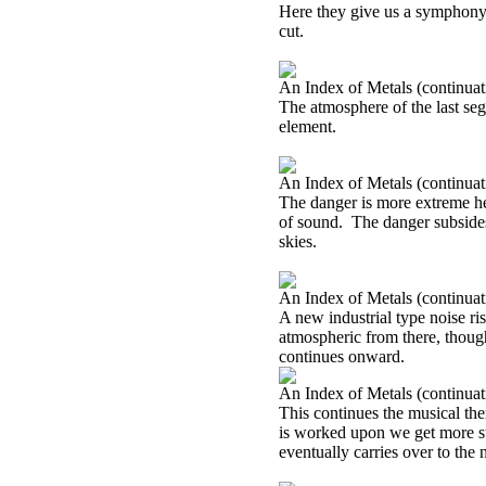
Here they give us a symphony o
cut.
An Index of Metals (continuat
The atmosphere of the last seg
element.
An Index of Metals (continuat
The danger is more extreme he
of sound.
The danger subsides
skies.
An Index of Metals (continuat
A new industrial type noise ri
atmospheric from there, though.
continues onward.
An Index of Metals (continuat
This continues the musical them
is worked upon we get more st
eventually carries over to the