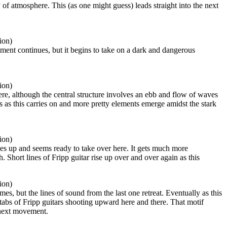
f atmosphere. This (as one might guess) leads straight into the next
ion)
ment continues, but it begins to take on a dark and dangerous
ion)
re, although the central structure involves an ebb and flow of waves
 as this carries on and more pretty elements emerge amidst the stark
ion)
ses up and seems ready to take over here. It gets much more
 Short lines of Fripp guitar rise up over and over again as this
ion)
es, but the lines of sound from the last one retreat. Eventually as this
abs of Fripp guitars shooting upward here and there. That motif
 next movement.