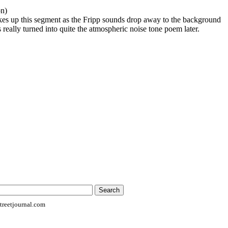
on)
es up this segment as the Fripp sounds drop away to the background
 really turned into quite the atmospheric noise tone poem later.
reetjournal.com