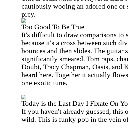
cautiously wooing an adored one or s
prey.
Too Good To Be True
It's difficult to draw comparisons to
because it's a cross between such di
bounces and then slides. The guitar sl
significantly smeared. Tom raps, ch
Doubt, Tracy Chapman, Oasis, and K
heard here. Together it actually flow
one exotic tune.
Today is the Last Day I Fixate On Y
If you haven't already guessed, this 
wild. This is funky pop in the vein o