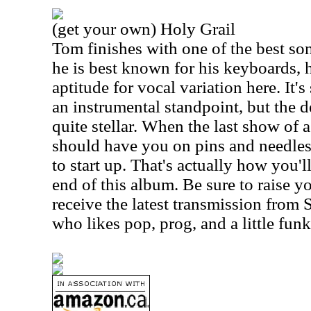
(get your own) Holy Grail
Tom finishes with one of the best s
he is best known for his keyboards, 
aptitude for vocal variation here. It
an instrumental standpoint, but the de
quite stellar. When the last show of a 
should have you on pins and needles 
to start up. That's actually how you'
end of this album. Be sure to raise y
receive the latest transmission from 
who likes pop, prog, and a little funk