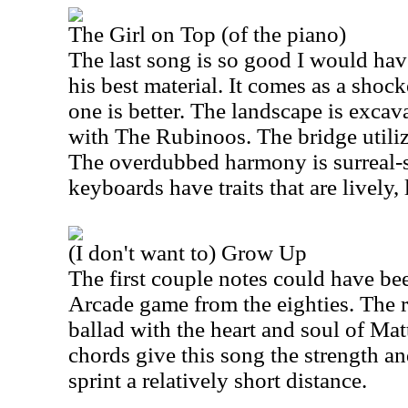
The Girl on Top (of the piano)
The last song is so good I would hav
his best material. It comes as a shoc
one is better. The landscape is excava
with The Rubinoos. The bridge utiliz
The overdubbed harmony is surreal-
keyboards have traits that are lively, 
(I don't want to) Grow Up
The first couple notes could have b
Arcade game from the eighties. The 
ballad with the heart and soul of M
chords give this song the strength a
sprint a relatively short distance.