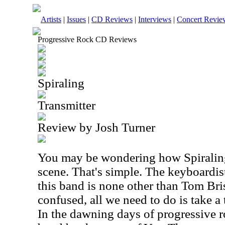
Artists
|
Issues
|
CD Reviews
|
Interviews
|
Concert Revie
Progressive Rock CD Reviews
Spiraling
Transmitter
Review by Josh Turner
You may be wondering how Spiraling 
scene. That's simple. The keyboardist
this band is none other than Tom Brisl
confused, all we need to do is take a
In the dawning days of progressive r