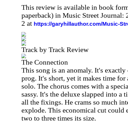
This review is available in book for
paperback) in Music Street Journal
2 at
https://garyhillauthor.com/Music-St
Track by Track Review
The Connection
This song is an anomaly. It's exactly
prog. It's short, yet it makes time fo
solo. The chorus comes with a specia
sassy. It's the deluxe slapped into a ti
all the fixings. He crams so much into
explode. This economical cut could e
two to three times its size.