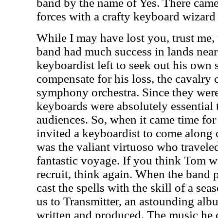
band by the name of Yes. There came
forces with a crafty keyboard wiza
While I may have lost you, trust me,
band had much success in lands near 
keyboardist left to seek out his own 
compensate for his loss, the cavalry 
symphony orchestra. Since they were
keyboards were absolutely essential 
audiences. So, when it came time for 
invited a keyboardist to come along 
was the valiant virtuoso who travele
fantastic voyage. If you think Tom w
recruit, think again. When the ban
cast the spells with the skill of a sea
us to Transmitter, an astounding alb
written and produced. The music he c