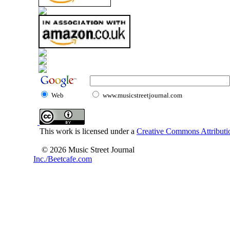
Web
www.musicstreetjournal.com
This work is licensed under a
Creative Commons Attributio
© 2026 Music Street Journal
Inc./Beetcafe.com