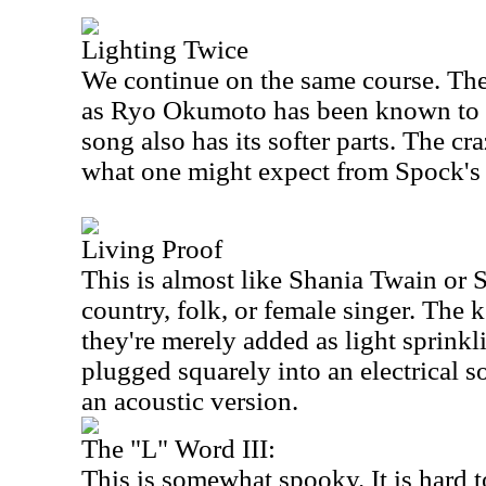
Lighting Twice
We continue on the same course. The
as Ryo Okumoto has been known to d
song also has its softer parts. The c
what one might expect from Spock's
Living Proof
This is almost like Shania Twain or 
country, folk, or female singer. The 
they're merely added as light sprinkl
plugged squarely into an electrical so
an acoustic version.
The "L" Word III:
This is somewhat spooky. It is hard to 