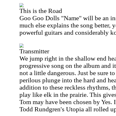
This is the Road
Goo Goo Dolls "Name" will be an ins
much else explains the song better, y
powerful guitars and considerably k
Transmitter
We jump right in the shallow end head
progressive song on the album and it'
not a little dangerous. Just be sure to
perilous plunge into the hard and heav
addition to these reckless rhythms, 
play like elk in the prairie. This gi
Tom may have been chosen by Yes. It
Todd Rundgren's Utopia all rolled up