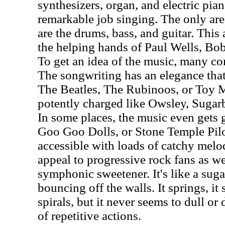
synthesizers, organ, and electric pian
remarkable job singing. The only area
are the drums, bass, and guitar. Thi
the helping hands of Paul Wells, Bob
To get an idea of the music, many c
The songwriting has an elegance that'
The Beatles, The Rubinoos, or Toy M
potently charged like Owsley, Sugar
In some places, the music even gets g
Goo Goo Dolls, or Stone Temple Pilo
accessible with loads of catchy melodi
appeal to progressive rock fans as we
symphonic sweetener. It's like a suga
bouncing off the walls. It springs, it 
spirals, but it never seems to dull or
of repetitive actions.