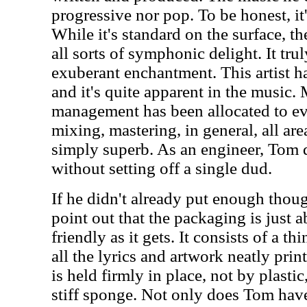
progressive nor pop. To be honest, i
While it's standard on the surface, t
all sorts of symphonic delight. It trul
exuberant enchantment. This artist h
and it's quite apparent in the music.
management has been allocated to eve
mixing, mastering, in general, all are
simply superb. As an engineer, Tom 
without setting off a single dud.
If he didn't already put enough thoug
point out that the packaging is just 
friendly as it gets. It consists of a t
all the lyrics and artwork neatly prin
is held firmly in place, not by plastic
stiff sponge. Not only does Tom have